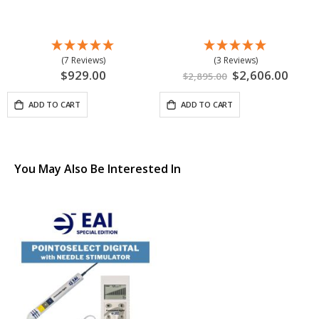
(7 Reviews)
(3 Reviews)
$929.00
Special
$2,606.00
$2,895.00
Price
ADD TO CART
ADD TO CART
You May Also Be Interested In