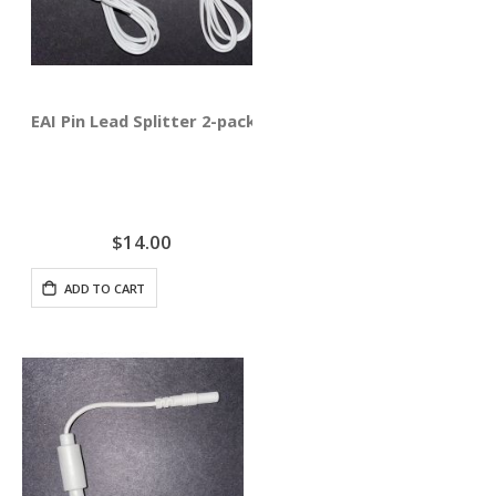
EAI Pin Lead Splitter 2-pack
$14.00
ADD TO CART