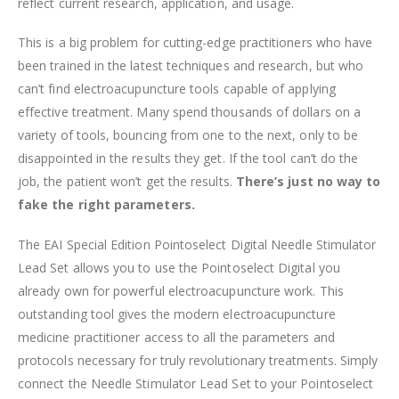
reflect current research, application, and usage.
This is a big problem for cutting-edge practitioners who have
been trained in the latest techniques and research, but who
can’t find electroacupuncture tools capable of applying
effective treatment. Many spend thousands of dollars on a
variety of tools, bouncing from one to the next, only to be
disappointed in the results they get. If the tool can’t do the
job, the patient won’t get the results.
There’s just no way to
fake the right parameters.
The EAI Special Edition Pointoselect Digital Needle Stimulator
Lead Set allows you to use the Pointoselect Digital you
already own for powerful electroacupuncture work. This
outstanding tool gives the modern electroacupuncture
medicine practitioner access to all the parameters and
protocols necessary for truly revolutionary treatments. Simply
connect the Needle Stimulator Lead Set to your Pointoselect