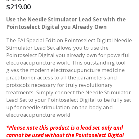
$219.00
Use the Needle Stimulator Lead Set with the
Pointoselect Digital you Already Own
The EAI Special Edition Pointoselect Digital Needle
Stimulator Lead Set allows you to use the
Pointoselect Digital you already own for powerful
electroacupuncture work. This outstanding tool
gives the modern electroacupuncture medicine
practitioner access to all the parameters and
protocols necessary for truly revolutionary
treatments. Simply connect the Needle Stimulator
Lead Set to your Pointoselect Digital to be fully set
up for needle stimulation on the body and
electroacupuncture work!
*Please note this product is a lead set only and
cannot be used without the Pointoselect Digital