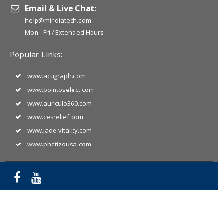
Email & Live Chat:
help@miridiatech.com
Mon - Fri / Extended Hours
Popular Links:
www.acugraph.com
www.pointoselect.com
www.auriculo360.com
www.cesrelief.com
www.jade-vitality.com
www.photizousa.com