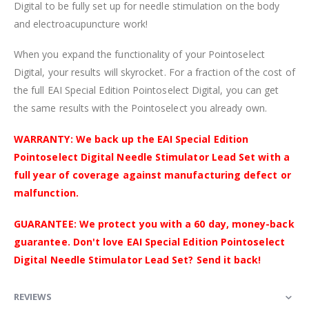
Digital to be fully set up for needle stimulation on the body
and electroacupuncture work!
When you expand the functionality of your Pointoselect
Digital, your results will skyrocket. For a fraction of the cost of
the full EAI Special Edition Pointoselect Digital, you can get
the same results with the Pointoselect you already own.
WARRANTY: We back up the EAI Special Edition
Pointoselect Digital Needle Stimulator Lead Set with a
full year of coverage against manufacturing defect or
malfunction.
GUARANTEE: We protect you with a 60 day, money-back
guarantee. Don't love EAI Special Edition Pointoselect
Digital Needle Stimulator Lead Set? Send it back!
REVIEWS