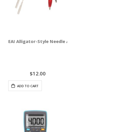
EAI Alligator-Style Needle Adapter Clips 4-pack
$12.00
ADD TO CART