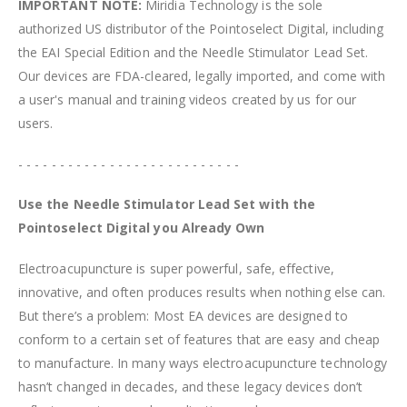
IMPORTANT NOTE:
Miridia Technology is the sole
authorized US distributor of the Pointoselect Digital, including
the EAI Special Edition and the Needle Stimulator Lead Set.
Our devices are FDA-cleared, legally imported, and come with
a user's manual and training videos created by us for our
users.
- - - - - - - - - - - - - - - - - - - - - - - - - - -
Use the Needle Stimulator Lead Set with the
Pointoselect Digital you Already Own
Electroacupuncture is super powerful, safe, effective,
innovative, and often produces results when nothing else can.
But there’s a problem: Most EA devices are designed to
conform to a certain set of features that are easy and cheap
to manufacture. In many ways electroacupuncture technology
hasn’t changed in decades, and these legacy devices don’t