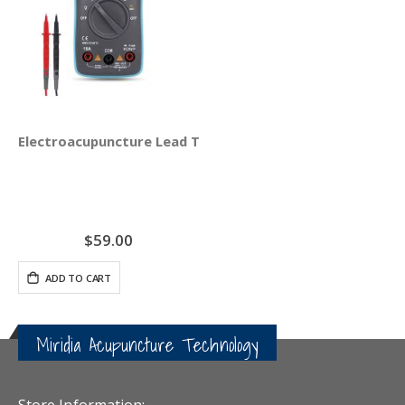
Electroacupuncture Lead Test Set
$59.00
ADD TO CART
Miridia Acupuncture Technology