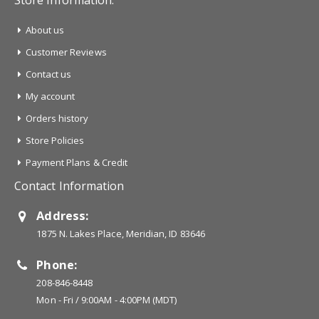
Store Information:
About us
Customer Reviews
Contact us
My account
Orders history
Store Policies
Payment Plans & Credit
Contact Information
Address:
1875 N. Lakes Place, Meridian, ID 83646
Phone:
208-846-8448
Mon - Fri / 9:00AM - 4:00PM (MDT)