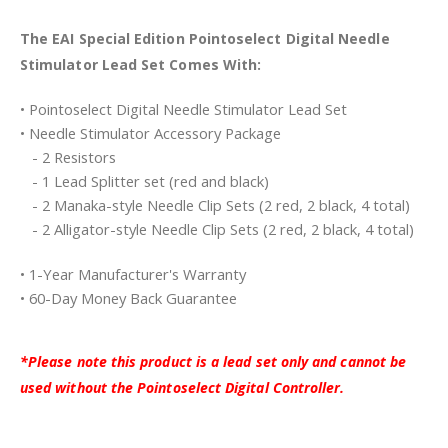
The EAI Special Edition Pointoselect Digital Needle
Stimulator Lead Set Comes With:
• Pointoselect Digital Needle Stimulator Lead Set
• Needle Stimulator Accessory Package
- 2 Resistors
- 1 Lead Splitter set (red and black)
- 2 Manaka-style Needle Clip Sets (2 red, 2 black, 4 total)
- 2 Alligator-style Needle Clip Sets (2 red, 2 black, 4 total)
• 1-Year Manufacturer's Warranty
• 60-Day Money Back Guarantee
*Please note this product is a lead set only and cannot be
used without the Pointoselect Digital Controller.