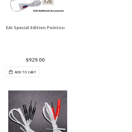
EAI Special Edition Pointoselect Digital with Needle Stim
$929.00
ADD TO CART