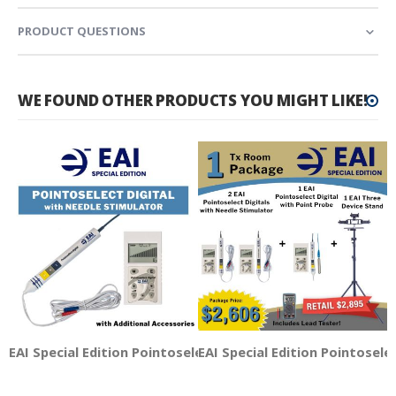
PRODUCT QUESTIONS
WE FOUND OTHER PRODUCTS YOU MIGHT LIKE!
EAI Special Edition Pointoselect Digital with Needle Stimu
EAI Special Edition Pointosele