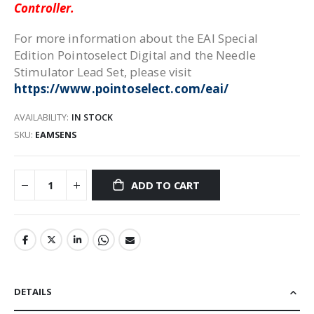
Controller.
For more information about the EAI Special
Edition Pointoselect Digital and the Needle
Stimulator Lead Set, please visit
https://www.pointoselect.com/eai/
AVAILABILITY:
IN STOCK
SKU
EAMSENS
ADD TO CART
DETAILS