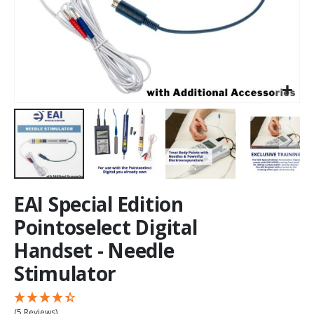
EAI Special Edition
Pointoselect Digital
Handset - Needle
Stimulator
(5 Reviews)