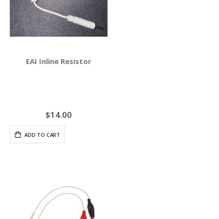
EAI Inline Resistor
$14.00
ADD TO CART