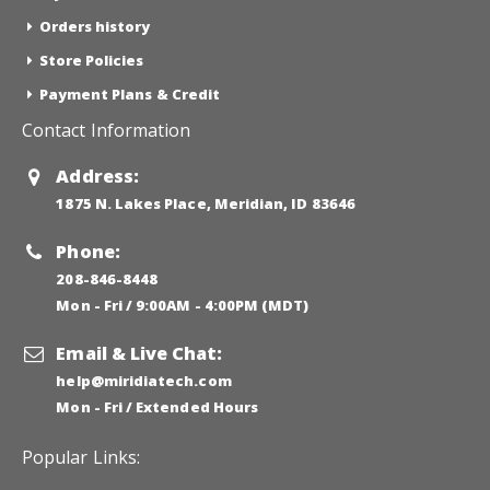
Orders history
Store Policies
Payment Plans & Credit
Contact Information
Address:
1875 N. Lakes Place, Meridian, ID 83646
Phone:
208-846-8448
Mon - Fri / 9:00AM - 4:00PM (MDT)
Email & Live Chat:
help@miridiatech.com
Mon - Fri / Extended Hours
Popular Links: