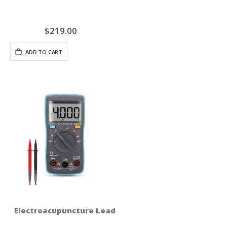
$219.00
ADD TO CART
Electroacupuncture Lead Test Set