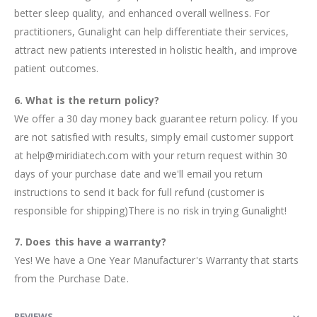
better sleep quality, and enhanced overall wellness. For
practitioners, Gunalight can help differentiate their services,
attract new patients interested in holistic health, and improve
patient outcomes.
6. What is the return policy?
We offer a 30 day money back guarantee return policy. If you
are not satisfied with results, simply email customer support
at help@miridiatech.com with your return request within 30
days of your purchase date and we'll email you return
instructions to send it back for full refund (customer is
responsible for shipping)There is no risk in trying Gunalight!
7. Does this have a warranty?
Yes! We have a One Year Manufacturer's Warranty that starts
from the Purchase Date.
REVIEWS