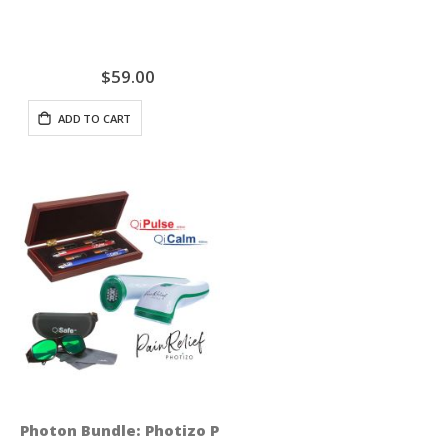
$59.00
ADD TO CART
Photon Bundle: Photizo Pain Relief + QiSeries Profess