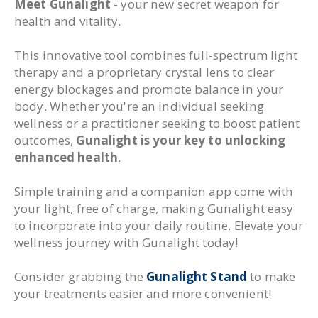
Meet Gunalight
- your new secret weapon for
health and vitality.
This innovative tool combines full-spectrum light
therapy and a proprietary crystal lens to clear
energy blockages and promote balance in your
body. Whether you're an individual seeking
wellness or a practitioner seeking to boost patient
outcomes,
Gunalight is your key to unlocking
enhanced health
.
Simple training and a companion app come with
your light, free of charge, making Gunalight easy
to incorporate into your daily routine. Elevate your
wellness journey with Gunalight today!
Consider grabbing the
Gunalight Stand
to make
your treatments easier and more convenient!