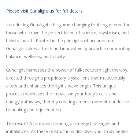
Please visit Gunalight.us for full details!
Introducing Gunalight, the game-changing tool engineered for
those who crave the perfect blend of science, mysticism, and
holistic health. Rooted in the principles of acupuncture,
Gunalight takes a fresh and innovative approach to promoting
balance, wellness, and vitality.
Gunalight harnesses the power of full-spectrum light therapy,
directed through a proprietary crystal lens that meticulously
alters and enhances the light's wavelength. This unique
process maximizes the impact on your body's cells and
energy pathways, thereby creating an environment conducive
to healing and rejuvenation.
The result? A profound clearing of energy blockages and
imbalances. As these obstructions dissolve, your body begins