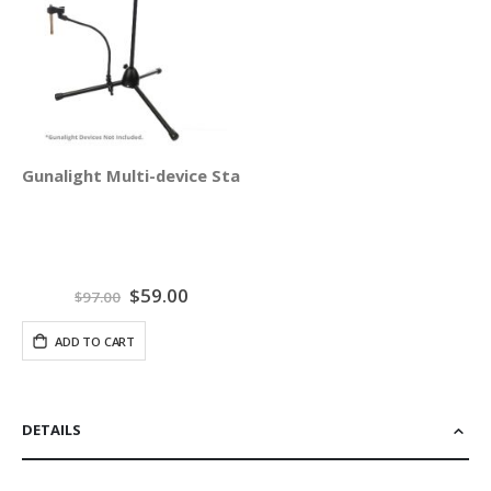
Gunalight Multi-device Stand Holder
Special
$59.00
$97.00
Price
ADD TO CART
DETAILS