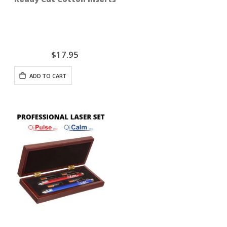
$17.95
ADD TO CART