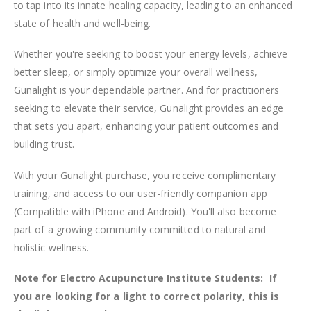
to tap into its innate healing capacity, leading to an enhanced
state of health and well-being.
Whether you're seeking to boost your energy levels, achieve
better sleep, or simply optimize your overall wellness,
Gunalight is your dependable partner. And for practitioners
seeking to elevate their service, Gunalight provides an edge
that sets you apart, enhancing your patient outcomes and
building trust.
With your Gunalight purchase, you receive complimentary
training, and access to our user-friendly companion app
(Compatible with iPhone and Android). You'll also become
part of a growing community committed to natural and
holistic wellness.
Note for Electro Acupuncture Institute Students: If
you are looking for a light to correct polarity, this is