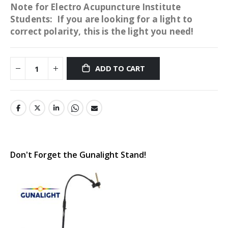
Note for Electro Acupuncture Institute
Students: If you are looking for a light to
correct polarity, this is the light you need!
ADD TO CART
Don't Forget the Gunalight Stand!