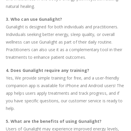
natural healing.
3. Who can use Gunalight?
Gunalight is designed for both individuals and practitioners.
Individuals seeking better energy, sleep quality, or overall
wellness can use Gunalight as part of their daily routine.
Practitioners can also use it as a complementary tool in their
treatments to enhance patient outcomes.
4. Does Gunalight require any training?
Yes, We provide simple training for free, and a user-friendly
companion app is available for iPhone and Android users! The
app helps users apply treatments and track progress, and if
you have specific questions, our customer service is ready to
help.
5. What are the benefits of using Gunalight?
Users of Gunalight may experience improved energy levels,