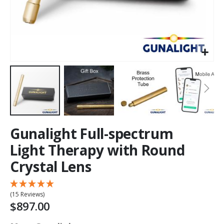
Gunalight Full-spectrum
Light Therapy with Round
Crystal Lens
(15 Reviews)
$897.00