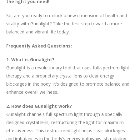
the light you need!
So, are you ready to unlock a new dimension of health and
vitality with Gunalight? Take the first step toward a more
balanced and vibrant life today.
Frequently Asked Questions:
1. What is Gunalight?
Gunalight is a revolutionary tool that uses full-spectrum light
therapy and a proprietary crystal lens to clear energy
blockages in the body. It's designed to promote balance and
enhance overall wellness.
2. How does Gunalight work?
Gunalight channels full-spectrum light through a specially
designed crystal lens, restructuring the light for maximum
effectiveness. This restructured light helps clear blockages
and imbalances in the body's energy pathways, stimulating