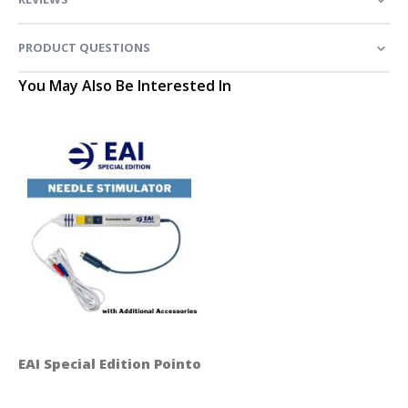
PRODUCT QUESTIONS
You May Also Be Interested In
EAI Special Edition Pointoselect Digital Handset - Ne