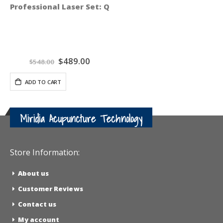
Professional Laser Set: QiCalm Blue 450 nM and QiPul
Special
$489.00
$548.00
Price
ADD TO CART
Miridia Acupuncture Technology
Store Information:
About us
Customer Reviews
Contact us
My account