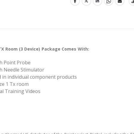
1 TX Room (3 Device) Package Comes With:
ith Point Probe
ith Needle Stimulator
ed in individual component products
ize 1 Tx room
tal Training Videos