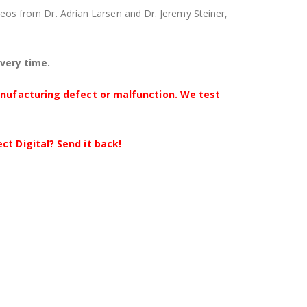
videos from Dr. Adrian Larsen and Dr. Jeremy Steiner,
every time.
anufacturing defect or malfunction. We test
t Digital? Send it back!