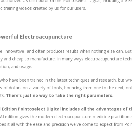
authorized US distributor of the Pointoselect Digital, including the E
 training videos created by us for our users.
owerful Electroacupuncture
ve, innovative, and often produces results when nothing else can. Bu
easy and cheap to manufacture. In many ways electroacupuncture tec
cation, and usage.
s who have been trained in the latest techniques and research, but wh
f dollars on a variety of tools, bouncing from one to the next, only 
lts.
There’s just no way to fake the right parameters.
 Edition Pointoselect Digital includes all the advantages of t
I edition gives the modern electroacupuncture medicine practitione
oes it all with the ease and precision we’ve come to expect from Poin