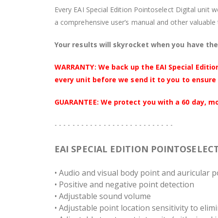
Every EAI Special Edition Pointoselect Digital unit 
a comprehensive user’s manual and other valuable 
Your results will skyrocket when you have the 
WARRANTY: We back up the EAI Special Edition
every unit before we send it to you to ensure 
GUARANTEE: We protect you with a 60 day, mone
- - - - - - - - - - - - - - - - - - - - - - - - - - -
EAI SPECIAL EDITION POINTOSELEC
• Audio and visual body point and auricular p
• Positive and negative point detection
• Adjustable sound volume
• Adjustable point location sensitivity to elim