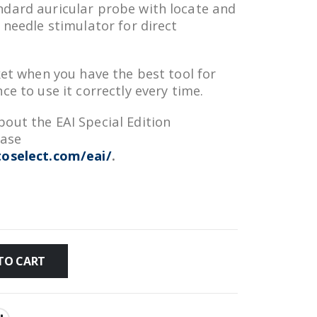
ndard auricular probe with locate and
 needle stimulator for direct
ket when you have the best tool for
ce to use it correctly every time.
out the EAI Special Edition
ease
oselect.com/eai/
.
TO CART