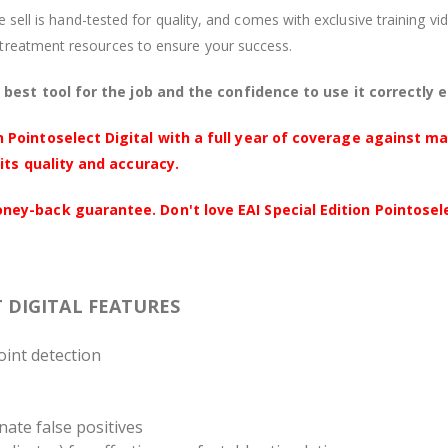
we sell is hand-tested for quality, and comes with exclusive training 
treatment resources to ensure your success.
best tool for the job and the confidence to use it correctly 
 Pointoselect Digital with a full year of coverage against m
its quality and accuracy.
y-back guarantee. Don't love EAI Special Edition Pointoselec
T DIGITAL FEATURES
oint detection
inate false positives