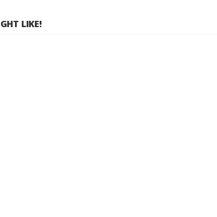
HT LIKE!
 TX Room - 6 Device Package