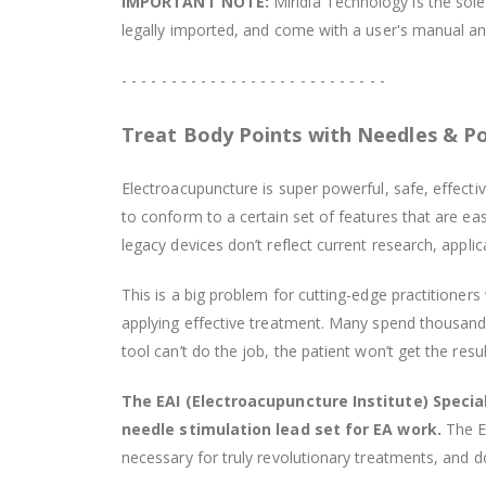
IMPORTANT NOTE:
Miridia Technology is the sole 
legally imported, and come with a user's manual and
- - - - - - - - - - - - - - - - - - - - - - - - - - -
Treat Body Points with Needles & P
Electroacupuncture is super powerful, safe, effecti
to conform to a certain set of features that are 
legacy devices don’t reflect current research, appli
This is a big problem for cutting-edge practitioner
applying effective treatment. Many spend thousands o
tool can’t do the job, the patient won’t get the resu
The EAI (Electroacupuncture Institute) Special
needle stimulation lead set for EA work.
The EA
necessary for truly revolutionary treatments, and d