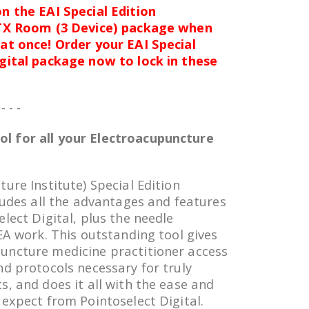
n the EAI Special Edition
 TX Room (3 Device) package when
at once! Order your EAI Special
igital package now to lock in these
 - - -
l for all your Electroacupuncture
ure Institute) Special Edition
ludes all the advantages and features
lect Digital, plus the needle
EA work. This outstanding tool gives
uncture medicine practitioner access
nd protocols necessary for truly
s, and does it all with the ease and
 expect from Pointoselect Digital.