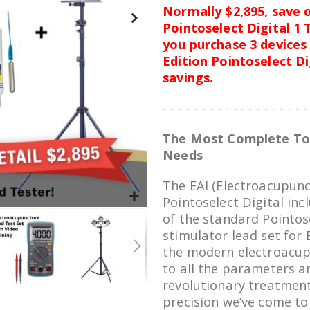
Normally $2,895, save o
Pointoselect Digital 1
you purchase 3 devices 
Edition Pointoselect D
savings.
- - - - - - - - - - - - - - - - - - -
The Most Complete Too
Needs
The EAI (Electroacupunct
Pointoselect Digital inc
of the standard Pointose
stimulator lead set for 
the modern electroacup
to all the parameters a
revolutionary treatment
precision we’ve come to