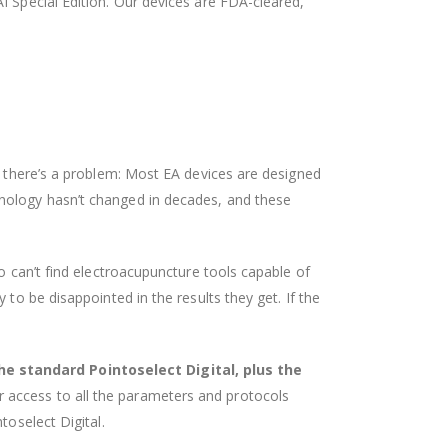
AI Special Edition. Our devices are FDA-cleared,
t there’s a problem: Most EA devices are designed
hnology hasn’t changed in decades, and these
o can’t find electroacupuncture tools capable of
to be disappointed in the results they get. If the
he standard Pointoselect Digital, plus the
r access to all the parameters and protocols
toselect Digital.