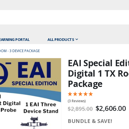
EARNING PORTAL
ALL PRODUCTS
ROOM - 3 DEVICE PACKAGE
EAI Special Edi
Skip
to
Digital 1 TX R
the
Package
beginning
of
the
(3 Reviews)
images
$2,606.00
$2,895.00
gallery
BUNDLE & SAVE!