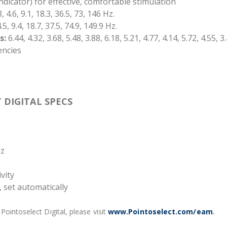
indicator) for effective, comfortable stimulation
, 4.6, 9.1, 18.3, 36.5, 73, 146 Hz.
.5, 9.4, 18.7, 37.5, 74.9, 149.9 Hz.
s:
6.44, 4.32, 3.68, 5.48, 3.88, 6.18, 5.21, 4.77, 4.14, 5.72, 4.55, 3
encies
 DIGITAL SPECS
Hz
vity
 set automatically
ointoselect Digital, please visit
www.Pointoselect.com/eam
.