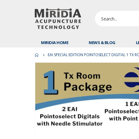
MIRIDIA HOME
NEWS & BLOG
L
EAI SPECIAL EDITION POINTOSELECT DIGITAL 1 TX 
Skip
to
the
end
of
the
images
gallery