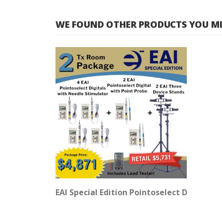
WE FOUND OTHER PRODUCTS YOU MIG
EAI Special Edition Pointoselect Digital 2