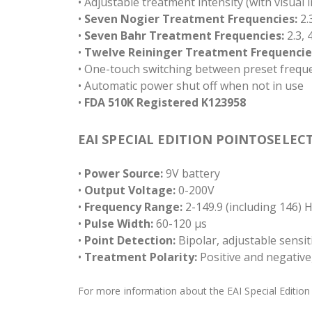
• Adjustable treatment intensity (with visual 
•
Seven Nogier Treatment Frequencies:
2.3
•
Seven Bahr Treatment Frequencies:
2.3, 4
•
Twelve Reininger Treatment Frequencie
• One-touch switching between preset frequ
• Automatic power shut off when not in use
•
FDA 510K Registered K123958
EAI SPECIAL EDITION POINTOSELECT
•
Power Source:
9V battery
•
Output Voltage:
0-200V
•
Frequency Range:
2-149.9 (including 146) 
•
Pulse Width:
60-120 µs
•
Point Detection:
Bipolar, adjustable sensiti
•
Treatment Polarity:
Positive and negative,
For more information about the EAI Special Edition P