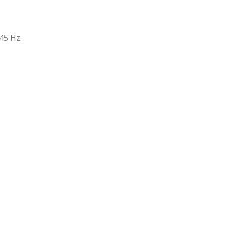
.45 Hz.