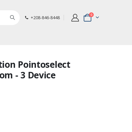
items
0
+208-846-8448
Cart
tion Pointoselect
oom - 3 Device