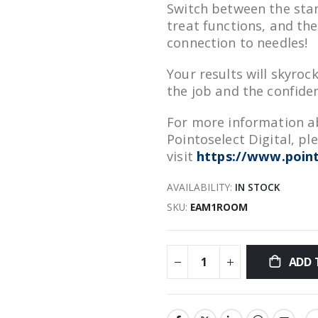
Switch between the sta
treat functions, and the
connection to needles!
Your results will skyroc
the job and the confiden
For more information ab
Pointoselect Digital, pl
visit
https://www.point
AVAILABILITY:
IN STOCK
SKU
EAM1ROOM
ADD 