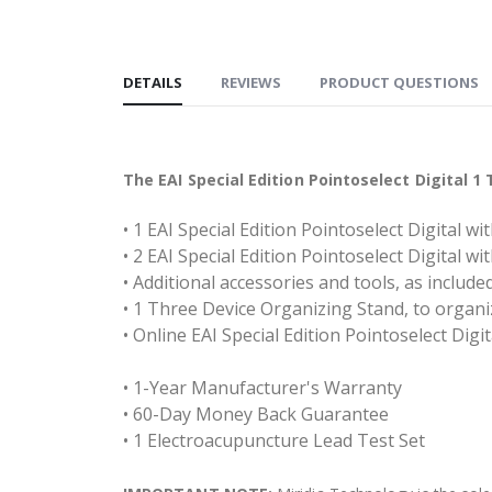
DETAILS
REVIEWS
PRODUCT QUESTIONS
The EAI Special Edition Pointoselect Digital 
• 1 EAI Special Edition Pointoselect Digital w
• 2 EAI Special Edition Pointoselect Digital w
• Additional accessories and tools, as includ
• 1 Three Device Organizing Stand, to organ
• Online EAI Special Edition Pointoselect Digi
• 1-Year Manufacturer's Warranty
• 60-Day Money Back Guarantee
• 1 Electroacupuncture Lead Test Set