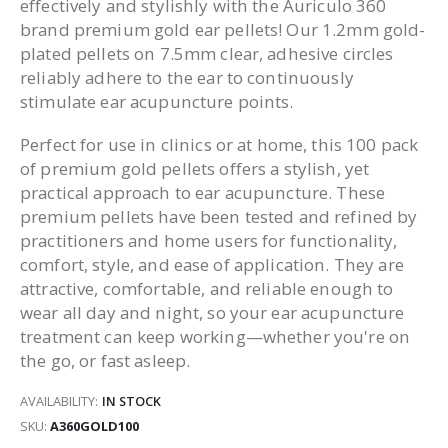
effectively and stylishly with the Auriculo 360
brand premium gold ear pellets! Our 1.2mm gold-
plated pellets on 7.5mm clear, adhesive circles
reliably adhere to the ear to continuously
stimulate ear acupuncture points.
Perfect for use in clinics or at home, this 100 pack
of premium gold pellets offers a stylish, yet
practical approach to ear acupuncture. These
premium pellets have been tested and refined by
practitioners and home users for functionality,
comfort, style, and ease of application. They are
attractive, comfortable, and reliable enough to
wear all day and night, so your ear acupuncture
treatment can keep working—whether you're on
the go, or fast asleep.
AVAILABILITY:
IN STOCK
SKU
A360GOLD100