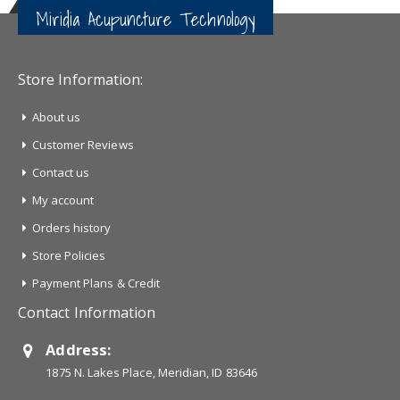
Miridia Acupuncture Technology
Store Information:
About us
Customer Reviews
Contact us
My account
Orders history
Store Policies
Payment Plans & Credit
Contact Information
Address:
1875 N. Lakes Place, Meridian, ID 83646