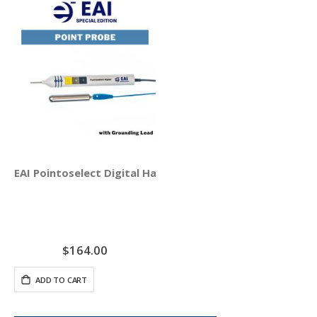
EAI Pointoselect Digital Handset - Point Probe
$164.00
ADD TO CART