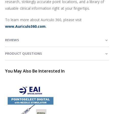
research, strikingly accurate point locations, and a library of
valuable clinical information right at your fingertips.
To learn more about Auriculo 360, please visit
www.Auriculo360.com
.
REVIEWS
PRODUCT QUESTIONS
You May Also Be Interested In