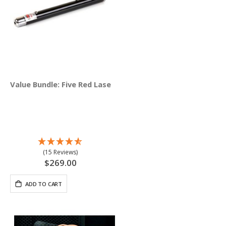
Value Bundle: Five Red Lasers (635 nM)
(15 Reviews)
$269.00
ADD TO CART