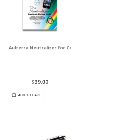
Aulterra Neutralizer for Cell Phones (3-pack)
$39.00
ADD TO CART