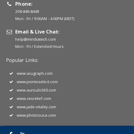
Phone:
208-846-8448
Mon - Fri / 9:00AM - 4:00PM (MDT)
Email & Live Chat:
help@miridiatech.com
Mon - Fri / Extended Hours
Popular Links:
www.acugraph.com
www.pointoselect.com
www.auriculo360.com
www.cesrelief.com
www.jade-vitality.com
www.photizousa.com