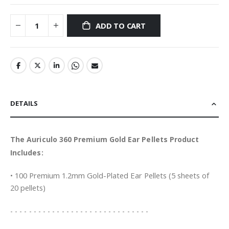
ADD TO CART
DETAILS
The Auriculo 360 Premium Gold Ear Pellets Product
Includes:
• 100 Premium 1.2mm Gold-Plated Ear Pellets (5 sheets of
20 pellets)
- - - - - - - - - - - - - - - - - - - - - - - - - - - - - -