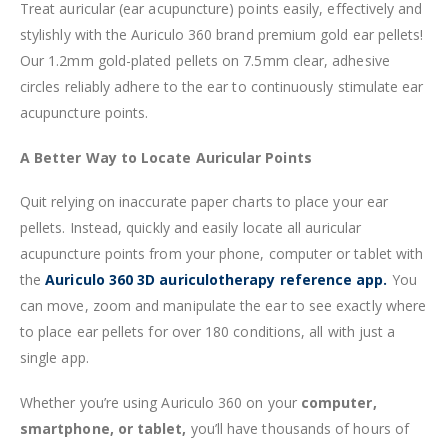
Treat auricular (ear acupuncture) points easily, effectively and
stylishly with the Auriculo 360 brand premium gold ear pellets!
Our 1.2mm gold-plated pellets on 7.5mm clear, adhesive
circles reliably adhere to the ear to continuously stimulate ear
acupuncture points.
A Better Way to Locate Auricular Points
Quit relying on inaccurate paper charts to place your ear
pellets. Instead, quickly and easily locate all auricular
acupuncture points from your phone, computer or tablet with
the
Auriculo 360 3D auriculotherapy reference app.
You
can move, zoom and manipulate the ear to see exactly where
to place ear pellets for over 180 conditions, all with just a
single app.
Whether you’re using Auriculo 360 on your
computer,
smartphone, or tablet,
you’ll have thousands of hours of