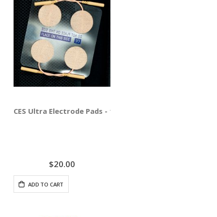
CES Ultra Electrode Pads - 12 Pack
$20.00
ADD TO CART