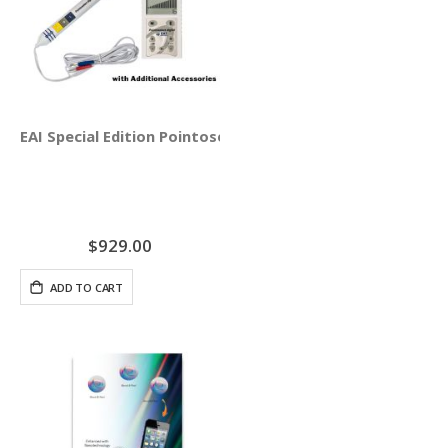
EAI Special Edition Pointoselect Digital with Needle Stim
$929.00
ADD TO CART