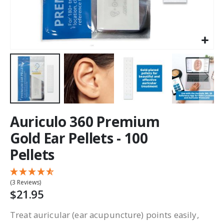
Auriculo 360 Premium
Gold Ear Pellets - 100
Pellets
(3 Reviews)
$21.95
Treat auricular (ear acupuncture) points easily,