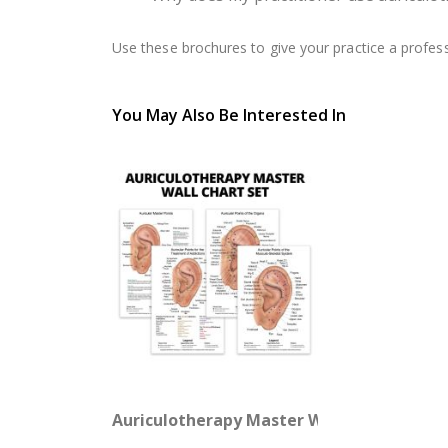
Use these brochures to give your practice a profes
You May Also Be Interested In
Auriculotherapy Master Wall Chart Set