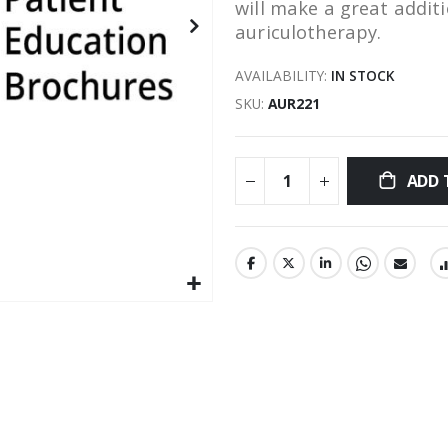
will make a great addit
auriculotherapy.
AVAILABILITY:
IN STOCK
SKU
AUR221
ADD 