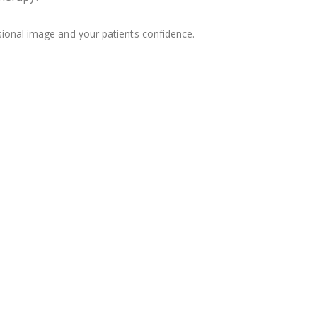
sional image and your patients confidence.