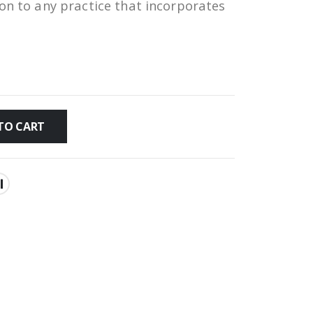
ion to any practice that incorporates
TO CART