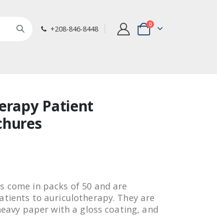
items
0
+208-846-8448
Cart
erapy Patient
chures
s come in packs of 50 and are
atients to auriculotherapy. They are
 heavy paper with a gloss coating, and