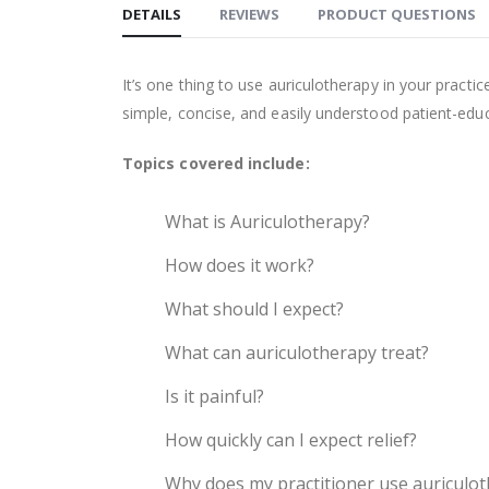
DETAILS
REVIEWS
PRODUCT QUESTIONS
It’s one thing to use auriculotherapy in your practic
simple, concise, and easily understood patient-edu
Topics covered include:
What is Auriculotherapy?
How does it work?
What should I expect?
What can auriculotherapy treat?
Is it painful?
How quickly can I expect relief?
Why does my practitioner use auriculo