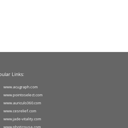
ular Links:
www.acugraph.com
www.pointoselect.com
www.auriculo360.com
www.cesrelief.com
www.jade-vitality.com
www.photizousa.com