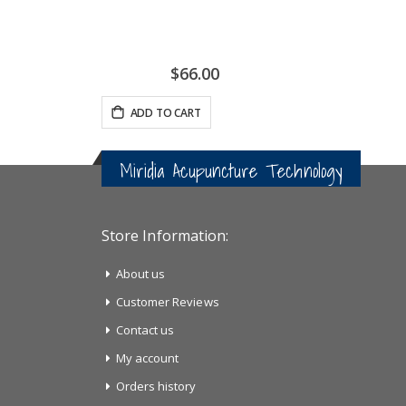
$66.00
ADD TO CART
Miridia Acupuncture Technology
Store Information:
About us
Customer Reviews
Contact us
My account
Orders history