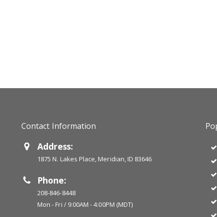
Contact Information
Pop
Address:
1875 N. Lakes Place, Meridian, ID 83646
Phone:
208-846-8448
Mon - Fri / 9:00AM - 4:00PM (MDT)