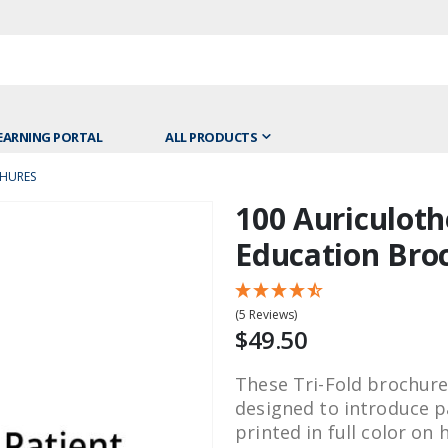
EARNING PORTAL
ALL PRODUCTS
CHURES
100 Auriculoth
Skip
to
Education Bro
the
beginning
of
(5 Reviews)
the
$49.50
images
gallery
These Tri-Fold brochure
designed to introduce p
printed in full color on