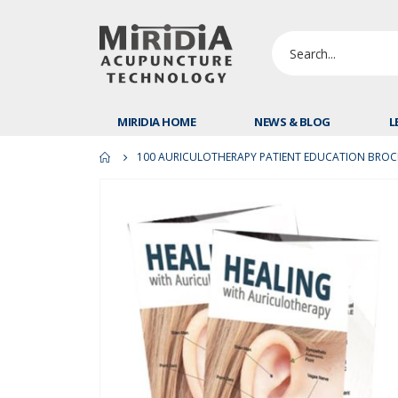
MIRIDIA HOME
NEWS & BLOG
L
100 AURICULOTHERAPY PATIENT EDUCATION BRO
Skip
to
the
end
of
the
images
gallery