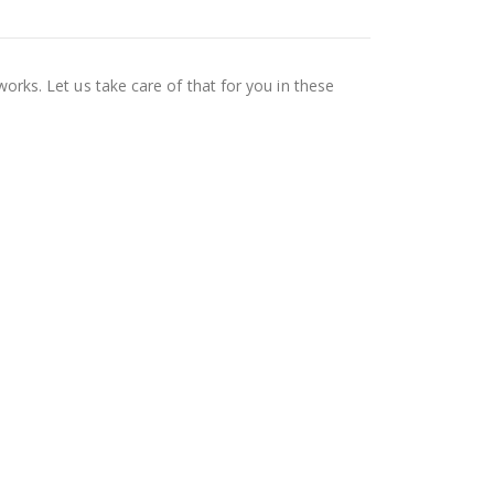
works. Let us take care of that for you in these