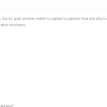
e, but it’s quite another matter to explain to patients how and why it 
cation brochures.
therapy?