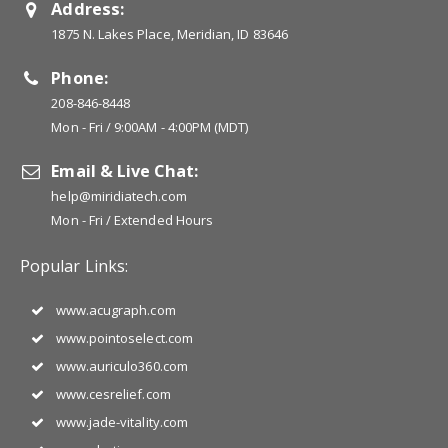
Address:
1875 N. Lakes Place, Meridian, ID 83646
Phone:
208-846-8448
Mon - Fri / 9:00AM - 4:00PM (MDT)
Email & Live Chat:
help@miridiatech.com
Mon - Fri / Extended Hours
Popular Links:
www.acugraph.com
www.pointoselect.com
www.auriculo360.com
www.cesrelief.com
www.jade-vitality.com