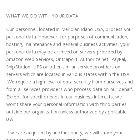
WHAT WE DO WITH YOUR DATA
Our personnel, located in Meridian Idaho USA, process your
personal data. However, for purposes of communication,
hosting, maintenance and general business activities, your
personal data may be archived on servers provided by
Amazon Web Services, Ontraport, Authorize.net, PayPal,
ShipStation, UPS or other similar service providers on
servers which are located in various states within the USA.
We require a high level of data security from ourselves and
from all services providers who process data on our behalf.
Except for specific needs in our business interests, we
won’t share your personal information with third parties
outside our organization unless authorized by applicable
law.
If we are acquired by another party, we will share your
personal data with the acquiring party.