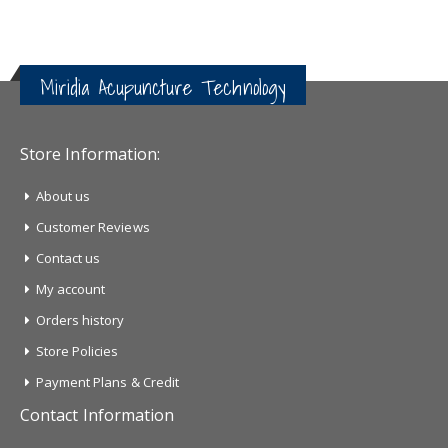
Miridia Acupuncture Technology
Store Information:
About us
Customer Reviews
Contact us
My account
Orders history
Store Policies
Payment Plans & Credit
Contact Information