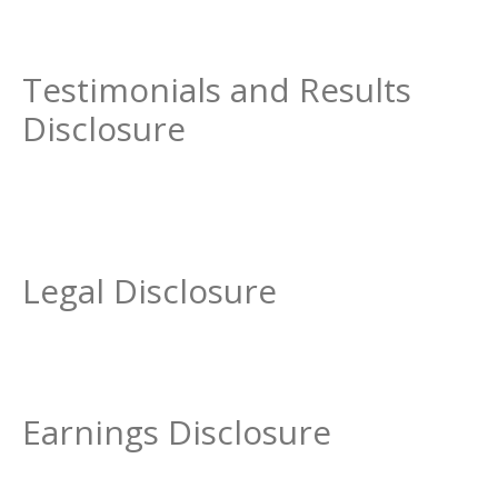
Testimonials and Results
Disclosure
Legal Disclosure
Earnings Disclosure