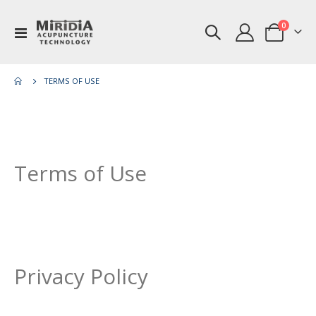
items
0
Toggle
Cart
Nav
TERMS OF USE
Terms of Use
Privacy Policy