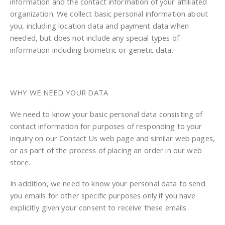
information and the contact information of your affiliated
organization. We collect basic personal information about
you, including location data and payment data when
needed, but does not include any special types of
information including biometric or genetic data.
WHY WE NEED YOUR DATA
We need to know your basic personal data consisting of
contact information for purposes of responding to your
inquiry on our Contact Us web page and similar web pages,
or as part of the process of placing an order in our web
store.
In addition, we need to know your personal data to send
you emails for other specific purposes only if you have
explicitly given your consent to receive these emails.