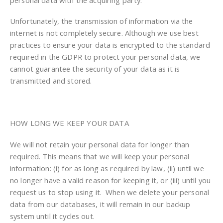
Unfortunately, the transmission of information via the
internet is not completely secure. Although we use best
practices to ensure your data is encrypted to the standard
required in the GDPR to protect your personal data, we
cannot guarantee the security of your data as it is
transmitted and stored.
HOW LONG WE KEEP YOUR DATA
We will not retain your personal data for longer than
required. This means that we will keep your personal
information: (i) for as long as required by law, (ii) until we
no longer have a valid reason for keeping it, or (iii) until you
request us to stop using it. When we delete your personal
data from our databases, it will remain in our backup
system until it cycles out.