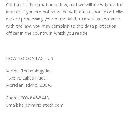
Contact Us information below, and we will investigate the
matter. If you are not satisfied with our response or believe
we are processing your personal data not in accordance
with the law, you may complain to the data protection
officer in the country in which you reside.
HOW TO CONTACT US
Miridia Technology Inc.
1875 N. Lakes Place
Meridian, Idaho, 83646
Phone: 208-846-8448
Email: help@miridiatech.com