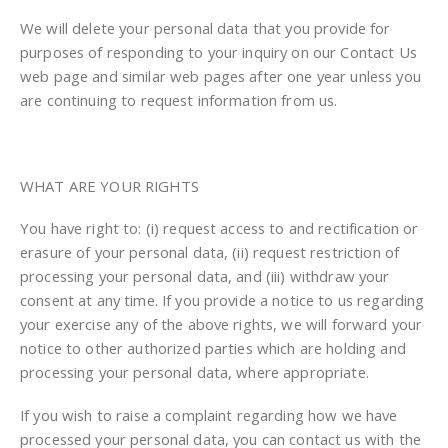
We will delete your personal data that you provide for
purposes of responding to your inquiry on our Contact Us
web page and similar web pages after one year unless you
are continuing to request information from us.
WHAT ARE YOUR RIGHTS
You have right to: (i) request access to and rectification or
erasure of your personal data, (ii) request restriction of
processing your personal data, and (iii) withdraw your
consent at any time. If you provide a notice to us regarding
your exercise any of the above rights, we will forward your
notice to other authorized parties which are holding and
processing your personal data, where appropriate.
If you wish to raise a complaint regarding how we have
processed your personal data, you can contact us with the