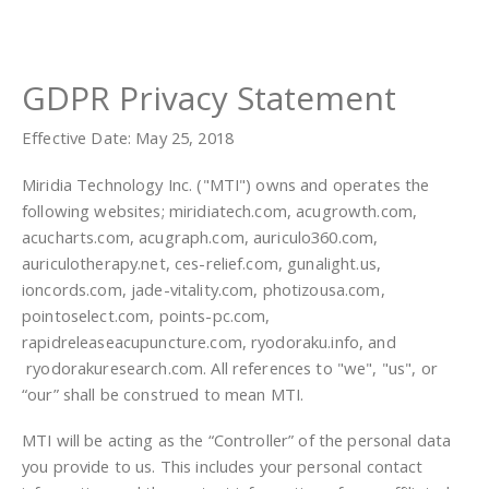
GDPR Privacy Statement
Effective Date: May 25, 2018
Miridia Technology Inc. ("MTI") owns and operates the
following websites; miridiatech.com, acugrowth.com,
acucharts.com, acugraph.com, auriculo360.com,
auriculotherapy.net, ces-relief.com, gunalight.us,
ioncords.com, jade-vitality.com, photizousa.com,
pointoselect.com, points-pc.com,
rapidreleaseacupuncture.com, ryodoraku.info, and
ryodorakuresearch.com. All references to "we", "us", or
“our” shall be construed to mean MTI.
MTI will be acting as the “Controller” of the personal data
you provide to us. This includes your personal contact