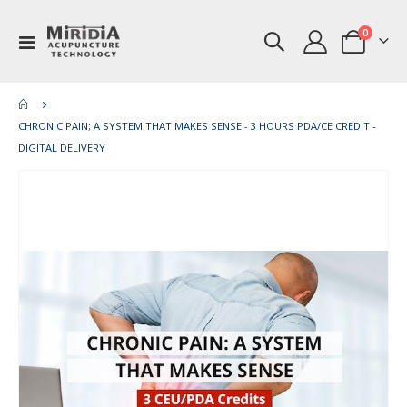
items
0
Toggle
Cart
Nav
CHRONIC PAIN; A SYSTEM THAT MAKES SENSE - 3 HOURS PDA/CE CREDIT -
DIGITAL DELIVERY
Skip
Ski
to
to
the
th
end
be
of
of
the
th
images
im
gallery
gal