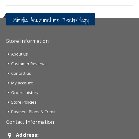
Miridia Acupuncture Technology
Store Information:
About us
Customer Reviews
Contact us
My account
Orders history
Store Policies
Payment Plans & Credit
Contact Information
Address: