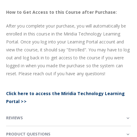
How to Get Access to this Course after Purchase:
After you complete your purchase, you will automatically be
enrolled in this course in the Miridia Technology Learning
Portal. Once you log into your Learning Portal account and
view the course, it should say "Enrolled". You may have to log
out and log back in to get access to the course if you were
logged in when you made the purchase so the system can
reset. Please reach out if you have any questions!
Click here to access the Miridia Technology Learning
Portal >>
REVIEWS
PRODUCT QUESTIONS