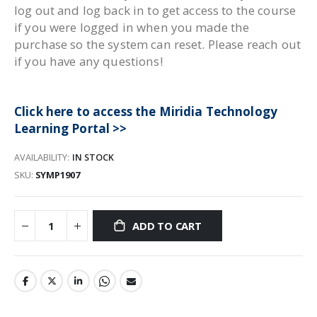
log out and log back in to get access to the course
if you were logged in when you made the
purchase so the system can reset. Please reach out
if you have any questions!
Click here to access the Miridia Technology
Learning Portal >>
AVAILABILITY:
IN STOCK
SKU
SYMP1907
ADD TO CART