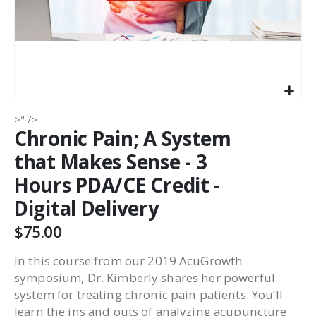
>" />
Chronic Pain; A System
that Makes Sense - 3
Hours PDA/CE Credit -
Digital Delivery
$75.00
In this course from our 2019 AcuGrowth
symposium, Dr. Kimberly shares her powerful
system for treating chronic pain patients. You’ll
learn the ins and outs of analyzing acupuncture