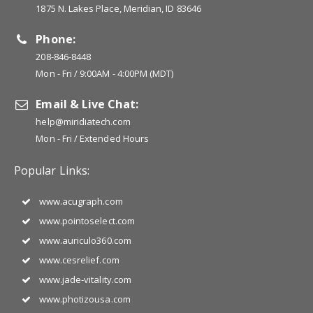
1875 N. Lakes Place, Meridian, ID 83646
Phone:
208-846-8448
Mon - Fri / 9:00AM - 4:00PM (MDT)
Email & Live Chat:
help@miridiatech.com
Mon - Fri / Extended Hours
Popular Links:
www.acugraph.com
www.pointoselect.com
www.auriculo360.com
www.cesrelief.com
www.jade-vitality.com
www.photizousa.com