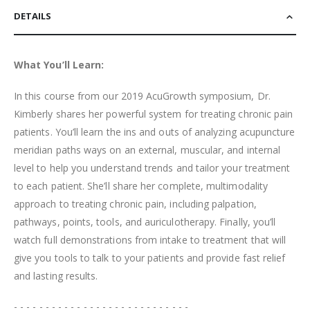
DETAILS
What You’ll Learn:
In this course from our 2019 AcuGrowth symposium, Dr.
Kimberly shares her powerful system for treating chronic pain
patients. You’ll learn the ins and outs of analyzing acupuncture
meridian paths ways on an external, muscular, and internal
level to help you understand trends and tailor your treatment
to each patient. She’ll share her complete, multimodality
approach to treating chronic pain, including palpation,
pathways, points, tools, and auriculotherapy. Finally, you’ll
watch full demonstrations from intake to treatment that will
give you tools to talk to your patients and provide fast relief
and lasting results.
- - - - - - - - - - - - - - - - - - - - - - - - - - - -