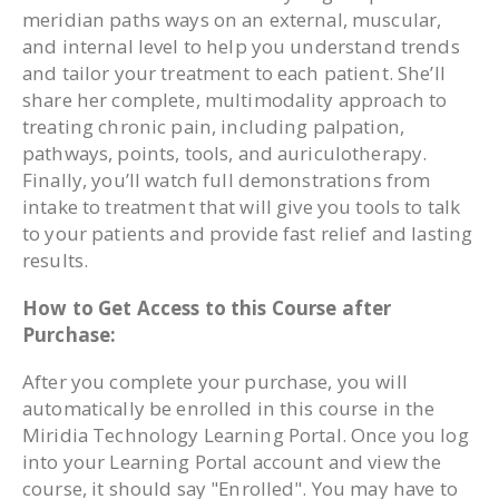
meridian paths ways on an external, muscular,
and internal level to help you understand trends
and tailor your treatment to each patient. She’ll
share her complete, multimodality approach to
treating chronic pain, including palpation,
pathways, points, tools, and auriculotherapy.
Finally, you’ll watch full demonstrations from
intake to treatment that will give you tools to talk
to your patients and provide fast relief and lasting
results.
How to Get Access to this Course after
Purchase:
After you complete your purchase, you will
automatically be enrolled in this course in the
Miridia Technology Learning Portal. Once you log
into your Learning Portal account and view the
course, it should say "Enrolled". You may have to