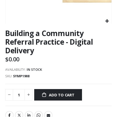
Building a Community
Referral Practice - Digital
Delivery
$0.00
AVAILABILITY:
IN STOCK
SKU
SYMP1908
ADD TO CART