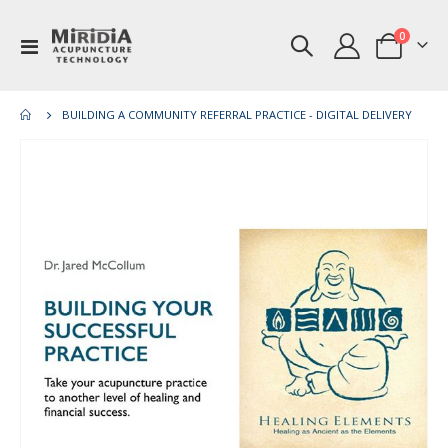
items
0
Toggle
Cart
Nav
BUILDING A COMMUNITY REFERRAL PRACTICE - DIGITAL DELIVERY
Skip
Ski
to
to
the
th
end
be
of
of
the
th
images
im
gallery
gal