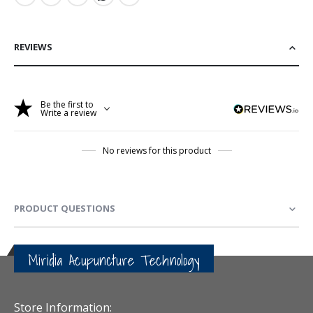
REVIEWS
Be the first to
Write a review
No reviews for this product
PRODUCT QUESTIONS
Miridia Acupuncture Technology
Store Information: