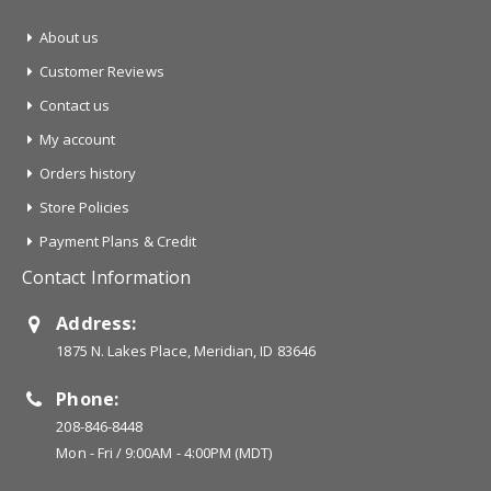
About us
Customer Reviews
Contact us
My account
Orders history
Store Policies
Payment Plans & Credit
Contact Information
Address:
1875 N. Lakes Place, Meridian, ID 83646
Phone:
208-846-8448
Mon - Fri / 9:00AM - 4:00PM (MDT)