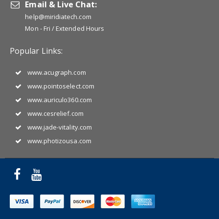
Email & Live Chat:
help@miridiatech.com
Mon - Fri / Extended Hours
Popular Links:
www.acugraph.com
www.pointoselect.com
www.auriculo360.com
www.cesrelief.com
www.jade-vitality.com
www.photizousa.com