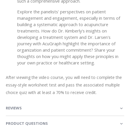
such a comprehensive approach.
Explore the panelists' perspectives on patient
management and engagement, especially in terms of
building a systematic approach to acupuncture
treatments. How do Dr. Kimberly's insights on
developing a treatment system and Dr. Larsen's
journey with AcuGraph highlight the importance of
organization and patient commitment? Share your
thoughts on how you might apply these principles in
your own practice or healthcare setting.
After viewing the video course, you will need to complete the
essay-style worksheet test and pass the associated multiple
choice quiz with at least a 70% to receive credit.
REVIEWS
PRODUCT QUESTIONS