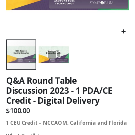
Q&A Round Table
Discussion 2023 - 1 PDA/CE
Credit - Digital Delivery
$100.00
1 CEU Credit – NCCAOM, California and Florida