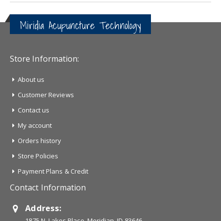
Miridia Acupuncture Technology
Store Information:
About us
Customer Reviews
Contact us
My account
Orders history
Store Policies
Payment Plans & Credit
Contact Information
Address:
1875 N. Lakes Place, Meridian, ID 83646