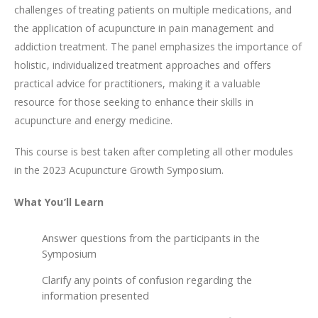
challenges of treating patients on multiple medications, and
the application of acupuncture in pain management and
addiction treatment. The panel emphasizes the importance of
holistic, individualized treatment approaches and offers
practical advice for practitioners, making it a valuable
resource for those seeking to enhance their skills in
acupuncture and energy medicine.
This course is best taken after completing all other modules
in the 2023 Acupuncture Growth Symposium.
What You’ll Learn
Answer questions from the participants in the
Symposium
Clarify any points of confusion regarding the
information presented