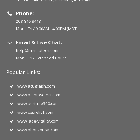
Phone:
208-846-8448
Mon - Fri / 9:00AM - 4:00PM (MDT)
Email & Live Chat:
help@miridiatech.com
Mon - Fri / Extended Hours
Popular Links:
www.acugraph.com
www.pointoselect.com
www.auriculo360.com
www.cesrelief.com
www.jade-vitality.com
www.photizousa.com