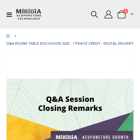
items
0
Toggle
Cart
Nav
Q&A ROUND TABLE DISCUSSION 2023 - 1 PDA/CE CREDIT - DIGITAL DELIVERY
Skip
Ski
to
to
the
th
end
be
of
of
the
th
images
im
gallery
gal