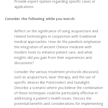
Provide expert opinion regarding specific cases or
applications
Consider the following while you watch:
Reflect on the significance of using acupuncture and
related technologies in conjunction with traditional
medical approaches. How do the panelists emphasize
the integration of ancient Chinese medicine with
modern tools to enhance patient care, and what
insights did you gain from their experiences and
discussions?
Consider the various treatment protocols discussed,
such as acupuncture, laser therapy, and the use of
specific devices like Pointoselect and Gunalight.
Describe a scenario where you believe the combination
of these techniques could be particularly effective in
addressing a patient's health issues. Discuss the
potential benefits and considerations for implementing