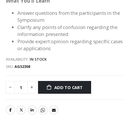
What You’ll Learn
Answer questions from the participants in the
Symposium
Clarify any points of confusion regarding the
information presented
Provide expert opinion regarding specific cases
or applications
AVAILABILITY:
IN STOCK
SKU
AGS2308
ADD TO CART