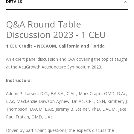
DETAILS
Q&A Round Table
Discussion 2023 - 1 CEU
1 CEU Credit – NCCAOM, California and Florida
An expert panel discussion and Q/A covering the topics taught
at the AcuGrowth Acupuncture Symposium 2023.
Instructors:
Adrian P. Larsen, D.C., F.A.S.A., C.Ac., Mark Crapo, OMD, D.Ac,
L.Ac, Mackenzie Dawson Agnew, Dr. Ac, CPT, CSN, Kimberly J.
Thompson, DACM, L.Ac, Jeremy B. Steiner, PhD, DAOM, Jake
Paul Fratkin, OMD, L.Ac.
Driven by participant questions, the experts discuss the