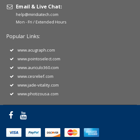
Email & Live Chat:
help@miridiatech.com
Mon - Fri / Extended Hours
Popular Links:
www.acugraph.com
www.pointoselect.com
www.auriculo360.com
www.cesrelief.com
www.jade-vitality.com
www.photizousa.com