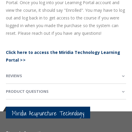
Portal. Once you log into your Learning Portal account and
view the course, it should say "Enrolled". You may have to log
out and log back in to get access to the course if you were
logged in when you made the purchase so the system can
reset. Please reach out if you have any questions!
Click here to access the Miridia Technology Learning
Portal >>
REVIEWS
PRODUCT QUESTIONS
Miridia Acupuncture Technology