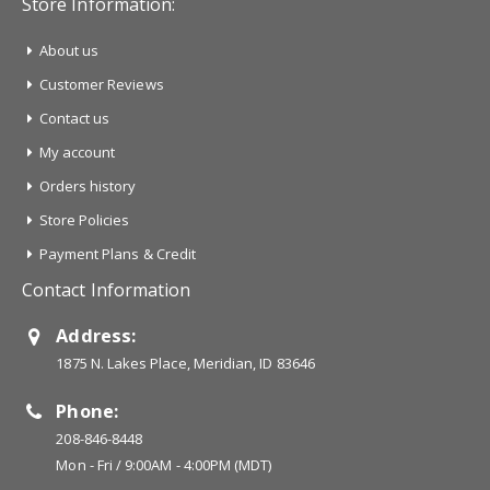
Store Information:
About us
Customer Reviews
Contact us
My account
Orders history
Store Policies
Payment Plans & Credit
Contact Information
Address:
1875 N. Lakes Place, Meridian, ID 83646
Phone:
208-846-8448
Mon - Fri / 9:00AM - 4:00PM (MDT)