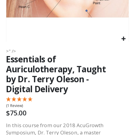
>" />
Essentials of
Auriculotherapy, Taught
by Dr. Terry Oleson -
Digital Delivery
(1 Review)
$75.00
In this course from our 2018 AcuGrowth
Symposium, Dr. Terry Oleson, a master