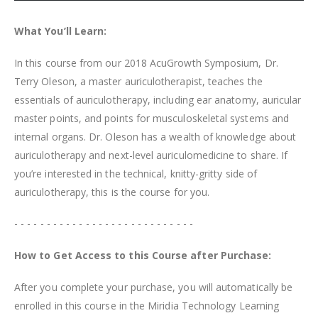
What You’ll Learn:
In this course from our 2018 AcuGrowth Symposium, Dr.
Terry Oleson, a master auriculotherapist, teaches the
essentials of auriculotherapy, including ear anatomy, auricular
master points, and points for musculoskeletal systems and
internal organs. Dr. Oleson has a wealth of knowledge about
auriculotherapy and next-level auriculomedicine to share. If
you’re interested in the technical, knitty-gritty side of
auriculotherapy, this is the course for you.
- - - - - - - - - - - - - - - - - - - - - - - - - - - -
How to Get Access to this Course after Purchase:
After you complete your purchase, you will automatically be
enrolled in this course in the Miridia Technology Learning