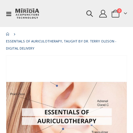
items
0
Toggle
Cart
Nav
ESSENTIALS OF AURICULOTHERAPY, TAUGHT BY DR. TERRY OLESON -
DIGITAL DELIVERY
Skip
Ski
to
to
the
th
end
be
of
of
the
th
images
im
gallery
gal