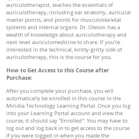
auriculotherapist, teaches the essentials of
auriculotherapy, including ear anatomy, auricular
master points, and points for musculoskeletal
systems and internal organs. Dr. Oleson has a
wealth of knowledge about auriculotherapy and
next-level auriculomedicine to share. If you’re
interested in the technical, knitty-gritty side of
auriculotherapy, this is the course for you.
How to Get Access to this Course after
Purchase:
After you complete your purchase, you will
automatically be enrolled in this course in the
Miridia Technology Learning Portal. Once you log
into your Learning Portal account and view the
course, it should say "Enrolled". You may have to
log out and log back in to get access to the course
if you were logged in when you made the