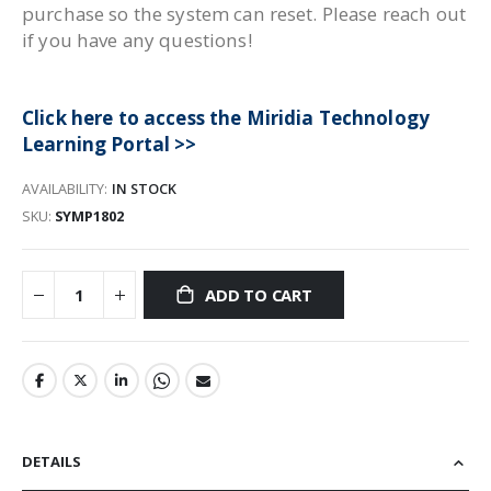
purchase so the system can reset. Please reach out
if you have any questions!
Click here to access the Miridia Technology
Learning Portal >>
AVAILABILITY:
IN STOCK
SKU
SYMP1802
ADD TO CART
DETAILS