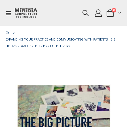
items
0
Toggle
Cart
Nav
EXPANDING YOUR PRACTICE AND COMMUNICATING WITH PATIENTS - 3.5
HOURS PDA/CE CREDIT - DIGITAL DELIVERY
Skip
Ski
to
to
the
th
end
be
of
of
the
th
images
im
gallery
gal