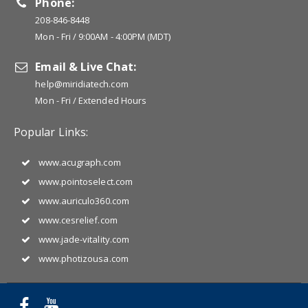
Phone:
208-846-8448
Mon - Fri / 9:00AM - 4:00PM (MDT)
Email & Live Chat:
help@miridiatech.com
Mon - Fri / Extended Hours
Popular Links:
www.acugraph.com
www.pointoselect.com
www.auriculo360.com
www.cesrelief.com
www.jade-vitality.com
www.photizousa.com