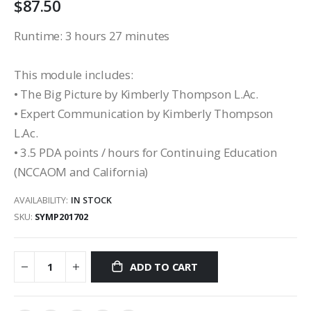
$87.50
Runtime: 3 hours 27 minutes
This module includes:
• The Big Picture by Kimberly Thompson L.Ac.
• Expert Communication by Kimberly Thompson
L.Ac.
• 3.5 PDA points / hours for Continuing Education
(NCCAOM and California)
AVAILABILITY:
IN STOCK
SKU
SYMP201702
ADD TO CART