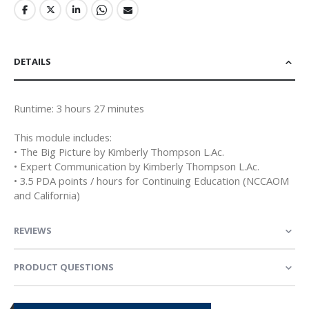
DETAILS
Runtime: 3 hours 27 minutes
This module includes:
• The Big Picture by Kimberly Thompson L.Ac.
• Expert Communication by Kimberly Thompson L.Ac.
• 3.5 PDA points / hours for Continuing Education (NCCAOM
and California)
REVIEWS
PRODUCT QUESTIONS