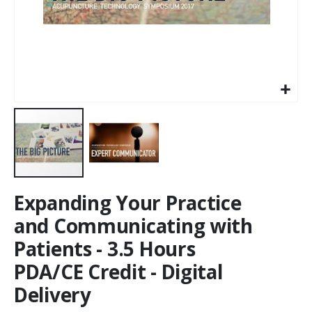
Expanding Your Practice
and Communicating with
Patients - 3.5 Hours
PDA/CE Credit - Digital
Delivery