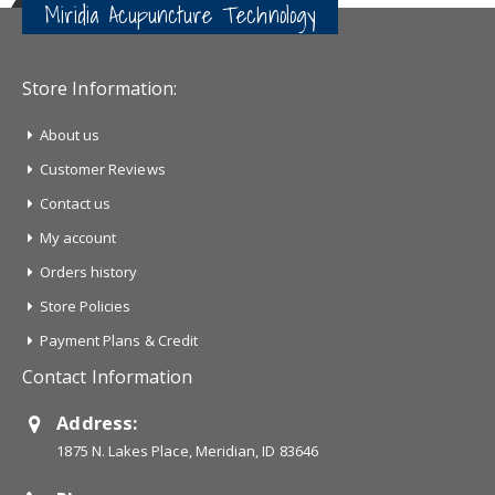
Miridia Acupuncture Technology
Store Information:
About us
Customer Reviews
Contact us
My account
Orders history
Store Policies
Payment Plans & Credit
Contact Information
Address:
1875 N. Lakes Place, Meridian, ID 83646