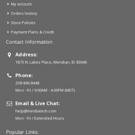
My account
Orders history
Store Policies
Payment Plans & Credit
Contact Information
Address:
1875 N. Lakes Place, Meridian, ID 83646
Phone:
208-846-8448
Mon - Fri / 9:00AM - 4:00PM (MDT)
Email & Live Chat:
help@miridiatech.com
Mon - Fri / Extended Hours
Popular Links: