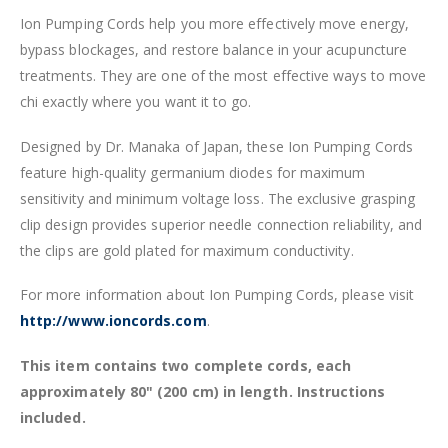
Ion Pumping Cords help you more effectively move energy,
bypass blockages, and restore balance in your acupuncture
treatments. They are one of the most effective ways to move
chi exactly where you want it to go.
Designed by Dr. Manaka of Japan, these Ion Pumping Cords
feature high-quality germanium diodes for maximum
sensitivity and minimum voltage loss. The exclusive grasping
clip design provides superior needle connection reliability, and
the clips are gold plated for maximum conductivity.
For more information about Ion Pumping Cords, please visit
http://www.ioncords.com
.
This item contains two complete cords, each
approximately 80" (200 cm) in length. Instructions
included.