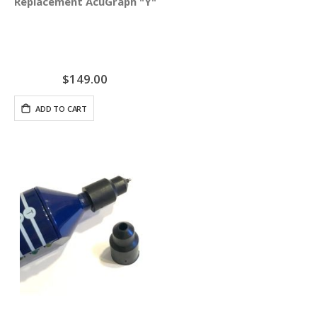
Replacement AcuGraph "Y" Cable
$149.00
ADD TO CART