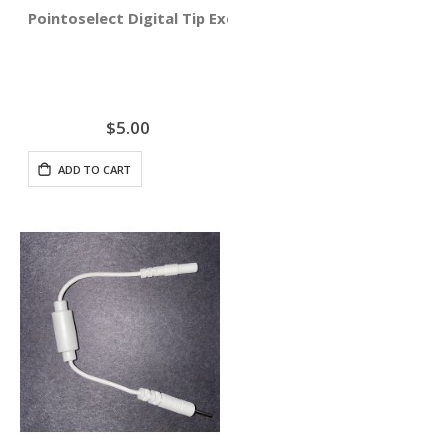
Pointoselect Digital Tip Excluder
$5.00
ADD TO CART