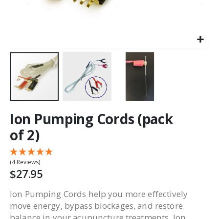
Ion Pumping Cords (pack
of 2)
(4 Reviews)
$27.95
Ion Pumping Cords help you more effectively
move energy, bypass blockages, and restore
balance in your acupuncture treatments. Ion