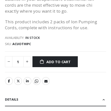
cords are the most effective way to move chi
exactly where you want it to go.
This product includes 2 packs of Ion Pumping
Cords, complete with instructions for use.
AVAILABILITY:
IN STOCK
SKU
ACUOTHIPC
ADD TO CART
DETAILS