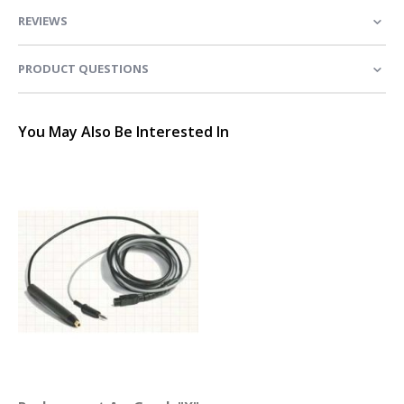
REVIEWS
PRODUCT QUESTIONS
You May Also Be Interested In