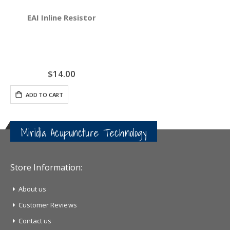
EAI Inline Resistor
$14.00
ADD TO CART
Miridia Acupuncture Technology
Store Information:
About us
Customer Reviews
Contact us