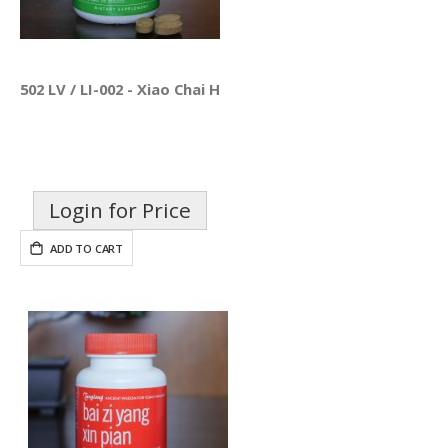
502 LV / LI-002 - Xiao Chai Hu Pian
Login for Price
ADD TO CART