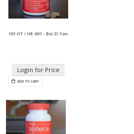
101 HT / HE-001 - Bai Zi Yang Xin Pian
Login for Price
ADD TO CART