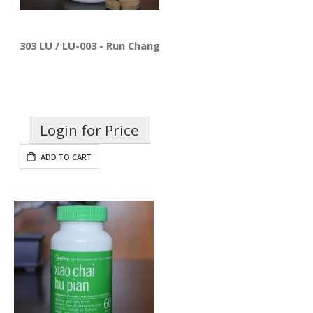
303 LU / LU-003 - Run Chang Pian
Login for Price
ADD TO CART