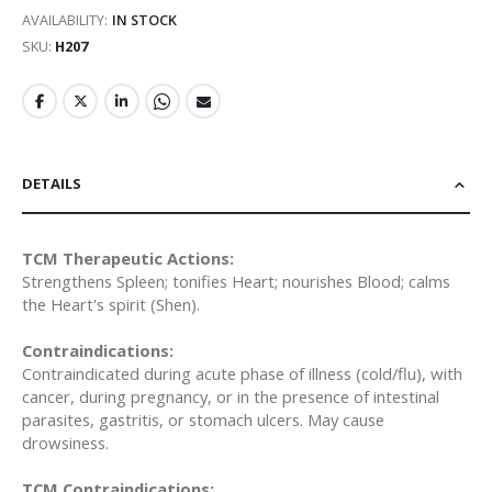
AVAILABILITY:
IN STOCK
SKU
H207
DETAILS
TCM Therapeutic Actions:
Strengthens Spleen; tonifies Heart; nourishes Blood; calms
the Heart's spirit (Shen).
Contraindications:
Contraindicated during acute phase of illness (cold/flu), with
cancer, during pregnancy, or in the presence of intestinal
parasites, gastritis, or stomach ulcers. May cause
drowsiness.
TCM Contraindications: