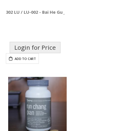
302 LU / LU-002 - Bai He Gu Jin Pian
Login for Price
ADD TO CART