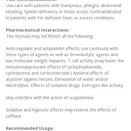
Use care with patients with Dampness, phlegm, abdominal
bloating, Spleen deficiency or loose stools. Contraindicated
in patients with Yin-deficient heat, or excess conditions.
Pharmaceutical Interactions:
This formula may INCREASE all the following:
Anticoagulant and antiplatelet effects; use cautiously with
these types of agents as well as thrombolytic agents and
low molecular weight heparins. T-cell activity (may lower the
immunosuppressant effects of cyclophophamide,
cyclosporine and corticosteroids.) Antiviral effects of
acyclovir against herpes. Elimination of water and/or
electrolytes. Effects of sedative drugs. Estrogen-like activity.
May interfere with the action of scopolamine.
Sedative and hypnotic effects may reverse the effects of
caffeine.
Recommended Usage: