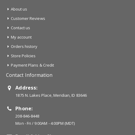
About us
Customer Reviews
Contact us
My account
Orders history
Store Policies
Payment Plans & Credit
Contact Information
Address:
1875 N. Lakes Place, Meridian, ID 83646
Phone:
208-846-8448
Mon - Fri / 9:00AM - 4:00PM (MDT)