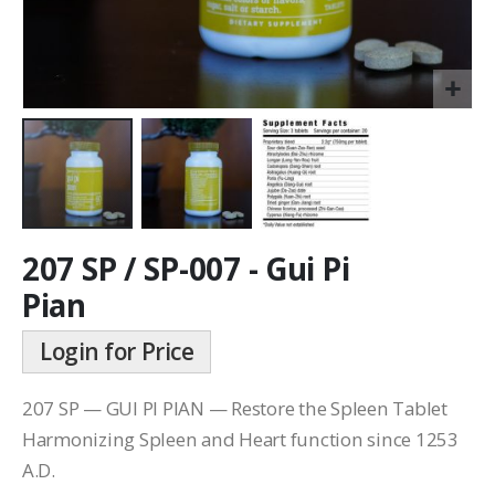
207 SP / SP-007 - Gui Pi
Pian
Login for Price
207 SP — GUI PI PIAN — Restore the Spleen Tablet
Harmonizing Spleen and Heart function since 1253
A.D.