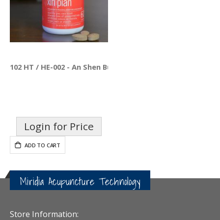
102 HT / HE-002 - An Shen Bu Xin Pian
Login for Price
ADD TO CART
Miridia Acupuncture Technology
Store Information: