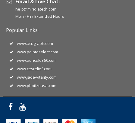
Email & Live Chat:
help@miridiatech.com
Mon - Fri / Extended Hours
Popular Links:
www.acugraph.com
www.pointoselect.com
www.auriculo360.com
www.cesrelief.com
www.jade-vitality.com
www.photizousa.com