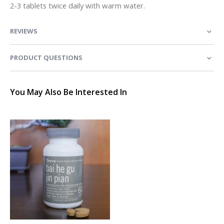
2-3 tablets twice daily with warm water.
REVIEWS
PRODUCT QUESTIONS
You May Also Be Interested In