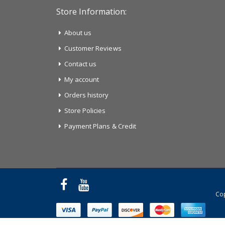
Store Information:
About us
Customer Reviews
Contact us
My account
Orders history
Store Policies
Payment Plans & Credit
Cop