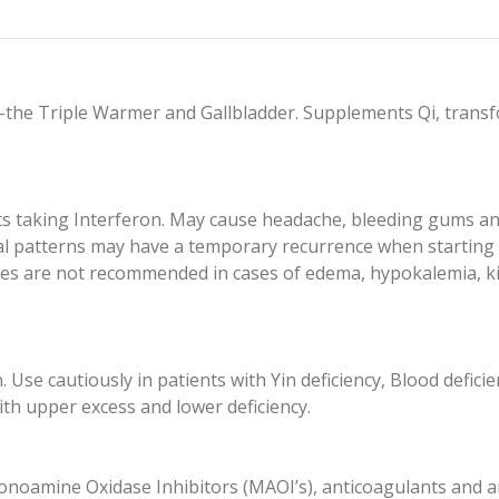
the Triple Warmer and Gallbladder. Supplements Qi, transfo
ts taking Interferon. May cause headache, bleeding gums and
iral patterns may have a temporary recurrence when starting 
ges are not recommended in cases of edema, hypokalemia, k
e cautiously in patients with Yin deficiency, Blood deficiency
with upper excess and lower deficiency.
noamine Oxidase Inhibitors (MAOI’s), anticoagulants and an