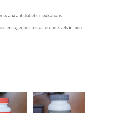
nts and antidiabetic medications.
ease endogenous testosterone levels in men