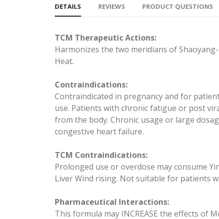
DETAILS
REVIEWS
PRODUCT QUESTIONS
TCM Therapeutic Actions:
Harmonizes the two meridians of Shaoyang--
Heat.
Contraindications:
Contraindicated in pregnancy and for patien
use. Patients with chronic fatigue or post v
from the body. Chronic usage or large dosa
congestive heart failure.
TCM Contraindications:
Prolonged use or overdose may consume Yin. Us
Liver Wind rising. Not suitable for patients 
Pharmaceutical Interactions:
This formula may INCREASE the effects of Mo