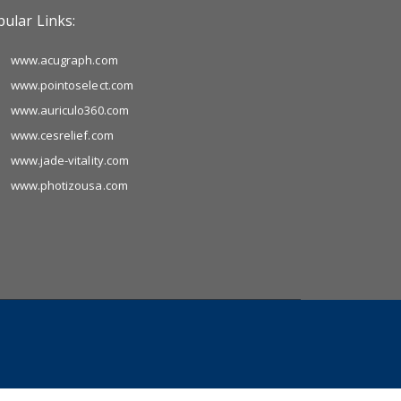
ular Links:
www.acugraph.com
www.pointoselect.com
www.auriculo360.com
www.cesrelief.com
www.jade-vitality.com
www.photizousa.com