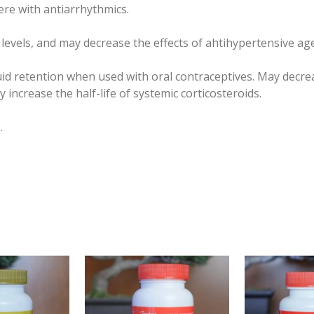
fere with antiarrhythmics.
vels, and may decrease the effects of ahtihypertensive age
id retention when used with oral contraceptives. May decr
increase the half-life of systemic corticosteroids.
.