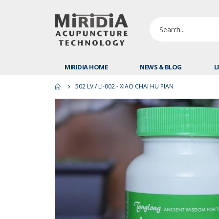
MIRIDIA HOME
NEWS & BLOG
L
502 LV / LI-002 - XIAO CHAI HU PIAN
Skip
to
the
end
of
the
images
gallery