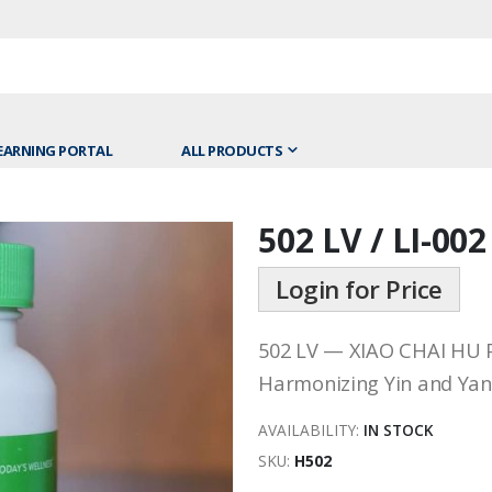
EARNING PORTAL
ALL PRODUCTS
502 LV / LI-002
Skip
to
Login for Price
the
beginning
of
502 LV — XIAO CHAI HU 
the
Harmonizing Yin and Yang
images
gallery
AVAILABILITY:
IN STOCK
SKU
H502