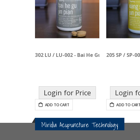
302 LU / LU-002 - Bai He Gu Jin Pian
205 SP / SP-00
Login for Price
Login f
ADD TO CART
ADD TO CAR
Miridia Acupuncture Technology