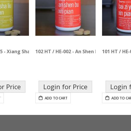
5 - Xiang Sha Liu Jun Pian
102 HT / HE-002 - An Shen Bu Xin Pian
101 HT / HE-
or Price
Login for Price
Login f
T
ADD TO CART
ADD TO CA