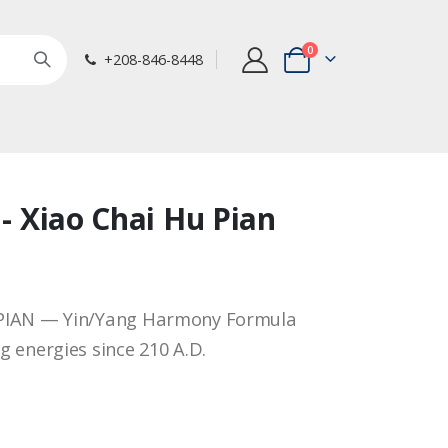
items
0
+208-846-8448
Cart
 - Xiao Chai Hu Pian
PIAN — Yin/Yang Harmony Formula
 energies since 210 A.D.