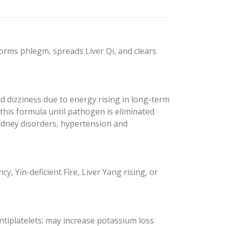
rms phlegm, spreads Liver Qi, and clears
 dizziness due to energy rising in long-term
this formula until pathogen is eliminated
idney disorders, hypertension and
, Yin-deficient Fire, Liver Yang rising, or
tiplatelets; may increase potassium loss