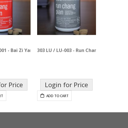
001 - Bai Zi Yang Xin Pian
303 LU / LU-003 - Run Chang Pian
or Price
Login for Price
RT
ADD TO CART