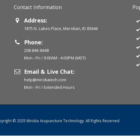
Contact Information
Pop
Address:
1875 N. Lakes Place, Meridian, ID 83646
Phone:
208-846-8448
Mon - Fri / 9:00AM - 4:00PM (MDT)
Email & Live Chat:
help@miridiatech.com
Mon - Fri / Extended Hours
yright © 2025 Miridia Acupuncture Technology. All Rights Reserved.