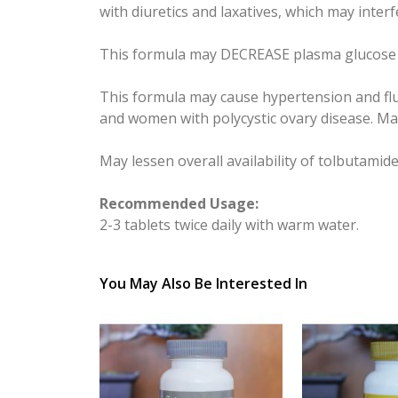
with diuretics and laxatives, which may inter
This formula may DECREASE plasma glucose le
This formula may cause hypertension and flu
and women with polycystic ovary disease. May 
May lessen overall availability of tolbutamide
Recommended Usage:
2-3 tablets twice daily with warm water.
You May Also Be Interested In