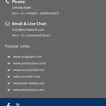
Phone:
208-846-8448
Mon - Fri / 9:00AM - 4:00PM (MDT)
Email & Live Chat:
help@miridiatech.com
Mon - Fri / Extended Hours
Popular Links:
www.acugraph.com
www.pointoselect.com
www.auriculo360.com
www.cesrelief.com
www.jade-vitality.com
www.photizousa.com