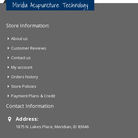
Miridia Acupuncture Technology
Store Information:
About us
Customer Reviews
Contact us
My account
Orders history
Store Policies
Payment Plans & Credit
Contact Information
Address:
1875 N. Lakes Place, Meridian, ID 83646