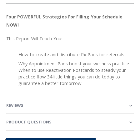
Four POWERFUL Strategies For Filling Your Schedule
NOW!
This Report Will Teach You:
How to create and distribute Rx Pads for referrals
Why Appointment Pads boost your wellness practice
When to use Reactivation Postcards to steady your
practice flow 34 little things you can do today to
guarantee a better tomorrow
REVIEWS
PRODUCT QUESTIONS