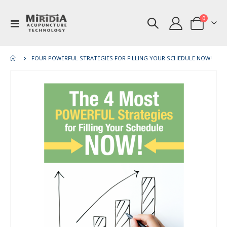
items
0
Toggle
Cart
Nav
FOUR POWERFUL STRATEGIES FOR FILLING YOUR SCHEDULE NOW!
Skip
Ski
to
to
the
th
end
be
of
of
the
th
images
im
gallery
gal