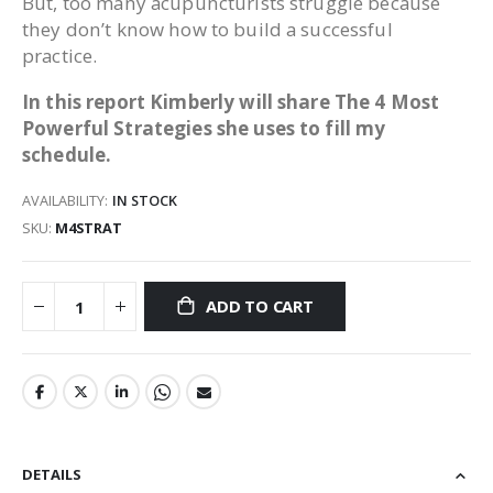
But, too many acupuncturists struggle because
they don’t know how to build a successful
practice.
In this report Kimberly will share The 4 Most
Powerful Strategies she uses to fill my
schedule.
AVAILABILITY:
IN STOCK
SKU
M4STRAT
ADD TO CART
DETAILS