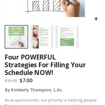
Four POWERFUL
Strategies For Filling Your
Schedule NOW!
$7.00
$19.95
By Kimberly Thompson, L.Ac.
As acupuncturists, our priority is helping people.