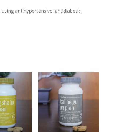
 using antihypertensive, antidiabetic,