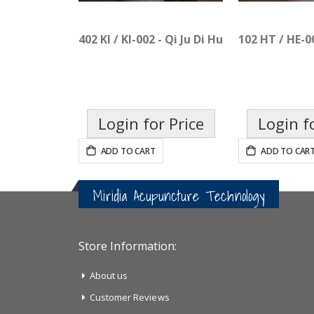
402 KI / KI-002 - Qi Ju Di Huang Pian
102 HT / HE-0
Login for Price
Login f
ADD TO CART
ADD TO CAR
Miridia Acupuncture Technology
Store Information:
About us
Customer Reviews