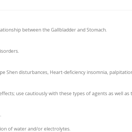
lationship between the Gallbladder and Stomach.
isorders.
ype Shen disturbances, Heart-deficiency insomnia, palpitatio
effects; use cautiously with these types of agents as well a
.
ion of water and/or electrolytes.