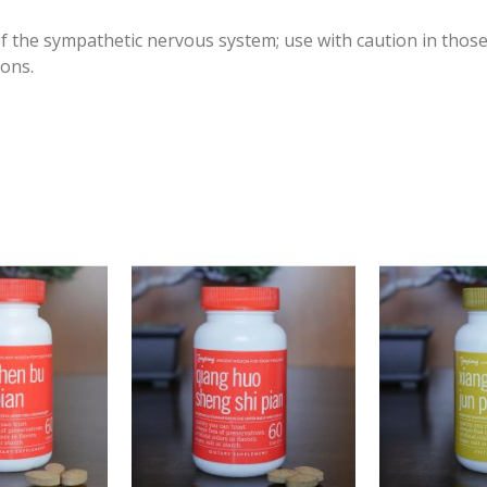
of the sympathetic nervous system; use with caution in those
ions.