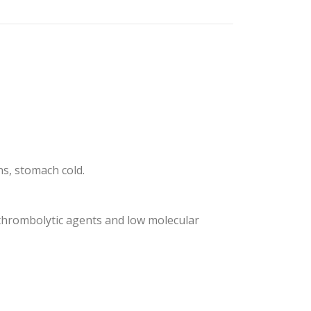
ns, stomach cold.
s thrombolytic agents and low molecular