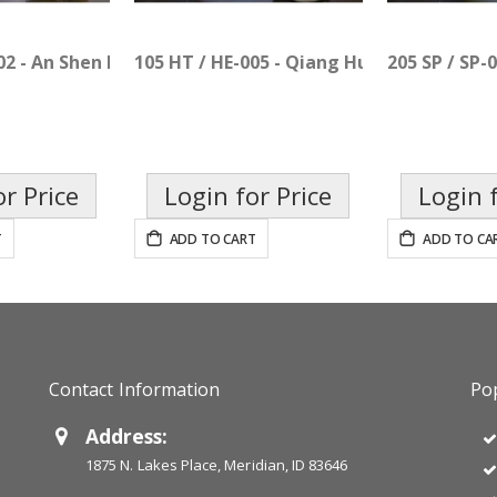
02 - An Shen Bu Xin Pian
105 HT / HE-005 - Qiang Huo Sheng Shi Pi
205 SP / SP-
or Price
Login for Price
Login f
T
ADD TO CART
ADD TO CA
Contact Information
Pop
Address:
1875 N. Lakes Place, Meridian, ID 83646