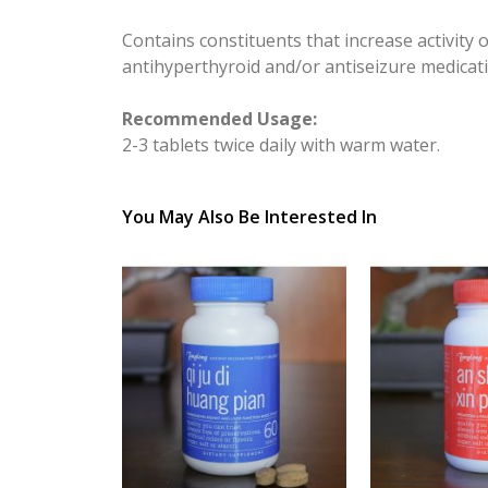
Contains constituents that increase activity 
antihyperthyroid and/or antiseizure medicat
Recommended Usage:
2-3 tablets twice daily with warm water.
You May Also Be Interested In