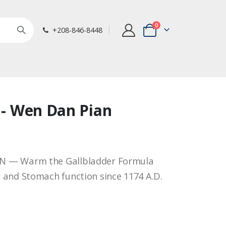
items
0
+208-846-8448
Cart
8 - Wen Dan Pian
N — Warm the Gallbladder Formula
 and Stomach function since 1174 A.D.