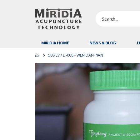
MIRIDIA HOME
NEWS & BLOG
L
508 LV / LI-008 - WEN DAN PIAN
Skip
to
the
end
of
the
images
gallery