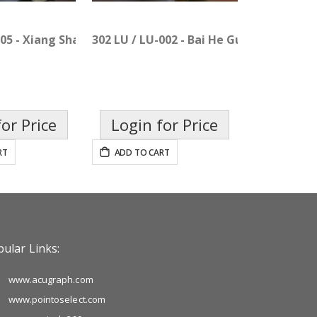
an
005 - Xiang Sha Liu Jun Pian
302 LU / LU-002 - Bai He Gu Jin Pian
or Price
Login for Price
RT
ADD TO CART
ular Links:
www.acugraph.com
www.pointoselect.com