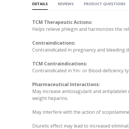
DETAILS
REVIEWS
PRODUCT QUESTIONS
TCM Therapeutic Actions:
Helps relieve phlegm and harmonizes the re
Contraindications:
Contraindicated in pregnancy and bleeding d
TCM Contraindications:
Contraindicated in Yin- or Blood-deficiency t
Pharmaceutical Interactions:
May increase anticoagulant and antiplatelet 
weight heparins.
May interfere with the action of scopolamine
Diuretic effect may lead to increased eliminat