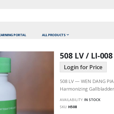
EARNING PORTAL
ALL PRODUCTS
508 LV / LI-00
Skip
to
Login for Price
the
beginning
of
508 LV — WEN DANG PIA
the
Harmonizing Gallbladder
images
gallery
AVAILABILITY:
IN STOCK
SKU
H508