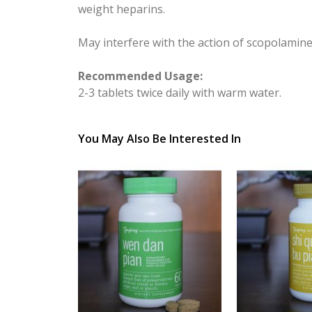
weight heparins.
May interfere with the action of scopolamine
Recommended Usage:
2-3 tablets twice daily with warm water.
You May Also Be Interested In