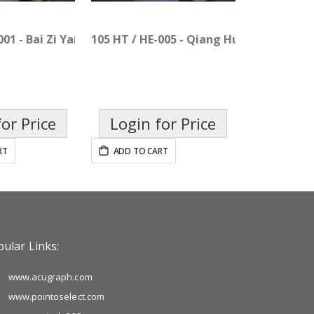
001 - Bai Zi Yang Xin Pian
105 HT / HE-005 - Qiang Huo Sheng Shi P
or Price
Login for Price
RT
ADD TO CART
ular Links:
www.acugraph.com
www.pointoselect.com