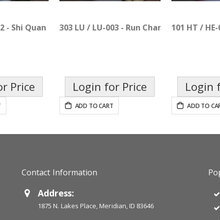
02 - Shi Quan Da Bu Pian
303 LU / LU-003 - Run Chang Pian
101 HT / HE-
or Price
Login for Price
Login f
T
ADD TO CART
ADD TO CA
Contact Information
Pop
Address:
1875 N. Lakes Place, Meridian, ID 83646