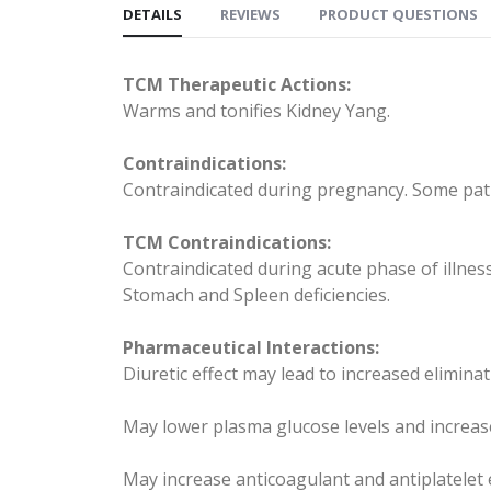
DETAILS
REVIEWS
PRODUCT QUESTIONS
TCM Therapeutic Actions:
Warms and tonifies Kidney Yang.
Contraindications:
Contraindicated during pregnancy. Some patie
TCM Contraindications:
Contraindicated during acute phase of illnes
Stomach and Spleen deficiencies.
Pharmaceutical Interactions:
Diuretic effect may lead to increased eliminat
May lower plasma glucose levels and increase
May increase anticoagulant and antiplatelet 