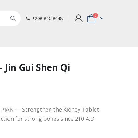
items
0
+208-846-8448
Cart
 - Jin Gui Shen Qi
I PIAN — Strengthen the Kidney Tablet
ction for strong bones since 210 A.D.