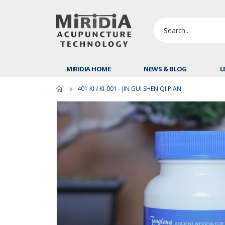
MIRIDIA HOME
NEWS & BLOG
L
401 KI / KI-001 - JIN GUI SHEN QI PIAN
Skip
to
the
end
of
the
images
gallery