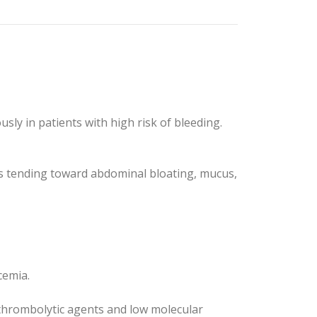
ly in patients with high risk of bleeding.
nts tending toward abdominal bloating, mucus,
cemia.
s thrombolytic agents and low molecular