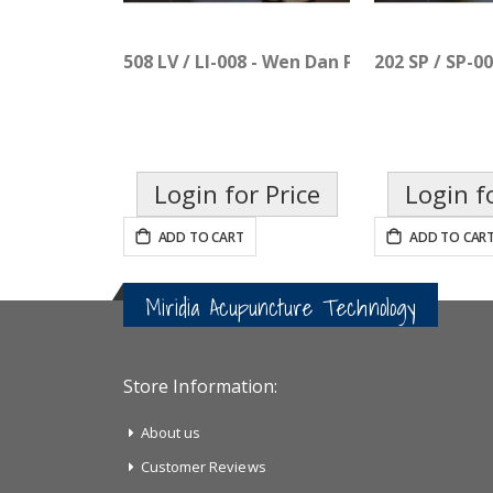
508 LV / LI-008 - Wen Dan Pian
202 SP / SP-0
Login for Price
Login f
ADD TO CART
ADD TO CAR
Miridia Acupuncture Technology
Store Information:
About us
Customer Reviews