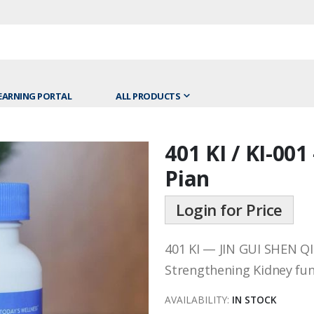
EARNING PORTAL
ALL PRODUCTS
401 KI / KI-001
Skip
to
Pian
the
beginning
Login for Price
of
the
401 KI — JIN GUI SHEN Q
images
gallery
Strengthening Kidney fun
AVAILABILITY:
IN STOCK