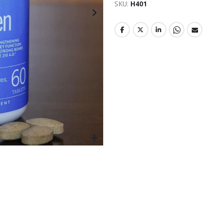
SKU
H401