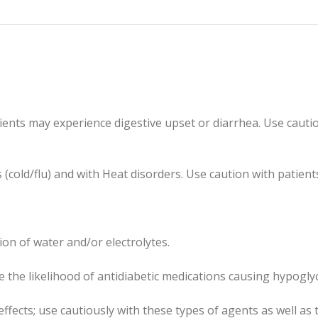
nts may experience digestive upset or diarrhea. Use cautious
s (cold/flu) and with Heat disorders. Use caution with patie
ion of water and/or electrolytes.
 the likelihood of antidiabetic medications causing hypogly
effects; use cautiously with these types of agents as well a