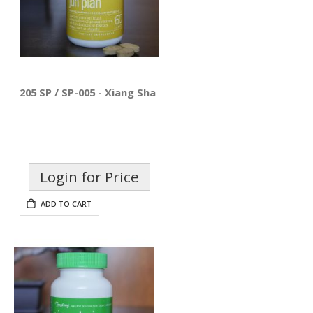
205 SP / SP-005 - Xiang Sha Liu Jun Pian
Login for Price
ADD TO CART