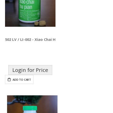
502 LV / LI-002 - Xiao Chai Hu Pian
Login for Price
ADD TO CART