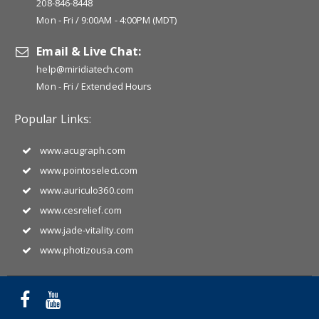
208-846-8448
Mon - Fri / 9:00AM - 4:00PM (MDT)
Email & Live Chat:
help@miridiatech.com
Mon - Fri / Extended Hours
Popular Links:
www.acugraph.com
www.pointoselect.com
www.auriculo360.com
www.cesrelief.com
www.jade-vitality.com
www.photizousa.com