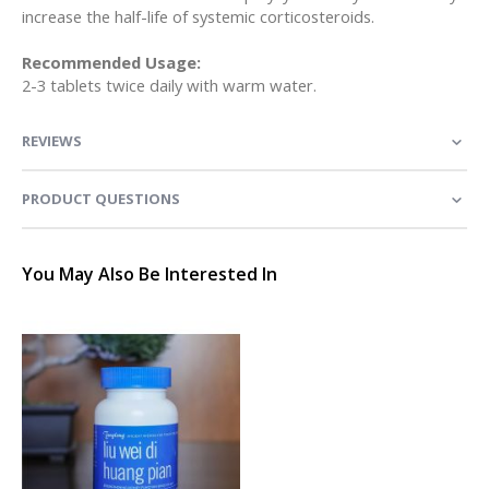
increase the half-life of systemic corticosteroids.
Recommended Usage:
2-3 tablets twice daily with warm water.
REVIEWS
PRODUCT QUESTIONS
You May Also Be Interested In