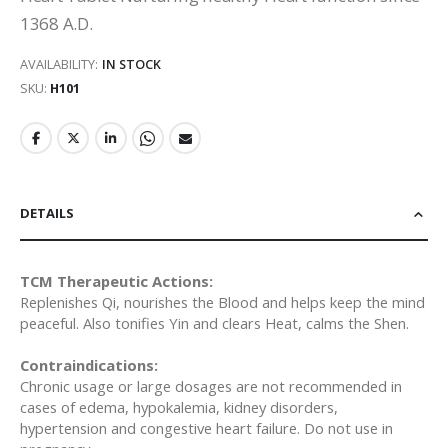
1368 A.D.
AVAILABILITY:
IN STOCK
SKU
H101
DETAILS
TCM Therapeutic Actions:
Replenishes Qi, nourishes the Blood and helps keep the mind
peaceful. Also tonifies Yin and clears Heat, calms the Shen.
Contraindications:
Chronic usage or large dosages are not recommended in
cases of edema, hypokalemia, kidney disorders,
hypertension and congestive heart failure. Do not use in