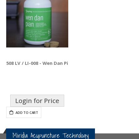
508 LV / LI-008 - Wen Dan Pian
Login for Price
ADD TO CART
Miridia Acupuncture Technology