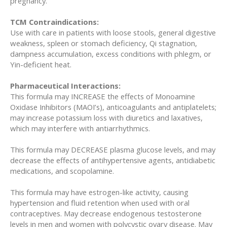
pregnancy.
TCM Contraindications:
Use with care in patients with loose stools, general digestive
weakness, spleen or stomach deficiency, Qi stagnation,
dampness accumulation, excess conditions with phlegm, or
Yin-deficient heat.
Pharmaceutical Interactions:
This formula may INCREASE the effects of Monoamine
Oxidase Inhibitors (MAOI’s), anticoagulants and antiplatelets;
may increase potassium loss with diuretics and laxatives,
which may interfere with antiarrhythmics.
This formula may DECREASE plasma glucose levels, and may
decrease the effects of antihypertensive agents, antidiabetic
medications, and scopolamine.
This formula may have estrogen-like activity, causing
hypertension and fluid retention when used with oral
contraceptives. May decrease endogenous testosterone
levels in men and women with polycystic ovary disease. May