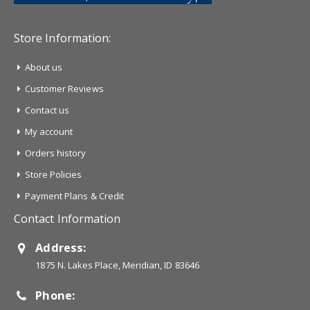
Store Information:
About us
Customer Reviews
Contact us
My account
Orders history
Store Policies
Payment Plans & Credit
Contact Information
Address:
1875 N. Lakes Place, Meridian, ID 83646
Phone: