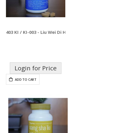
403 KI / KI-003 - Liu Wei Di Huang Pian
Login for Price
ADD TO CART