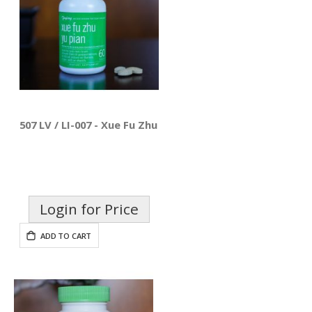
507 LV / LI-007 - Xue Fu Zhu Yu Pian
Login for Price
ADD TO CART