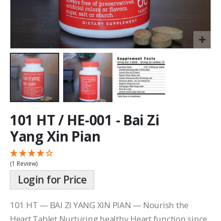
101 HT / HE-001 - Bai Zi
Yang Xin Pian
(1 Review)
Login for Price
101 HT — BAI ZI YANG XIN PIAN — Nourish the
Heart Tablet Nurturing healthy Heart function since