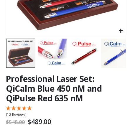
Professional Laser Set:
QiCalm Blue 450 nM and
QiPulse Red 635 nM
(12 Reviews)
$489.00
$548.00