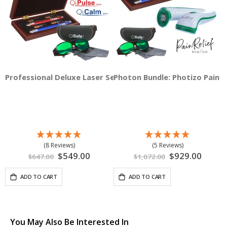
Professional Deluxe Laser Set
Photon Bundle: Photizo Pain Re
(8 Reviews)
(5 Reviews)
Special
$549.00
Special
$929.00
$647.00
$1,072.00
Price
Price
ADD TO CART
ADD TO CART
You May Also Be Interested In