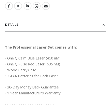
DETAILS
The Professional Laser Set comes with:
• One QiCalm Blue Laser (450 nM)
• One QiPulse Red Laser (635 nM)
• Wood Carry Case
• 2 AAA Batteries for Each Laser
• 30-Day Money Back Guarantee
• 1 Year Manufacturer’s Warranty
- - - - - - - - - - - - - - - - - - - - - -