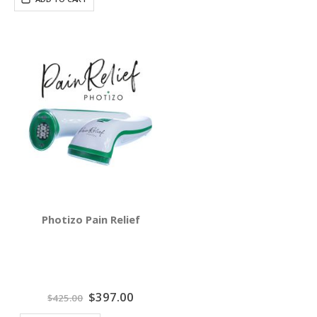
Photizo Pain Relief
Special
$397.00
$425.00
Price