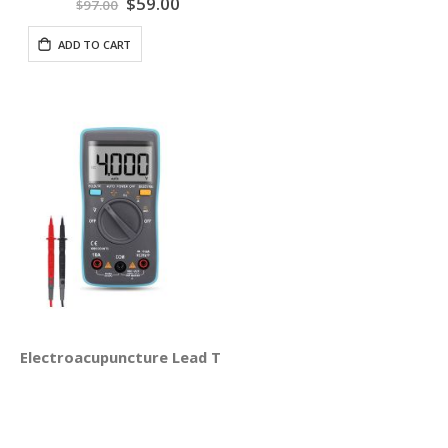
Special
$59.00
$97.00
Price
ADD TO CART
Electroacupuncture Lead Test Set