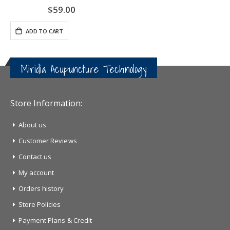
$59.00
ADD TO CART
Miridia Acupuncture Technology
Store Information:
About us
Customer Reviews
Contact us
My account
Orders history
Store Policies
Payment Plans & Credit