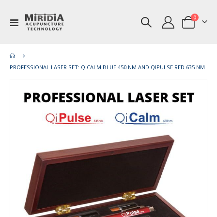
items
0
Toggle
Cart
Nav
PROFESSIONAL LASER SET: QICALM BLUE 450 NM AND QIPULSE RED 635 NM
Skip
Ski
to
to
the
th
end
be
of
of
the
th
images
im
gallery
gal