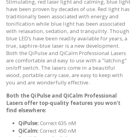
Stimulating, red laser light and calming, blue light
have been proven by decades of use. Red light has
traditionally been associated with energy and
tonification while blue light has been associated
with relaxation, sedation, and tranquility. Though
blue LED’s have been readily available for years, a
true, saphire-blue laser is a new development.
Both the QiPulse and QiCalm Professional Lasers
are comfortable and easy to use with a "latching"
on/off switch. The lasers come in a beautiful
wood, portable carry case, are easy to keep with
you and are wonderfully effective.
Both the QiPulse and QiCalm Professional
Lasers offer top-quality features you won’t
find elsewhere:
QiPulse:
Correct 635 nM
QiCalm:
Correct 450 nM