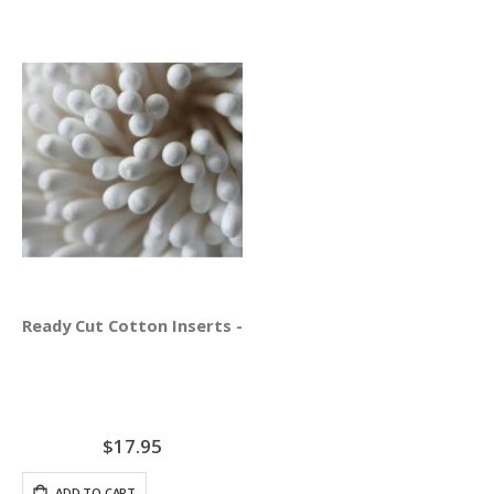
Ready Cut Cotton Inserts - AcuGraph 5 ONLY
$17.95
ADD TO CART