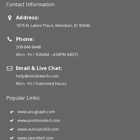
Contact Information
Address:
1875 N. Lakes Place, Meridian, ID 83646
Phone:
208-846-8448
Mon - Fri / 9:00AM - 4:00PM (MDT)
Email & Live Chat:
help@miridiatech.com
Mon - Fri / Extended Hours
Popular Links:
www.acugraph.com
www.pointoselect.com
www.auriculo360.com
www.cesrelief.com