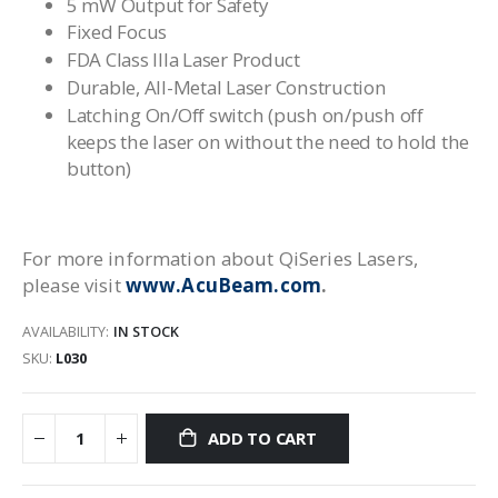
5 mW Output for Safety
Fixed Focus
FDA Class IIIa Laser Product
Durable, All-Metal Laser Construction
Latching On/Off switch (push on/push off
keeps the laser on without the need to hold the
button)
For more information about QiSeries Lasers,
please visit
www.AcuBeam.com
.
AVAILABILITY:
IN STOCK
SKU
L030
ADD TO CART