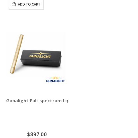
ADD TO CART
Gunalight Full-spectrum Light Therapy with Round Crysta
$897.00