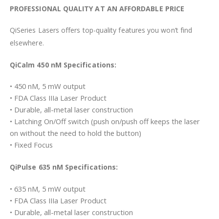
PROFESSIONAL QUALITY AT AN AFFORDABLE PRICE
QiSeries Lasers offers top-quality features you won’t find
elsewhere.
QiCalm 450 nM Specifications:
• 450 nM, 5 mW output
• FDA Class IIIa Laser Product
• Durable, all-metal laser construction
• Latching On/Off switch (push on/push off keeps the laser
on without the need to hold the button)
• Fixed Focus
QiPulse 635 nM Specifications:
• 635 nM, 5 mW output
• FDA Class IIIa Laser Product
• Durable, all-metal laser construction