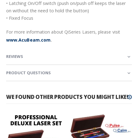
• Latching On/Off switch (push on/push off keeps the laser
on without the need to hold the button)
• Fixed Focus
For more information about QiSeries Lasers, please visit
www.AcuBeam.com
.
REVIEWS
PRODUCT QUESTIONS
WE FOUND OTHER PRODUCTS YOU MIGHT LIKE!