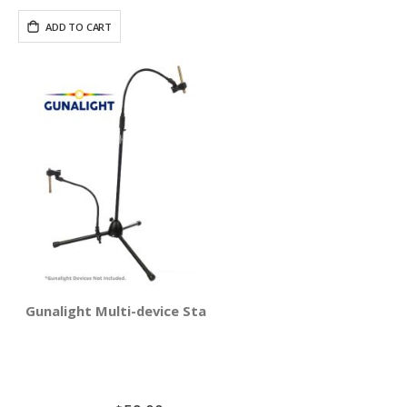
ADD TO CART
Gunalight Multi-device Stand Holder