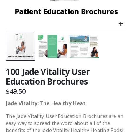
100 Jade Vitality User
Education Brochures
$49.50
Jade Vitality: The Healthy Heat
The Jade Vitality User Education Brochures are an
easy way to spread the word about all of the
benefits of the Jade Vitality Healthy Heating Pads!