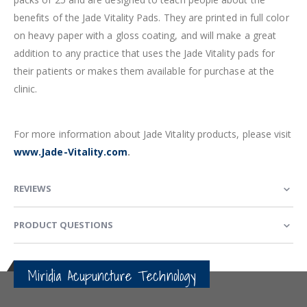
benefits of the Jade Vitality Pads. They are printed in full color
on heavy paper with a gloss coating, and will make a great
addition to any practice that uses the Jade Vitality pads for
their patients or makes them available for purchase at the
clinic.
For more information about Jade Vitality products, please visit
www.Jade-Vitality.com
.
REVIEWS
PRODUCT QUESTIONS
Miridia Acupuncture Technology