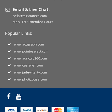
Email & Live Chat:
help@miridiatech.com
Mon - Fri / Extended Hours
Popular Links:
www.acugraph.com
www.pointoselect.com
www.auriculo360.com
www.cesrelief.com
www.jade-vitality.com
www.photizousa.com