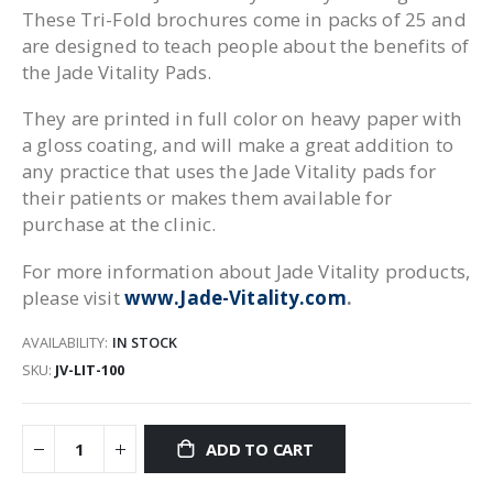
These Tri-Fold brochures come in packs of 25 and
are designed to teach people about the benefits of
the Jade Vitality Pads.
They are printed in full color on heavy paper with
a gloss coating, and will make a great addition to
any practice that uses the Jade Vitality pads for
their patients or makes them available for
purchase at the clinic.
For more information about Jade Vitality products,
please visit
www.Jade-Vitality.com
.
AVAILABILITY:
IN STOCK
SKU
JV-LIT-100
ADD TO CART