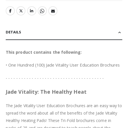
DETAILS
This product contains the following:
• One Hundred (100) Jade Vitality User Education Brochures
- - - - - - - - - - - - - - - - - - - - - - - - - - - - - - - - - - - - - -
Jade Vitality: The Healthy Heat
The Jade Vitality User Education Brochures are an easy way to
spread the word about all of the benefits of the Jade Vitality
Healthy Heating Pads! These Tri-Fold brochures come in
packs of 25 and are designed to teach people about the