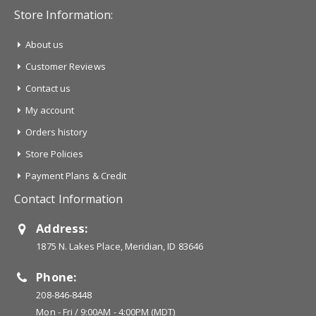
Store Information:
About us
Customer Reviews
Contact us
My account
Orders history
Store Policies
Payment Plans & Credit
Contact Information
Address:
1875 N. Lakes Place, Meridian, ID 83646
Phone:
208-846-8448
Mon - Fri / 9:00AM - 4:00PM (MDT)