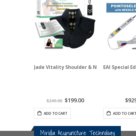
Jade Vitality Shoulder & Neck Wrap
EAI Special E
Special
$199.00
$92
$249.00
Price
ADD TO CART
ADD TO CAR
Miridia Acupuncture Technology