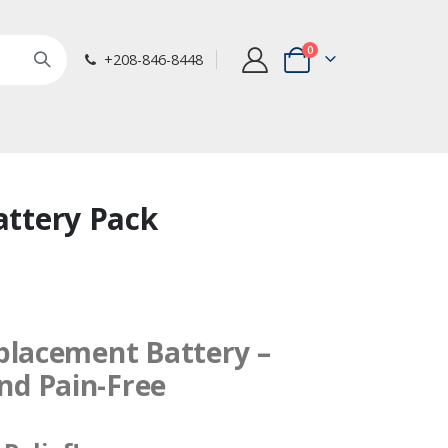
items
0
+208-846-8448
Cart
Battery Pack
eplacement Battery –
nd Pain-Free