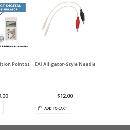
dition Pointoselect Digital with Needle Stimulator
EAI Alligator-Style Needle Adapter Clips
9.00
$12.00
T
ADD TO CART