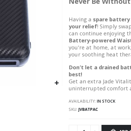
Never Be Without 
Having a
spare battery
your relief
! Simply swa
can continue enjoying t
Battery-powered Wais
you're at home, at work
your soothing heat the
Don’t let a drained ba
best!
Get an extra Jade Vitali
uninterrupted comfort 
AVAILABILITY:
IN STOCK
SKU
JVBATPAC