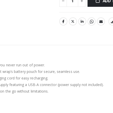
ADD 
you never run out of power.
st wrap’s battery pouch for secure, seamless use.
ing cord for easy recharging.
pply featuring a USB-A connector (power supply not included).
n the go without limitations.