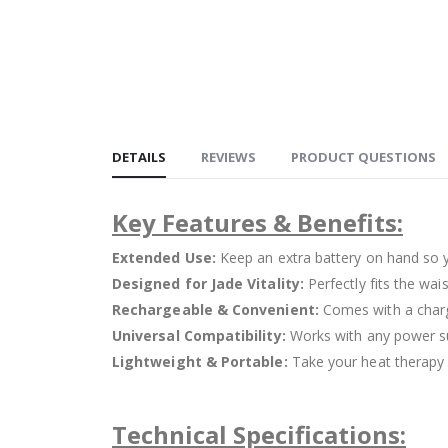
DETAILS
REVIEWS
PRODUCT QUESTIONS
Key Features & Benefits:
Extended Use:
Keep an extra battery on hand so 
Designed for Jade Vitality:
Perfectly fits the wai
Rechargeable & Convenient:
Comes with a charg
Universal Compatibility:
Works with any power su
Lightweight & Portable:
Take your heat therapy o
Technical Specifications: