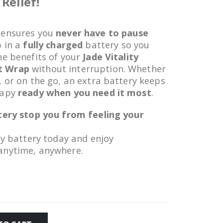
Relief!
ensures you
never have to pause
p in a
fully charged
battery so you
he benefits of your
Jade Vitality
t Wrap
without interruption. Whether
, or on the go, an extra battery keeps
rapy
ready when you need it most
.
ttery stop you from feeling your
ty battery today and enjoy
anytime, anywhere.