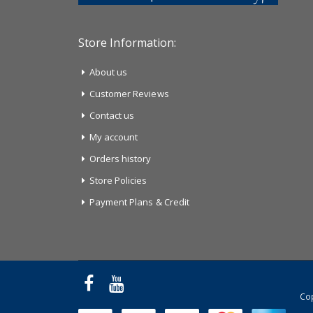
Store Information:
About us
Customer Reviews
Contact us
My account
Orders history
Store Policies
Payment Plans & Credit
Cop