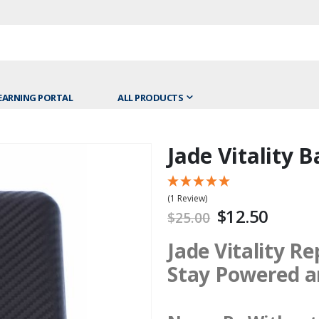
EARNING PORTAL
ALL PRODUCTS
Jade Vitality 
Skip
to
the
(1 Review)
beginning
$12.50
$25.00
of
the
Jade Vitality R
images
Stay Powered a
gallery