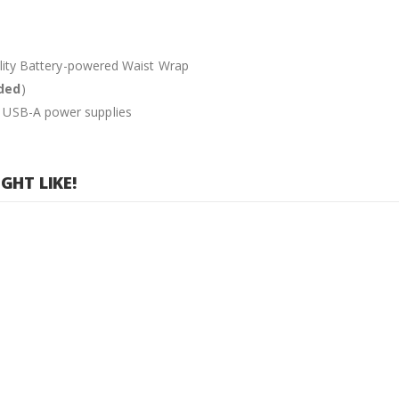
tality Battery-powered Waist Wrap
uded
)
d USB-A power supplies
HT LIKE!