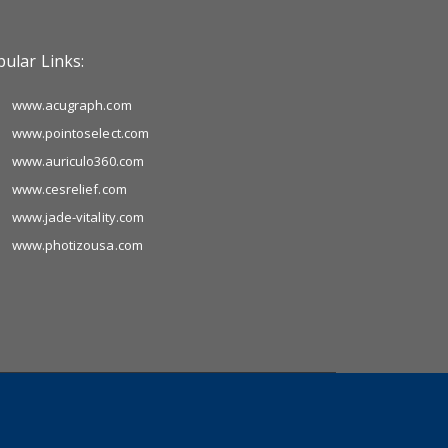
ular Links:
www.acugraph.com
www.pointoselect.com
www.auriculo360.com
www.cesrelief.com
www.jade-vitality.com
www.photizousa.com