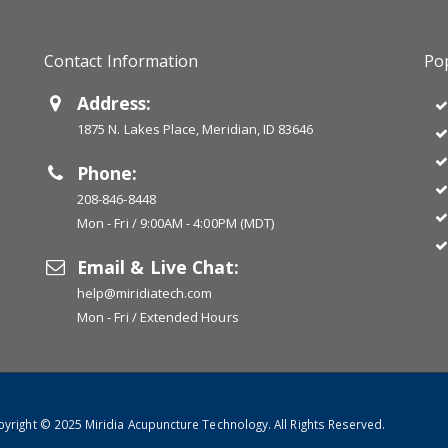
Contact Information
Pop
Address:
1875 N. Lakes Place, Meridian, ID 83646
Phone:
208-846-8448
Mon - Fri / 9:00AM - 4:00PM (MDT)
Email & Live Chat:
help@miridiatech.com
Mon - Fri / Extended Hours
yright © 2025 Miridia Acupuncture Technology. All Rights Reserved.