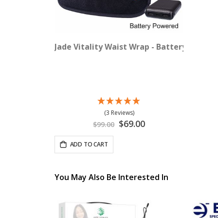
Jade Vitality Waist Wrap - Battery Power
(3 Reviews)
Special
$69.00
$99.00
Price
ADD TO CART
You May Also Be Interested In