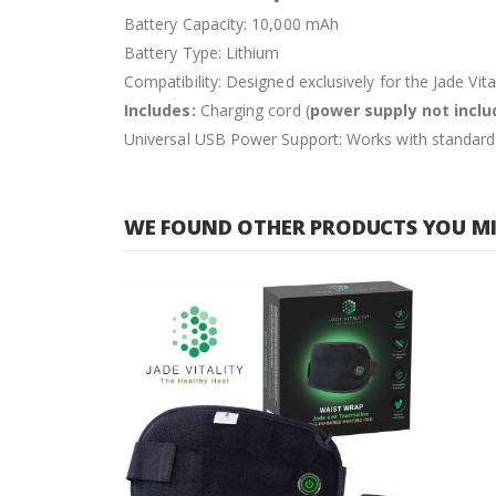
Battery Capacity: 10,000 mAh
Battery Type: Lithium
Compatibility: Designed exclusively for the Jade Vi
Includes:
Charging cord (
power supply not incl
Universal USB Power Support: Works with standar
WE FOUND OTHER PRODUCTS YOU MIG