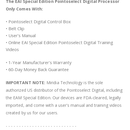
The EAI Special Edition Pointoselect Digital Processor
Only Comes With:
• Pointoselect Digital Control Box
• Belt Clip
• User’s Manual
• Online EAI Special Edition Pointoselect Digital Training
Videos
• 1-Year Manufacturer's Warranty
• 60-Day Money Back Guarantee
IMPORTANT NOTE:
Miridia Technology is the sole
authorized US distributor of the Pointoselect Digital, including
the EAM Special Edition. Our devices are FDA-cleared, legally
imported, and come with a user's manual and training videos
created by us for our users.
- - - - - - - - - - - - - - - - - - - - - - - - - - -