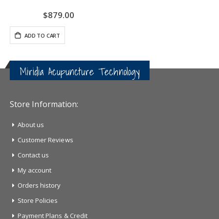
$879.00
ADD TO CART
Miridia Acupuncture Technology
Store Information:
About us
Customer Reviews
Contact us
My account
Orders history
Store Policies
Payment Plans & Credit