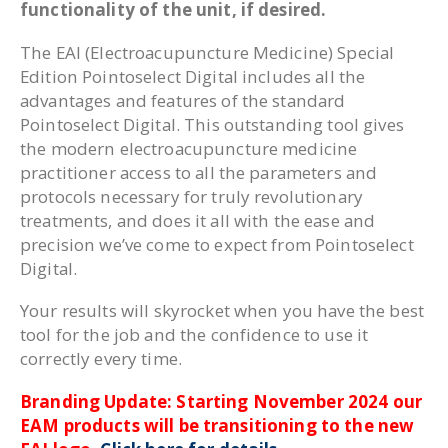
functionality of the unit, if desired.
The EAI (Electroacupuncture Medicine) Special
Edition Pointoselect Digital includes all the
advantages and features of the standard
Pointoselect Digital. This outstanding tool gives
the modern electroacupuncture medicine
practitioner access to all the parameters and
protocols necessary for truly revolutionary
treatments, and does it all with the ease and
precision we’ve come to expect from Pointoselect
Digital.
Your results will skyrocket when you have the best
tool for the job and the confidence to use it
correctly every time.
Branding Update: Starting November 2024 our
EAM products will be transitioning to the new