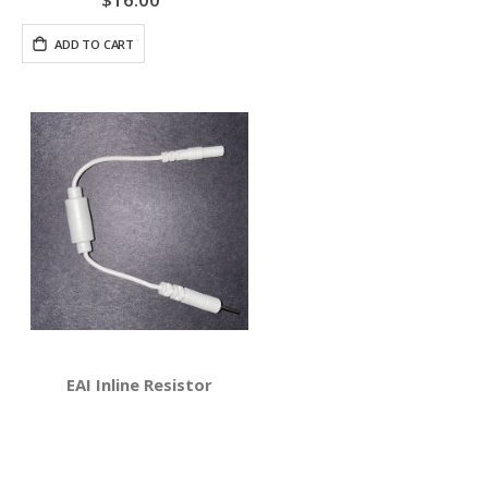
ADD TO CART
EAI Inline Resistor