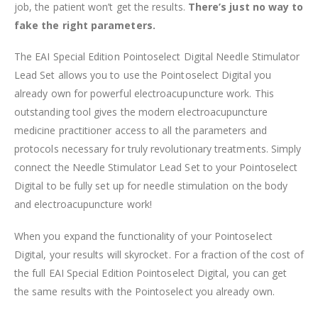
job, the patient won’t get the results.
There’s just no way to
fake the right parameters.
The EAI Special Edition Pointoselect Digital Needle Stimulator
Lead Set allows you to use the Pointoselect Digital you
already own for powerful electroacupuncture work. This
outstanding tool gives the modern electroacupuncture
medicine practitioner access to all the parameters and
protocols necessary for truly revolutionary treatments. Simply
connect the Needle Stimulator Lead Set to your Pointoselect
Digital to be fully set up for needle stimulation on the body
and electroacupuncture work!
When you expand the functionality of your Pointoselect
Digital, your results will skyrocket. For a fraction of the cost of
the full EAI Special Edition Pointoselect Digital, you can get
the same results with the Pointoselect you already own.