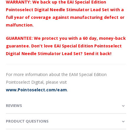
WARRANTY: We back up the EAI Special Edition
Pointoselect Digital Needle Stimulator Lead Set with a
full year of coverage against manufacturing defect or
malfunction.
GUARANTEE: We protect you with a 60 day, money-back
guarantee. Don't love EAI Special Edition Pointoselect
Digital Needle Stimulator Lead Set? Send it back!
For more information about the EAM Special Edition
Pointoselect Digital, please visit
www.Pointoselect.com/eam
.
REVIEWS
PRODUCT QUESTIONS