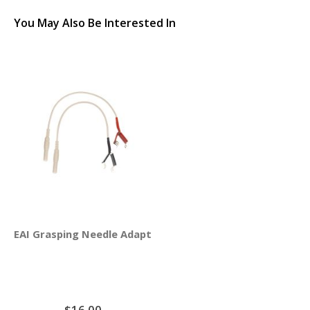
You May Also Be Interested In
EAI Grasping Needle Adapter Clips 4-Pack
$16.00