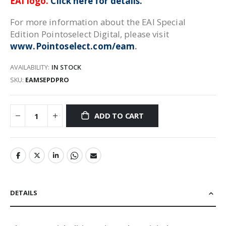
EAI logo.
Click here for details.
For more information about the EAI Special
Edition Pointoselect Digital, please visit
www.Pointoselect.com/eam
.
AVAILABILITY:
IN STOCK
SKU
EAMSEPDPRO
ADD TO CART
DETAILS