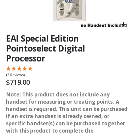
EAI Special Edition
Pointoselect Digital
Processor
(3 Reviews)
$719.00
Note: This product does not include any
handset for measuring or treating points. A
handset is required. This unit can be purchased
if an extra handset is already owned, or
specific handset(s) can be purchased together
with this product to complete the