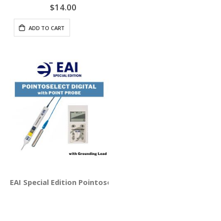
$14.00
ADD TO CART
EAI Special Edition Pointoselect Digital with Point Probe