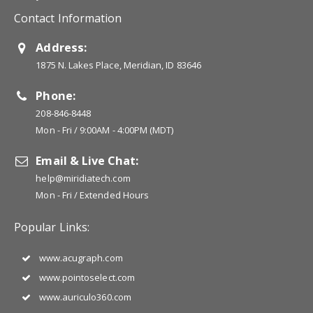
Contact Information
Address:
1875 N. Lakes Place, Meridian, ID 83646
Phone:
208-846-8448
Mon - Fri / 9:00AM - 4:00PM (MDT)
Email & Live Chat:
help@miridiatech.com
Mon - Fri / Extended Hours
Popular Links:
www.acugraph.com
www.pointoselect.com
www.auriculo360.com