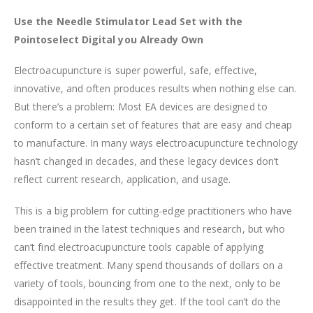
Use the Needle Stimulator Lead Set with the
Pointoselect Digital you Already Own
Electroacupuncture is super powerful, safe, effective,
innovative, and often produces results when nothing else can.
But there’s a problem: Most EA devices are designed to
conform to a certain set of features that are easy and cheap
to manufacture. In many ways electroacupuncture technology
hasn’t changed in decades, and these legacy devices don’t
reflect current research, application, and usage.
This is a big problem for cutting-edge practitioners who have
been trained in the latest techniques and research, but who
can’t find electroacupuncture tools capable of applying
effective treatment. Many spend thousands of dollars on a
variety of tools, bouncing from one to the next, only to be
disappointed in the results they get. If the tool can’t do the