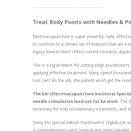
- - - - - - - - - - - - - - - - - - - - - - - - - - -
Treat Body Points with Needles & P
Electroacupuncture is super powerful, safe, effecti
to conform to a certain set of features that are 
legacy devices don’t reflect current research, appli
This is a big problem for cutting-edge practitioner
applying effective treatment. Many spend thousands o
tool can’t do the job, the patient won’t get the resu
The EAI (Electroacupuncture Institute) Special
needle stimulation lead set for EA work.
The EA
necessary for truly revolutionary treatments, and d
Every EAI Special Edition Pointoselect Digital unit 
a comprehensive user’s manual and other valuable 