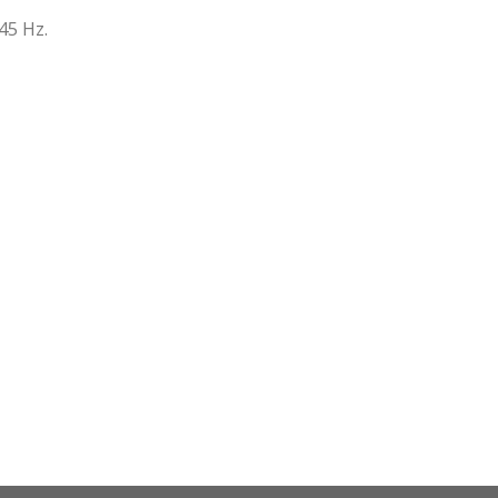
.45 Hz.