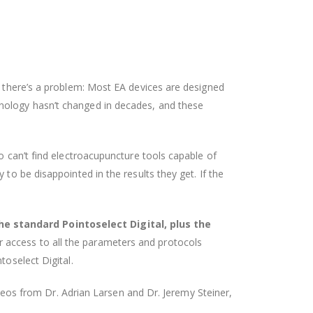
t there’s a problem: Most EA devices are designed
hnology hasn’t changed in decades, and these
o can’t find electroacupuncture tools capable of
to be disappointed in the results they get. If the
he standard Pointoselect Digital, plus the
r access to all the parameters and protocols
toselect Digital.
videos from Dr. Adrian Larsen and Dr. Jeremy Steiner,