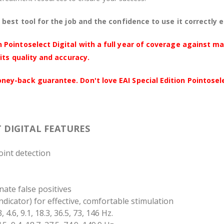
best tool for the job and the confidence to use it correctly 
 Pointoselect Digital with a full year of coverage against m
its quality and accuracy.
y-back guarantee. Don't love EAI Special Edition Pointoselec
T DIGITAL FEATURES
oint detection
inate false positives
indicator) for effective, comfortable stimulation
, 4.6, 9.1, 18.3, 36.5, 73, 146 Hz.