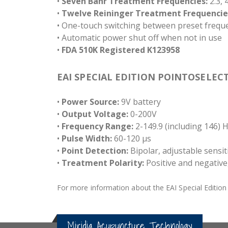
•
Seven Bahr Treatment Frequencies:
2.3, 4
•
Twelve Reininger Treatment Frequencie
• One-touch switching between preset frequ
• Automatic power shut off when not in use
•
FDA 510K Registered K123958
EAI SPECIAL EDITION POINTOSELECT
•
Power Source:
9V battery
•
Output Voltage:
0-200V
•
Frequency Range:
2-149.9 (including 146) 
•
Pulse Width:
60-120 µs
•
Point Detection:
Bipolar, adjustable sensiti
•
Treatment Polarity:
Positive and negative,
For more information about the EAI Special Edition P
Miridia Acupuncture Technology