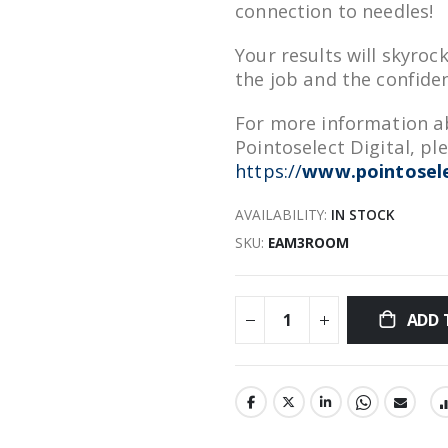
connection to needles!
Your results will skyroc
the job and the confiden
For more information ab
Pointoselect Digital, ple
https://
www.pointosele
AVAILABILITY:
IN STOCK
SKU
EAM3ROOM
ADD 