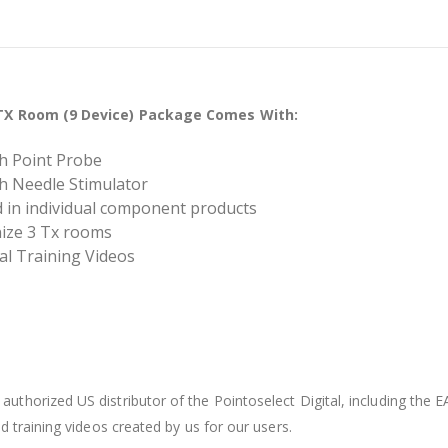
3 TX Room (9 Device) Package Comes With:
ith Point Probe
ith Needle Stimulator
ed in individual component products
nize 3 Tx rooms
tal Training Videos
authorized US distributor of the Pointoselect Digital, including the E
 training videos created by us for our users.