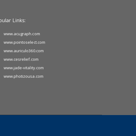
ular Links:
www.acugraph.com
www.pointoselect.com
www.auriculo360.com
www.cesrelief.com
www.jade-vitality.com
www.photizousa.com