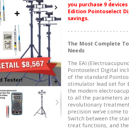
you purchase 9 devices 
Edition Pointoselect D
savings.
- - - - - - - - - - - - - - - - - - -
The Most Complete Too
Needs
The EAI (Electroacupunct
Pointoselect Digital inc
of the standard Pointose
stimulator lead set for 
the modern electroacup
to all the parameters a
revolutionary treatment
precision we’ve come to
Switch between the sta
treat functions, and the