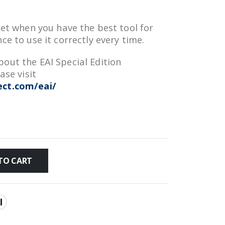
ket when you have the best tool for
ce to use it correctly every time.
out the EAI Special Edition
ase visit
ct.com/eai/
TO CART