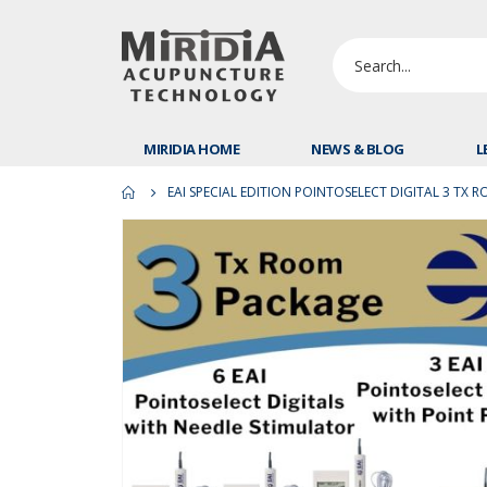
MIRIDIA HOME
NEWS & BLOG
L
EAI SPECIAL EDITION POINTOSELECT DIGITAL 3 TX 
Skip
to
the
end
of
the
images
gallery