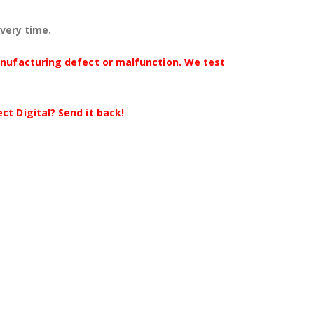
every time.
anufacturing defect or malfunction. We test
t Digital? Send it back!