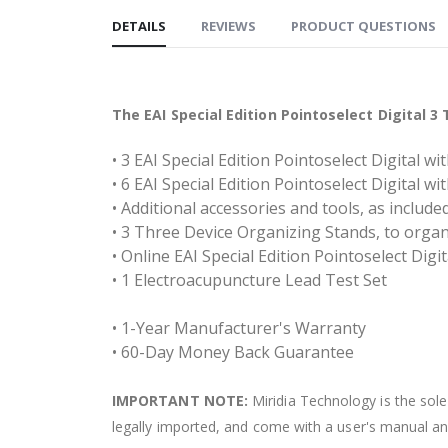
DETAILS
REVIEWS
PRODUCT QUESTIONS
The EAI Special Edition Pointoselect Digital 
• 3 EAI Special Edition Pointoselect Digital w
• 6 EAI Special Edition Pointoselect Digital w
• Additional accessories and tools, as includ
• 3 Three Device Organizing Stands, to orga
• Online EAI Special Edition Pointoselect Digi
• 1 Electroacupuncture Lead Test Set
• 1-Year Manufacturer's Warranty
• 60-Day Money Back Guarantee
IMPORTANT NOTE:
Miridia Technology is the sole 
legally imported, and come with a user's manual and