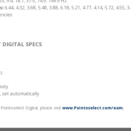
.5, 9.4, 18.7, 37.5, 74.9, 149.9 Hz.
s:
6.44, 4.32, 3.68, 5.48, 3.88, 6.18, 5.21, 4.77, 4.14, 5.72, 4.55, 3
encies
 DIGITAL SPECS
Hz
vity
 set automatically
ointoselect Digital, please visit
www.Pointoselect.com/eam
.