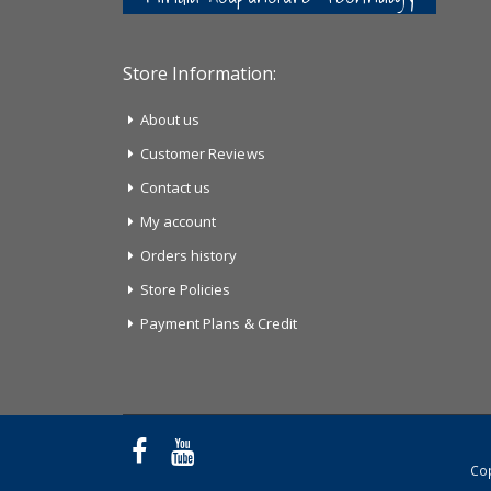
Store Information:
About us
Customer Reviews
Contact us
My account
Orders history
Store Policies
Payment Plans & Credit
Cop