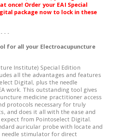
at once! Order your EAI Special
igital package now to lock in these
 - - -
l for all your Electroacupuncture
ure Institute) Special Edition
ludes all the advantages and features
lect Digital, plus the needle
EA work. This outstanding tool gives
uncture medicine practitioner access
nd protocols necessary for truly
s, and does it all with the ease and
 expect from Pointoselect Digital.
ndard auricular probe with locate and
 needle stimulator for direct