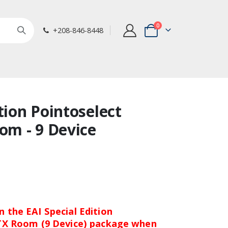
items
0
+208-846-8448
Cart
tion Pointoselect
oom - 9 Device
 the EAI Special Edition
 TX Room (9 Device) package when