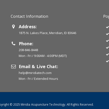
Contact Information
Pop
Address:
1875 N. Lakes Place, Meridian, ID 83646
Phone:
208-846-8448
Mon - Fri / 9:00AM - 4:00PM (MDT)
Email & Live Chat:
help@miridiatech.com
Mon - Fri / Extended Hours
yright © 2025 Miridia Acupuncture Technology. All Rights Reserved.