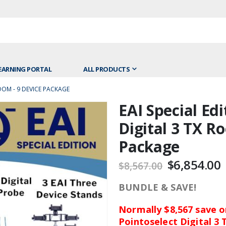
EARNING PORTAL
ALL PRODUCTS
ROOM - 9 DEVICE PACKAGE
EAI Special Edi
Skip
to
Digital 3 TX R
the
Package
beginning
of
$6,854.00
$8,567.00
the
images
BUNDLE & SAVE!
gallery
Normally $8,567 save on
Pointoselect Digital 3