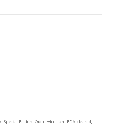
AI Special Edition. Our devices are FDA-cleared,