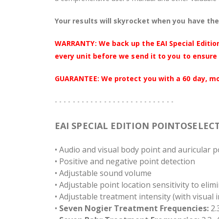
Your results will skyrocket when you have the 
WARRANTY: We back up the EAI Special Edition
every unit before we send it to you to ensure 
GUARANTEE: We protect you with a 60 day, mone
- - - - - - - - - - - - - - - - - - - - - - - - - - -
EAI SPECIAL EDITION POINTOSELEC
• Audio and visual body point and auricular p
• Positive and negative point detection
• Adjustable sound volume
• Adjustable point location sensitivity to elim
• Adjustable treatment intensity (with visual 
•
Seven Nogier Treatment Frequencies:
2.3