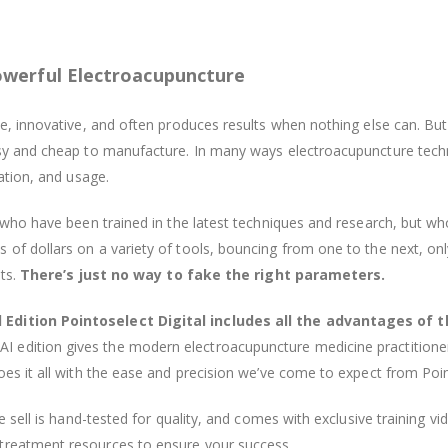
owerful Electroacupuncture
ve, innovative, and often produces results when nothing else can. Bu
easy and cheap to manufacture. In many ways electroacupuncture tec
cation, and usage.
s who have been trained in the latest techniques and research, but wh
f dollars on a variety of tools, bouncing from one to the next, only 
lts.
There’s just no way to fake the right parameters.
 Edition Pointoselect Digital includes all the advantages of t
I edition gives the modern electroacupuncture medicine practitione
oes it all with the ease and precision we’ve come to expect from Poin
we sell is hand-tested for quality, and comes with exclusive training 
treatment resources to ensure your success.