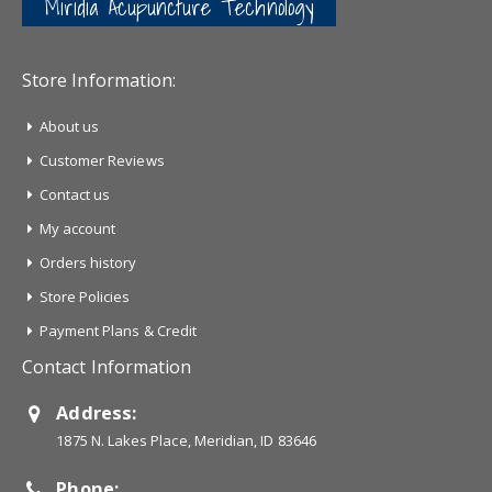
Miridia Acupuncture Technology
Store Information:
About us
Customer Reviews
Contact us
My account
Orders history
Store Policies
Payment Plans & Credit
Contact Information
Address:
1875 N. Lakes Place, Meridian, ID 83646
Phone: