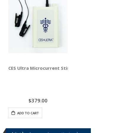
CES Ultra Microcurrent Stimulator - Relief from Anxiet
$379.00
ADD TO CART