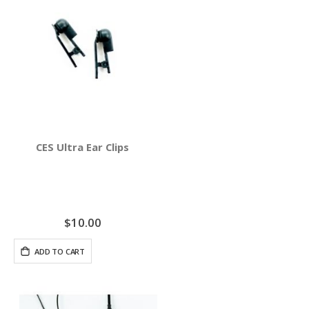
CES Ultra Ear Clips
$10.00
ADD TO CART