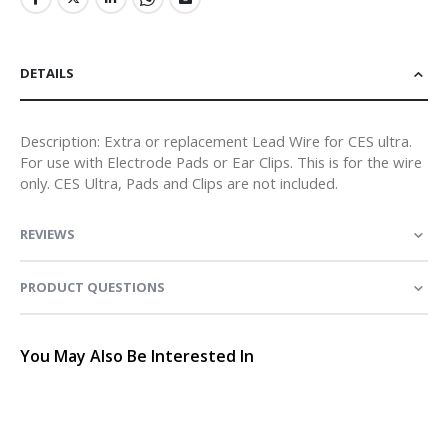
DETAILS
Description: Extra or replacement Lead Wire for CES ultra.
For use with Electrode Pads or Ear Clips. This is for the wire
only. CES Ultra, Pads and Clips are not included.
REVIEWS
PRODUCT QUESTIONS
You May Also Be Interested In