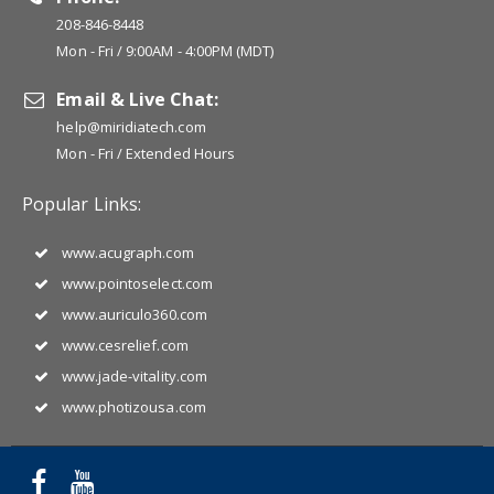
208-846-8448
Mon - Fri / 9:00AM - 4:00PM (MDT)
Email & Live Chat:
help@miridiatech.com
Mon - Fri / Extended Hours
Popular Links:
www.acugraph.com
www.pointoselect.com
www.auriculo360.com
www.cesrelief.com
www.jade-vitality.com
www.photizousa.com