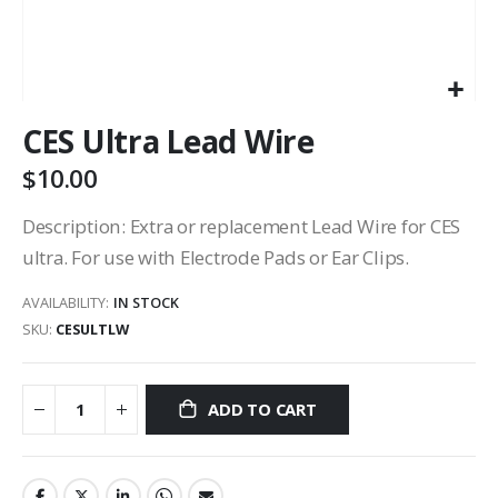
CES Ultra Lead Wire
$10.00
Description: Extra or replacement Lead Wire for CES
ultra. For use with Electrode Pads or Ear Clips.
AVAILABILITY:
IN STOCK
SKU
CESULTLW
ADD TO CART