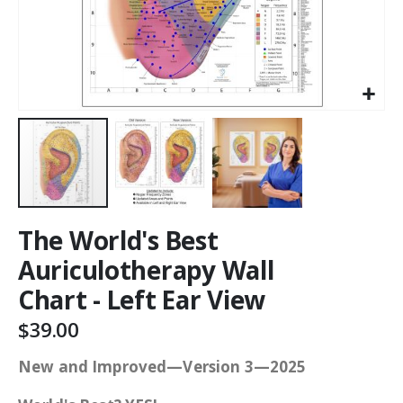
The World's Best
Auriculotherapy Wall
Chart - Left Ear View
$39.00
New and Improved—Version 3—2025