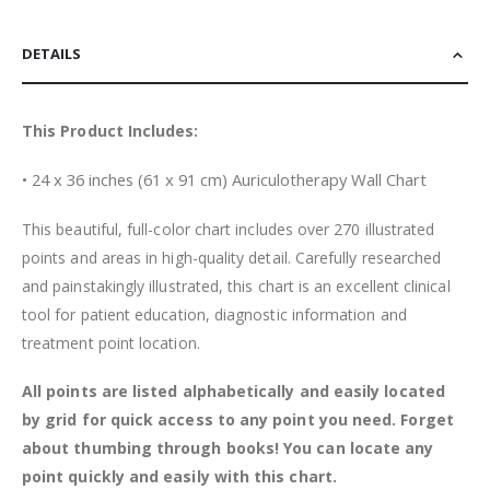
DETAILS
This Product Includes:
• 24 x 36 inches (61 x 91 cm) Auriculotherapy Wall Chart
This beautiful, full-color chart includes over 270 illustrated
points and areas in high-quality detail. Carefully researched
and painstakingly illustrated, this chart is an excellent clinical
tool for patient education, diagnostic information and
treatment point location.
All points are listed alphabetically and easily located
by grid for quick access to any point you need. Forget
about thumbing through books! You can locate any
point quickly and easily with this chart.