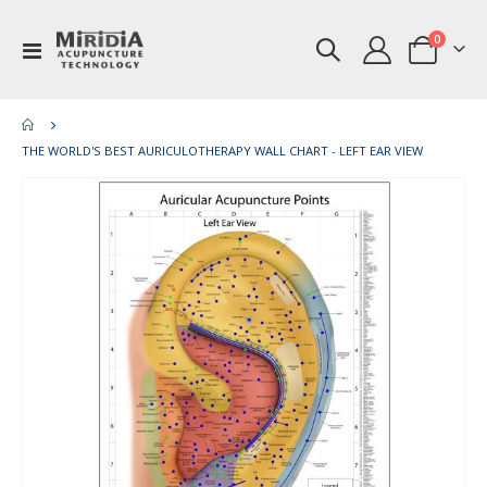
items
0
Toggle
Cart
Nav
THE WORLD'S BEST AURICULOTHERAPY WALL CHART - LEFT EAR VIEW
Skip
Ski
to
to
the
th
end
be
of
of
the
th
images
im
gallery
gal