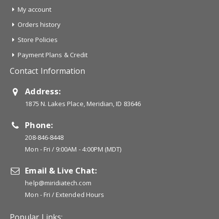
My account
Orders history
Store Policies
Payment Plans & Credit
Contact Information
Address:
1875 N. Lakes Place, Meridian, ID 83646
Phone:
208-846-8448
Mon - Fri / 9:00AM - 4:00PM (MDT)
Email & Live Chat:
help@miridiatech.com
Mon - Fri / Extended Hours
Popular Links: