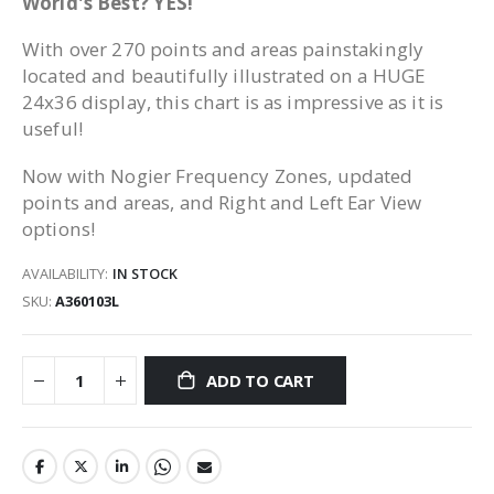
World's Best? YES!
With over 270 points and areas painstakingly
located and beautifully illustrated on a HUGE
24x36 display, this chart is as impressive as it is
useful!
Now with Nogier Frequency Zones, updated
points and areas, and Right and Left Ear View
options!
AVAILABILITY:
IN STOCK
SKU
A360103L
ADD TO CART