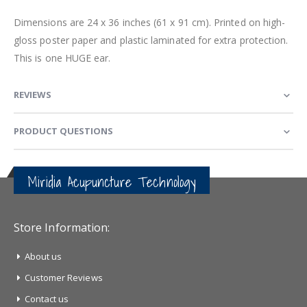
Dimensions are 24 x 36 inches (61 x 91 cm). Printed on high-
gloss poster paper and plastic laminated for extra protection.
This is one HUGE ear.
REVIEWS
PRODUCT QUESTIONS
Miridia Acupuncture Technology
Store Information:
About us
Customer Reviews
Contact us