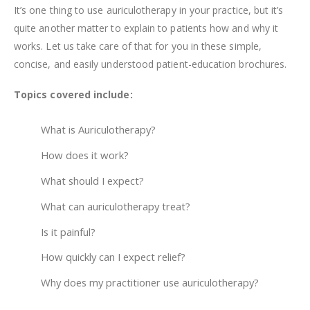
It’s one thing to use auriculotherapy in your practice, but it’s
quite another matter to explain to patients how and why it
works. Let us take care of that for you in these simple,
concise, and easily understood patient-education brochures.
Topics covered include:
What is Auriculotherapy?
How does it work?
What should I expect?
What can auriculotherapy treat?
Is it painful?
How quickly can I expect relief?
Why does my practitioner use auriculotherapy?