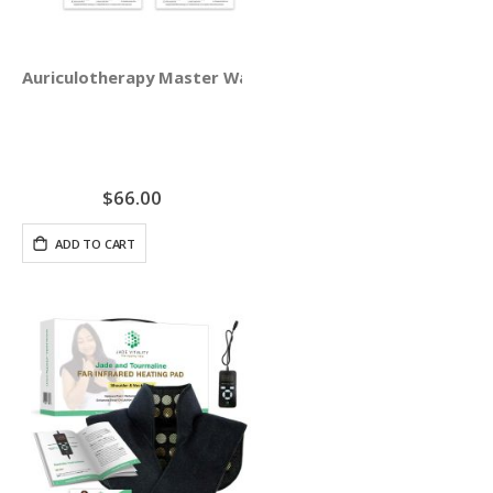
Auriculotherapy Master Wall Chart Set
$66.00
ADD TO CART