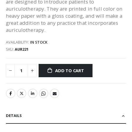
are designed to introduce patients to
auriculotherapy. They are printed in full color on
heavy paper with a gloss coating, and will make a
great addition to any practice that incorporates
auriculotherapy.
AVAILABILITY:
IN STOCK
SKU
AUR221
ADD TO CART
DETAILS