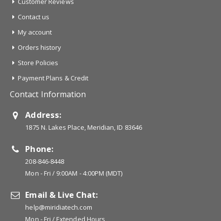
Customer Reviews
Contact us
My account
Orders history
Store Policies
Payment Plans & Credit
Contact Information
Address:
1875 N. Lakes Place, Meridian, ID 83646
Phone:
208-846-8448
Mon - Fri / 9:00AM - 4:00PM (MDT)
Email & Live Chat:
help@miridiatech.com
Mon - Fri / Extended Hours