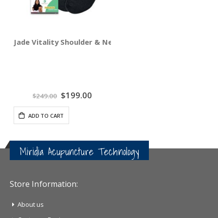
Jade Vitality Shoulder & Neck Wrap
Special
$199.00
$249.00
Price
ADD TO CART
Miridia Acupuncture Technology
Store Information:
About us