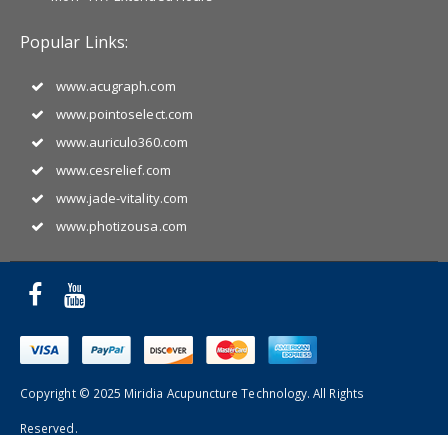
Popular Links:
www.acugraph.com
www.pointoselect.com
www.auriculo360.com
www.cesrelief.com
www.jade-vitality.com
www.photizousa.com
Copyright © 2025 Miridia Acupuncture Technology. All Rights
Reserved.