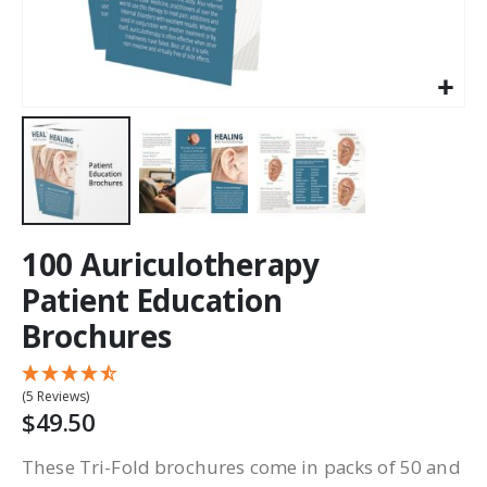
100 Auriculotherapy
Patient Education
Brochures
(5 Reviews)
$49.50
These Tri-Fold brochures come in packs of 50 and