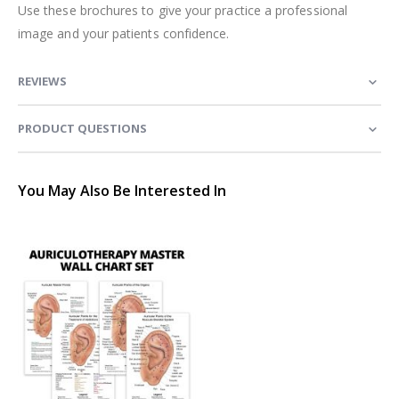
Use these brochures to give your practice a professional
image and your patients confidence.
REVIEWS
PRODUCT QUESTIONS
You May Also Be Interested In