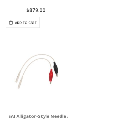
$879.00
ADD TO CART
EAI Alligator-Style Needle Adapter Clips 4-pack