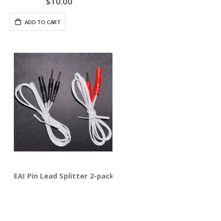
$10.00
ADD TO CART
EAI Pin Lead Splitter 2-pack