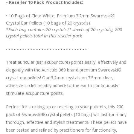
- Reseller 10 Pack Product Includes:
• 10 Bags of Clear White, Premium 3.2mm Swarovski®
Crystal Ear Pellets (10 bags of 20 crystals)
*Each bag contains 20 crystals (1 sheets of 20 crystals), 200
crystal pellets total in this reseller pack
- - - - - - - - - - - - - - - - - - - - - - - - - - - - - -
Treat auricular (ear acupuncture) points easily, effectively and
elegantly with the Auriculo 360 brand premium Swarovski®
crystal ear pellets! Our 3.2mm crystals on 7.5mm clear,
adhesive circles reliably adhere to the ear to continuously
stimulate acupuncture points.
Perfect for stocking up or reselling to your patients, this 200
pack of Swarovski® crystal pellets (10 bags) will last for many
thorough, effective and stylish treatments. These pellets have
been tested and refined by practitioners for functionality,