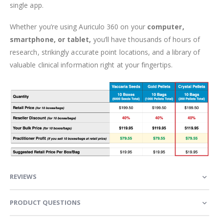
single app.
Whether you’re using Auriculo 360 on your
computer,
smartphone, or tablet,
you’ll have thousands of hours of
research, strikingly accurate point locations, and a library of
valuable clinical information right at your fingertips.
REVIEWS
PRODUCT QUESTIONS