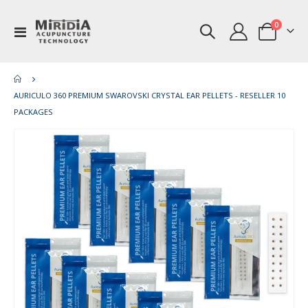
items
0
Toggle
Cart
Nav
AURICULO 360 PREMIUM SWAROVSKI CRYSTAL EAR PELLETS - RESELLER 10
PACKAGES
Skip
Ski
to
to
the
th
end
be
of
of
the
th
images
im
gallery
gal