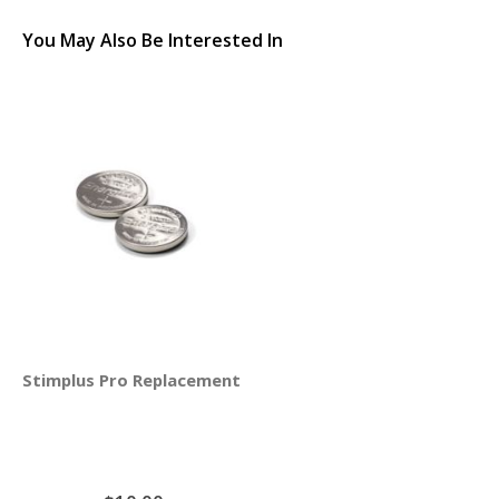
You May Also Be Interested In
Stimplus Pro Replacement Batteries