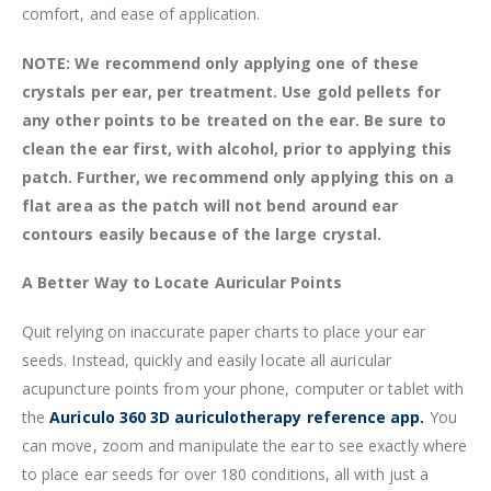
comfort, and ease of application.
NOTE: We recommend only applying one of these
crystals per ear, per treatment. Use gold pellets for
any other points to be treated on the ear. Be sure to
clean the ear first, with alcohol, prior to applying this
patch. Further, we recommend only applying this on a
flat area as the patch will not bend around ear
contours easily because of the large crystal.
A Better Way to Locate Auricular Points
Quit relying on inaccurate paper charts to place your ear
seeds. Instead, quickly and easily locate all auricular
acupuncture points from your phone, computer or tablet with
the
Auriculo 360 3D auriculotherapy reference app.
You
can move, zoom and manipulate the ear to see exactly where
to place ear seeds for over 180 conditions, all with just a