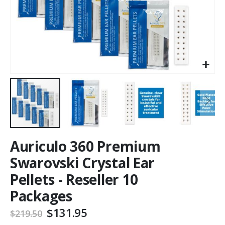
Auriculo 360 Premium
Swarovski Crystal Ear
Pellets - Reseller 10
Packages
$131.95
$219.50