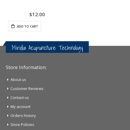
$12.00
ADD TO CART
Miridia Acupuncture Technology
Store Information:
About us
Customer Reviews
Contact us
My account
Orders history
Store Policies