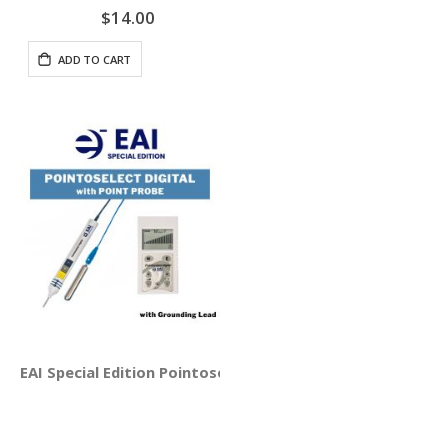
$14.00
ADD TO CART
EAI Special Edition Pointoselect Digital with Point Probe