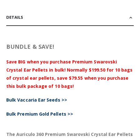
DETAILS
BUNDLE & SAVE!
Save BIG when you purchase Premium Swarovski
Crystal Ear Pellets in bulk! Normally $199.50 for 10 bags
of crystal ear pellets, save $79.55 when you purchase
this bulk package of 10 bags!
Bulk Vaccaria Ear Seeds >>
Bulk Premium Gold Pellets >>
The Auriculo 360 Premium Swarovski Crystal Ear Pellets