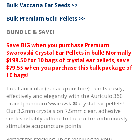
Bulk Vaccaria Ear Seeds >>
Bulk Premium Gold Pellets >>
BUNDLE & SAVE!
Save BIG when you purchase Premium
Swarovski Crystal Ear Pellets in bulk! Normally
$199.50 for 10 bags of crystal ear pellets, save
$79.55 when you purchase this bulk package of
10 bags!
Treat auricular (ear acupuncture) points easily,
effectively and elegantly with the Auriculo 360
brand premium Swarovski® crystal ear pellets!
Our 3.2mm crystals on 7.5mm clear, adhesive
circles reliably adhere to the ear to continuously
stimulate acupuncture points.
Perfect for stocking up or reselling to your