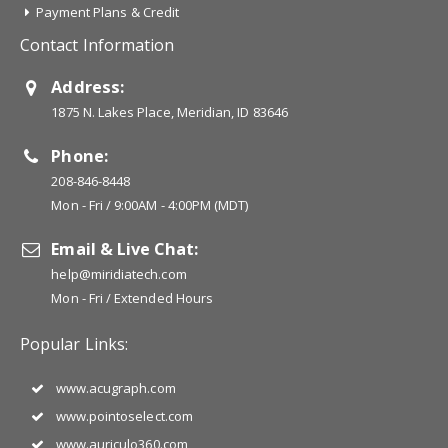
Payment Plans & Credit
Contact Information
Address:
1875 N. Lakes Place, Meridian, ID 83646
Phone:
208-846-8448
Mon - Fri / 9:00AM - 4:00PM (MDT)
Email & Live Chat:
help@miridiatech.com
Mon - Fri / Extended Hours
Popular Links:
www.acugraph.com
www.pointoselect.com
www.auriculo360.com