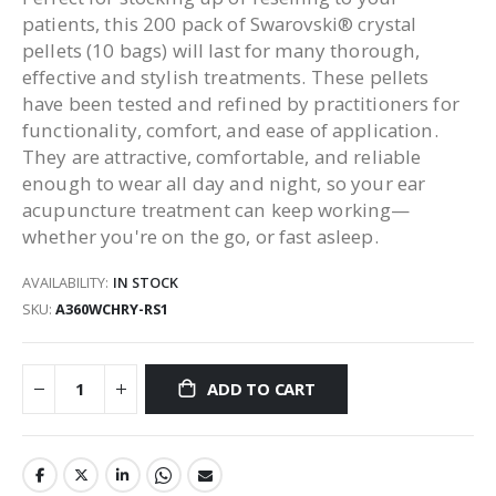
patients, this 200 pack of Swarovski® crystal
pellets (10 bags) will last for many thorough,
effective and stylish treatments. These pellets
have been tested and refined by practitioners for
functionality, comfort, and ease of application.
They are attractive, comfortable, and reliable
enough to wear all day and night, so your ear
acupuncture treatment can keep working—
whether you're on the go, or fast asleep.
AVAILABILITY:
IN STOCK
SKU
A360WCHRY-RS1
ADD TO CART