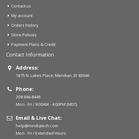
Contact us
My account
Orders history
Store Policies
Payment Plans & Credit
Contact Information
Address:
1875 N. Lakes Place, Meridian, ID 83646
Phone:
208-846-8448
Mon - Fri / 9:00AM - 4:00PM (MDT)
Email & Live Chat:
help@miridiatech.com
Mon - Fri / Extended Hours