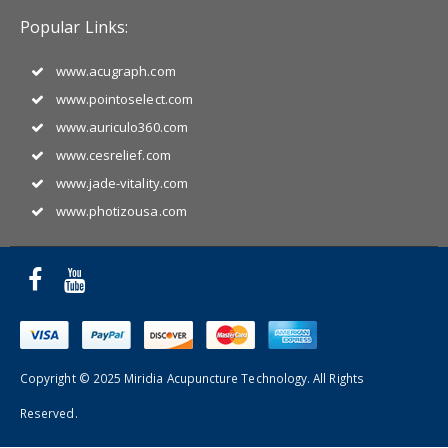
Popular Links:
www.acugraph.com
www.pointoselect.com
www.auriculo360.com
www.cesrelief.com
www.jade-vitality.com
www.photizousa.com
Copyright © 2025 Miridia Acupuncture Technology. All Rights
Reserved.