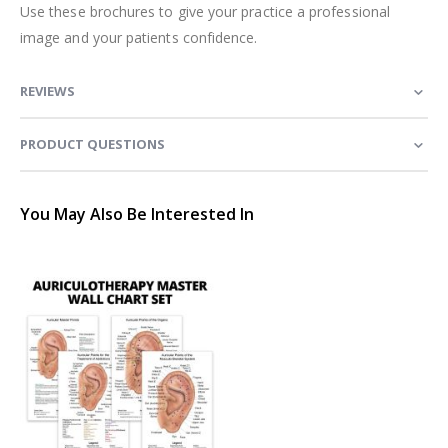
Use these brochures to give your practice a professional
image and your patients confidence.
REVIEWS
PRODUCT QUESTIONS
You May Also Be Interested In