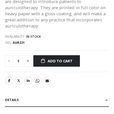
are designed to introduce patients to
auriculotherapy. They are printed in full color on
heavy paper with a gloss coating, and will make a
great addition to any practice that incorporates
auriculotherapy.
AVAILABILITY:
IN STOCK
SKU
AUR221
ADD TO CART
DETAILS