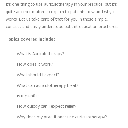
It’s one thing to use auriculotherapy in your practice, but it’s
quite another matter to explain to patients how and why it
works. Let us take care of that for you in these simple,
concise, and easily understood patient-education brochures.
Topics covered include:
What is Auriculotherapy?
How does it work?
What should I expect?
What can auriculotherapy treat?
Is it painful?
How quickly can I expect relief?
Why does my practitioner use auriculotherapy?