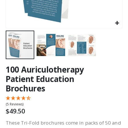
100 Auriculotherapy
Patient Education
Brochures
(5 Reviews)
$49.50
These Tri-Fold brochures come in packs of 50 and