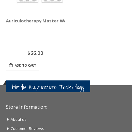
Auriculotherapy Master Wall Chart Set
$66.00
ADD TO CART
Miridia Acupuncture Technology
Store Information:
About us
Customer Reviews