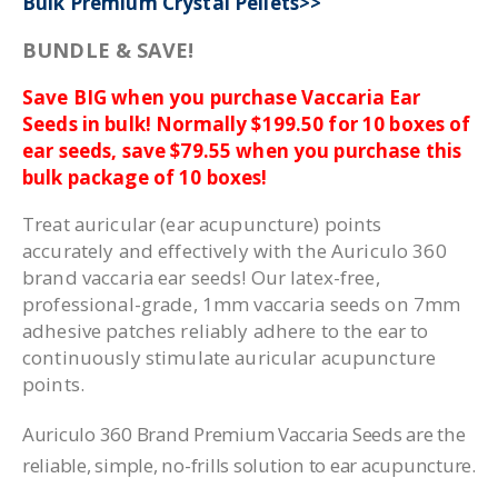
Bulk Premium Crystal Pellets>>
BUNDLE & SAVE!
Save BIG when you purchase Vaccaria Ear
Seeds in bulk! Normally $199.50 for 10 boxes of
ear seeds, save $79.55 when you purchase this
bulk package of 10 boxes!
Treat auricular (ear acupuncture) points
accurately and effectively with the Auriculo 360
brand vaccaria ear seeds! Our latex-free,
professional-grade, 1mm vaccaria seeds on 7mm
adhesive patches reliably adhere to the ear to
continuously stimulate auricular acupuncture
points.
Auriculo 360 Brand Premium Vaccaria Seeds are the
reliable, simple, no-frills solution to ear acupuncture.