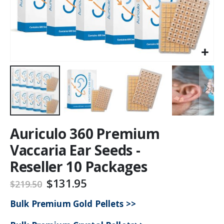
Auriculo 360 Premium
Vaccaria Ear Seeds -
Reseller 10 Packages
$131.95
$219.50
Bulk Premium Gold Pellets >>