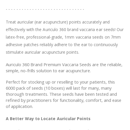
- - - - - - - - - - - - - - - - - - - - - - - - - - - - - -
Treat auricular (ear acupuncture) points accurately and
effectively with the Auriculo 360 brand vaccaria ear seeds! Our
latex-free, professional-grade, 1mm vaccaria seeds on 7mm
adhesive patches reliably adhere to the ear to continuously
stimulate auricular acupuncture points.
Auriculo 360 Brand Premium Vaccaria Seeds are the reliable,
simple, no-frills solution to ear acupuncture.
Perfect for stocking up or reselling to your patients, this
6000 pack of seeds (10 boxes) will last for many, many
thorough treatments. These seeds have been tested and
refined by practitioners for functionality, comfort, and ease
of application.
A Better Way to Locate Auricular Points