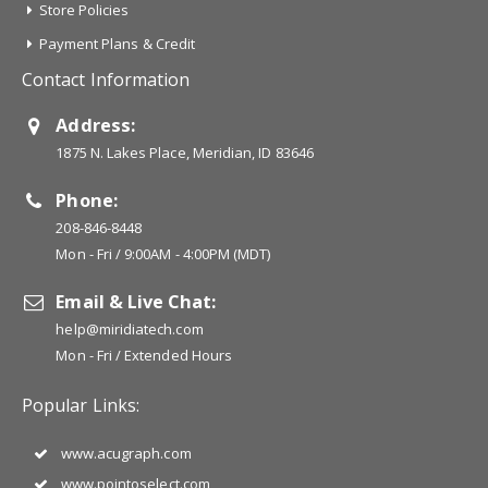
Store Policies
Payment Plans & Credit
Contact Information
Address:
1875 N. Lakes Place, Meridian, ID 83646
Phone:
208-846-8448
Mon - Fri / 9:00AM - 4:00PM (MDT)
Email & Live Chat:
help@miridiatech.com
Mon - Fri / Extended Hours
Popular Links:
www.acugraph.com
www.pointoselect.com