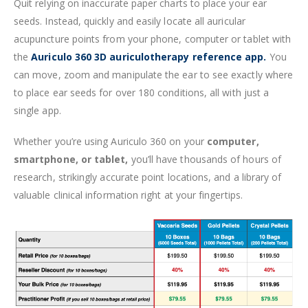
Quit relying on inaccurate paper charts to place your ear
seeds. Instead, quickly and easily locate all auricular
acupuncture points from your phone, computer or tablet with
the
Auriculo 360 3D auriculotherapy reference app.
You
can move, zoom and manipulate the ear to see exactly where
to place ear seeds for over 180 conditions, all with just a
single app.
Whether you’re using Auriculo 360 on your
computer,
smartphone, or tablet,
you’ll have thousands of hours of
research, strikingly accurate point locations, and a library of
valuable clinical information right at your fingertips.