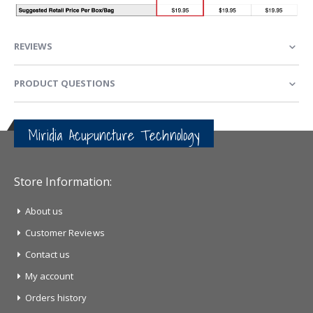
REVIEWS
PRODUCT QUESTIONS
Miridia Acupuncture Technology
Store Information:
About us
Customer Reviews
Contact us
My account
Orders history