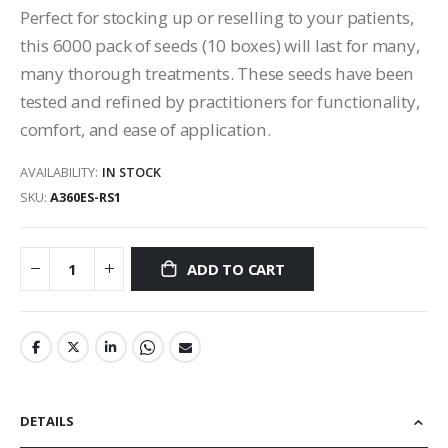
Perfect for stocking up or reselling to your patients,
this 6000 pack of seeds (10 boxes) will last for many,
many thorough treatments. These seeds have been
tested and refined by practitioners for functionality,
comfort, and ease of application.
AVAILABILITY:
IN STOCK
SKU
A360ES-RS1
ADD TO CART
DETAILS