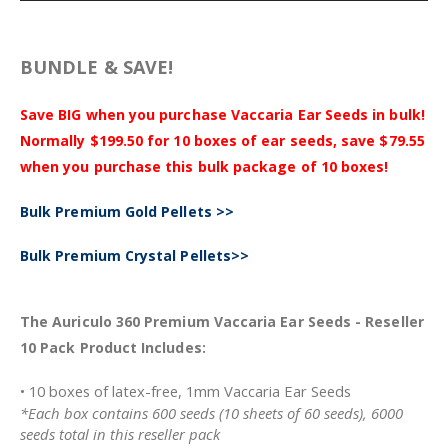
BUNDLE & SAVE!
Save BIG when you purchase Vaccaria Ear Seeds in bulk!
Normally $199.50 for 10 boxes of ear seeds, save $79.55
when you purchase this bulk package of 10 boxes!
Bulk Premium Gold Pellets >>
Bulk Premium Crystal Pellets>>
The Auriculo 360 Premium Vaccaria Ear Seeds - Reseller
10 Pack Product Includes:
• 10 boxes of latex-free, 1mm Vaccaria Ear Seeds
*Each box contains 600 seeds (10 sheets of 60 seeds), 6000
seeds total in this reseller pack