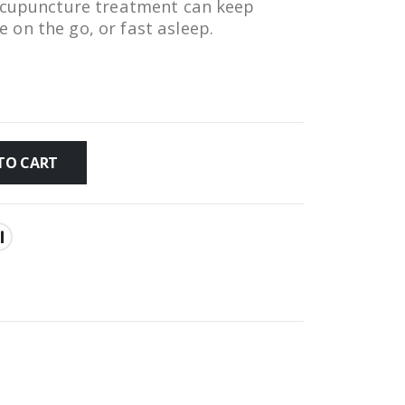
 acupuncture treatment can keep
on the go, or fast asleep.
TO CART