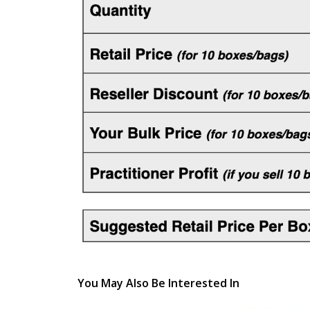
You May Also Be Interested In