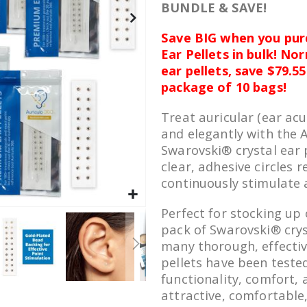
BUNDLE & SAVE!
Save BIG when you pur
Ear Pellets in bulk! No
ear pellets, save $79.5
package of 10 bags!
Treat auricular (ear acu
and elegantly with the
Swarovski® crystal ear 
clear, adhesive circles r
continuously stimulate 
Perfect for stocking up 
pack of Swarovski® cryst
many thorough, effectiv
pellets have been tested
functionality, comfort, 
attractive, comfortable