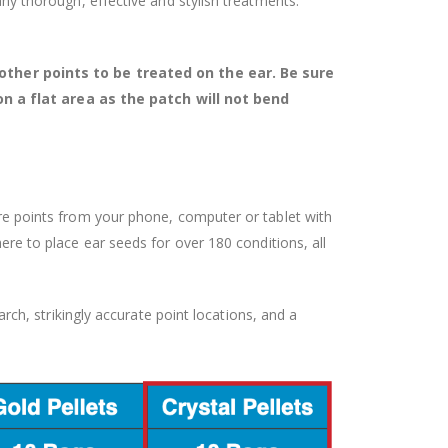
many thorough, effective and stylish treatments.
ther points to be treated on the ear. Be sure
on a flat area as the patch will not bend
ture points from your phone, computer or tablet with
e to place ear seeds for over 180 conditions, all
rch, strikingly accurate point locations, and a