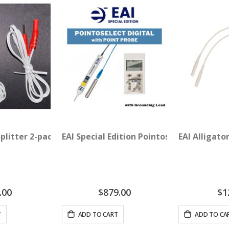
Splitter 2-pack
EAI Special Edition Pointoselect Digital 
EAI Alligato
.00
$879.00
$1
T
ADD TO CART
ADD TO CA