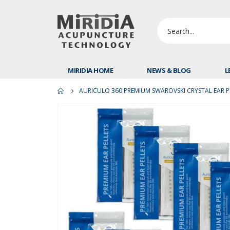
MIRIDIA HOME
NEWS & BLOG
L
AURICULO 360 PREMIUM SWAROVSKI CRYSTAL EAR PE
Skip
to
the
end
of
the
images
gallery