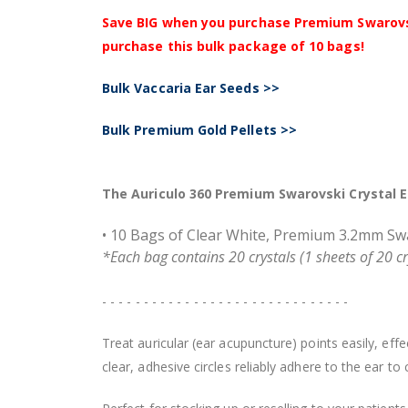
Save BIG when you purchase Premium Swarovski 
purchase this bulk package of 10 bags!
Bulk Vaccaria Ear Seeds >>
Bulk Premium Gold Pellets >>
The Auriculo 360 Premium Swarovski Crystal Ea
• 10 Bags of Clear White, Premium 3.2mm Swar
*Each bag contains 20 crystals (1 sheets of 20 crys
- - - - - - - - - - - - - - - - - - - - - - - - - - - - - -
Treat auricular (ear acupuncture) points easily, ef
clear, adhesive circles reliably adhere to the ear t