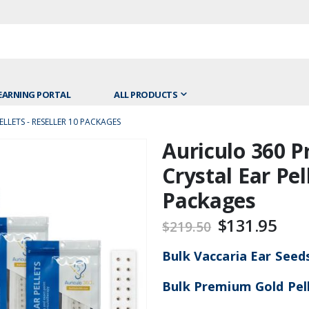
EARNING PORTAL
ALL PRODUCTS
LLETS - RESELLER 10 PACKAGES
Auriculo 360 
Skip
to
Crystal Ear Pel
the
Packages
beginning
of
$131.95
$219.50
the
images
Bulk Vaccaria Ear Seed
gallery
Bulk Premium Gold Pel