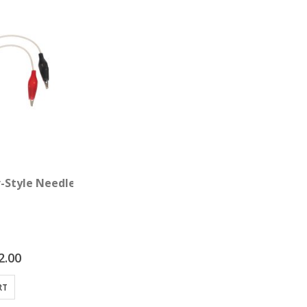
with Point Probe
r-Style Needle Adapter Clips 4-pack
2.00
RT