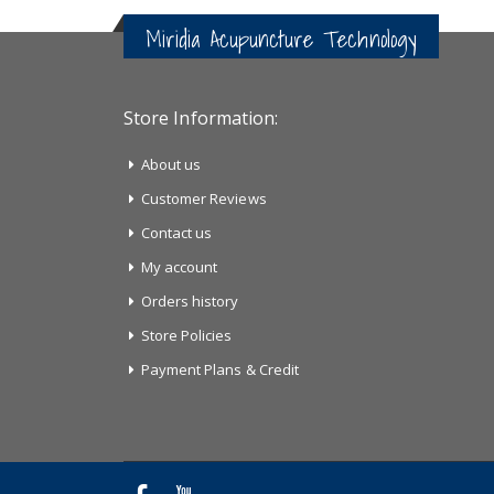
Miridia Acupuncture Technology
Store Information:
About us
Customer Reviews
Contact us
My account
Orders history
Store Policies
Payment Plans & Credit