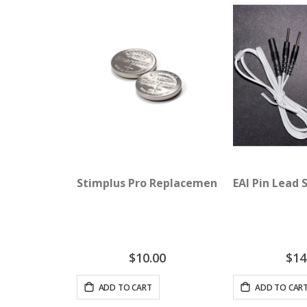
Stimplus Pro Replacement Batteries
EAI Pin Lead 
$10.00
$14
ADD TO CART
ADD TO CAR