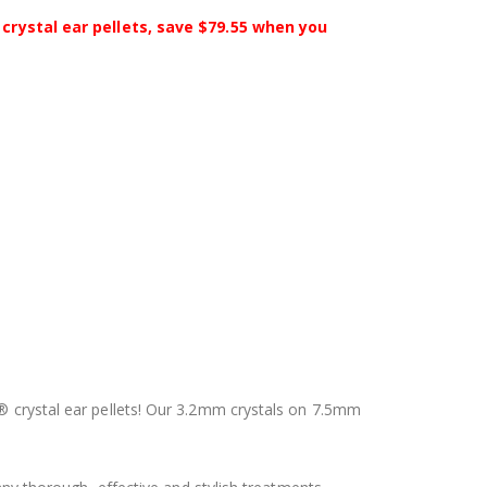
crystal ear pellets, save $79.55 when you
i® crystal ear pellets! Our 3.2mm crystals on 7.5mm