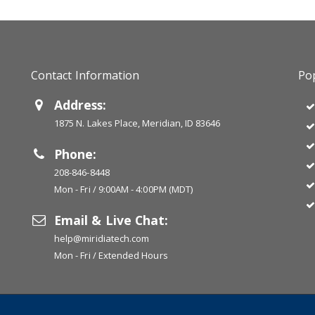
Contact Information
Pop
Address:
1875 N. Lakes Place, Meridian, ID 83646
Phone:
208-846-8448
Mon - Fri / 9:00AM - 4:00PM (MDT)
Email & Live Chat:
help@miridiatech.com
Mon - Fri / Extended Hours