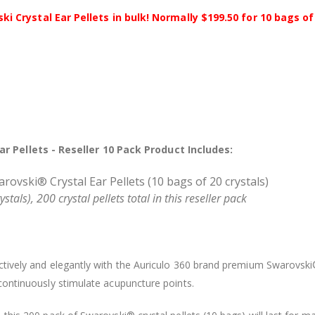
Crystal Ear Pellets in bulk! Normally $199.50 for 10 bags of 
r Pellets - Reseller 10 Pack Product Includes:
ovski® Crystal Ear Pellets (10 bags of 20 crystals)
tals), 200 crystal pellets total in this reseller pack
fectively and elegantly with the Auriculo 360 brand premium Swarovsk
o continuously stimulate acupuncture points.