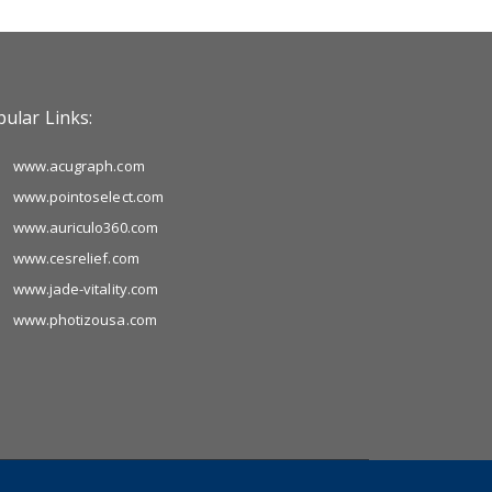
ular Links:
www.acugraph.com
www.pointoselect.com
www.auriculo360.com
www.cesrelief.com
www.jade-vitality.com
www.photizousa.com