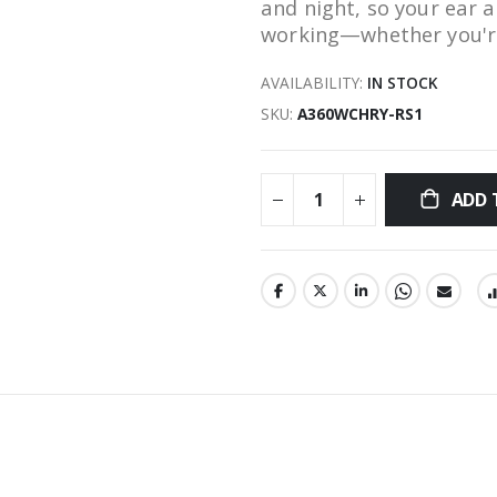
and night, so your ear
working—whether you're 
AVAILABILITY:
IN STOCK
SKU
A360WCHRY-RS1
ADD 