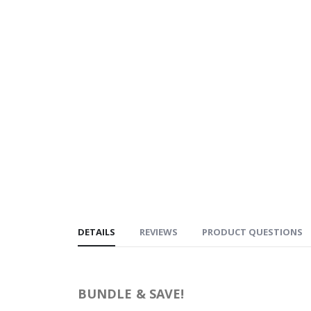
DETAILS
REVIEWS
PRODUCT QUESTIONS
BUNDLE & SAVE!