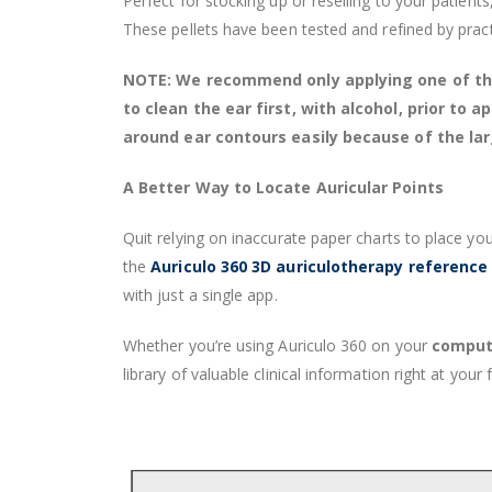
Perfect for stocking up or reselling to your patients
These pellets have been tested and refined by practi
NOTE: We recommend only applying one of these
to clean the ear first, with alcohol, prior to
around ear contours easily because of the lar
A Better Way to Locate Auricular Points
Quit relying on inaccurate paper charts to place you
the
Auriculo 360 3D auriculotherapy reference
with just a single app.
Whether you’re using Auriculo 360 on your
compute
library of valuable clinical information right at your f