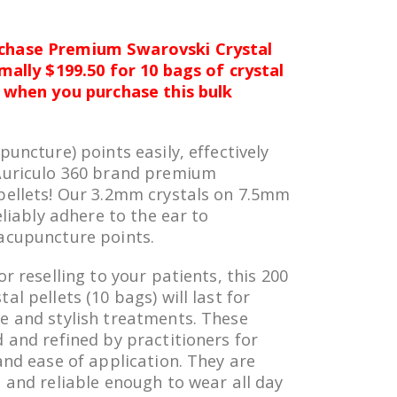
chase Premium Swarovski Crystal
rmally $199.50 for 10 bags of crystal
5 when you purchase this bulk
puncture) points easily, effectively
 Auriculo 360 brand premium
pellets! Our 3.2mm crystals on 7.5mm
eliably adhere to the ear to
acupuncture points.
or reselling to your patients, this 200
al pellets (10 bags) will last for
e and stylish treatments. These
 and refined by practitioners for
and ease of application. They are
, and reliable enough to wear all day