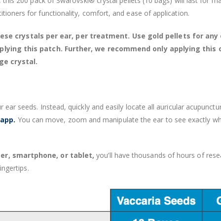
, this 200 pack of Swarovski® crystal pellets (10 bags) will last for 
tioners for functionality, comfort, and ease of application.
 crystals per ear, per treatment. Use gold pellets for any o
 applying this patch. Further, we recommend only applying this 
ge crystal.
r ear seeds. Instead, quickly and easily locate all auricular acupunc
 app.
You can move, zoom and manipulate the ear to see exactly wher
r, smartphone, or tablet,
you’ll have thousands of hours of resea
ingertips.