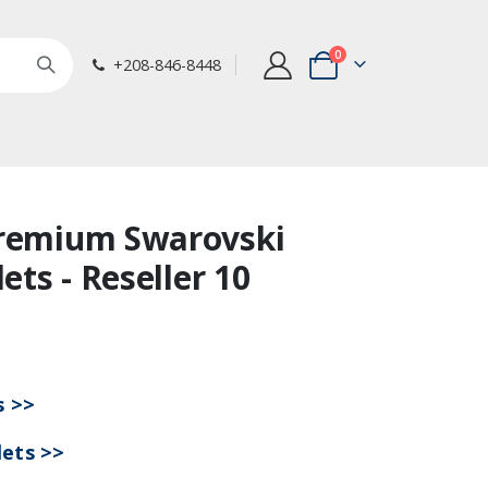
items
0
+208-846-8448
Cart
Premium Swarovski
lets - Reseller 10
s >>
lets >>