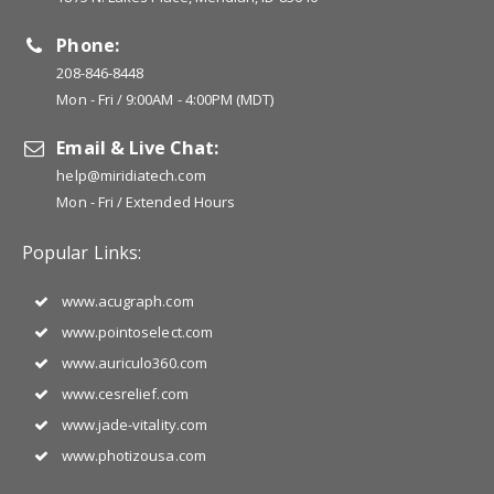
Phone:
208-846-8448
Mon - Fri / 9:00AM - 4:00PM (MDT)
Email & Live Chat:
help@miridiatech.com
Mon - Fri / Extended Hours
Popular Links:
www.acugraph.com
www.pointoselect.com
www.auriculo360.com
www.cesrelief.com
www.jade-vitality.com
www.photizousa.com