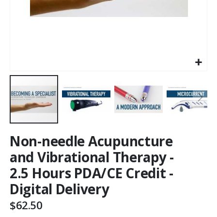
Non-needle Acupuncture
and Vibrational Therapy -
2.5 Hours PDA/CE Credit -
Digital Delivery
$62.50