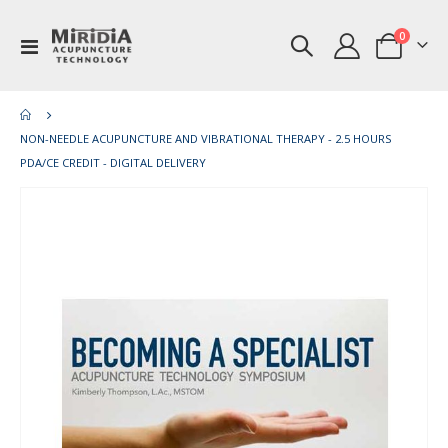
items
0
Toggle
Cart
Nav
NON-NEEDLE ACUPUNCTURE AND VIBRATIONAL THERAPY - 2.5 HOURS
PDA/CE CREDIT - DIGITAL DELIVERY
Skip
Ski
to
to
the
th
end
be
of
of
the
th
images
im
gallery
gal