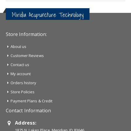
Miridia Acupuncture Technology
Store Information:
About us
Customer Reviews
Contact us
My account
Orders history
Store Policies
Payment Plans & Credit
Contact Information
Address:
1875 N. Lakes Place, Meridian, ID 83646