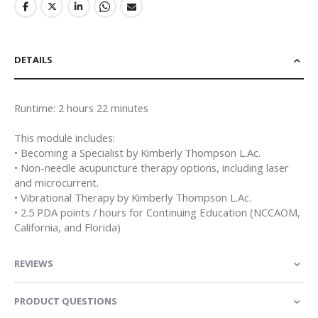
DETAILS
Runtime: 2 hours 22 minutes
This module includes:
• Becoming a Specialist by Kimberly Thompson L.Ac.
• Non-needle acupuncture therapy options, including laser
and microcurrent.
• Vibrational Therapy by Kimberly Thompson L.Ac.
• 2.5 PDA points / hours for Continuing Education (NCCAOM,
California, and Florida)
REVIEWS
PRODUCT QUESTIONS