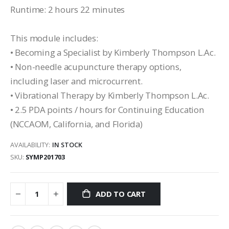
Runtime: 2 hours 22 minutes
This module includes:
• Becoming a Specialist by Kimberly Thompson L.Ac.
• Non-needle acupuncture therapy options,
including laser and microcurrent.
• Vibrational Therapy by Kimberly Thompson L.Ac.
• 2.5 PDA points / hours for Continuing Education
(NCCAOM, California, and Florida)
AVAILABILITY:
IN STOCK
SKU
SYMP201703
ADD TO CART