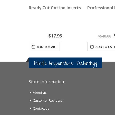
Ready Cut Cotton Inserts - AcuGraph 5 O
Professional
S
$17.95
$548.00
P
ADD TO CART
ADD TO CAR
Miridia Acupuncture Technology
Store Information:
About us
Customer Reviews
Contact us