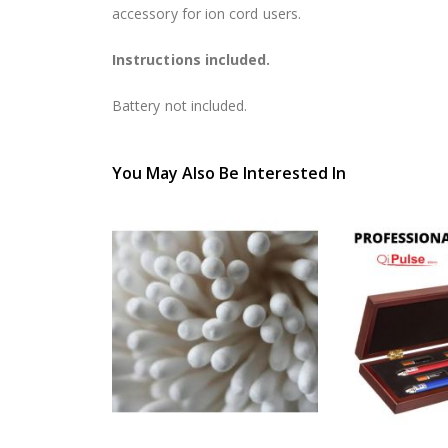
accessory for ion cord users.
Instructions included.
Battery not included.
You May Also Be Interested In