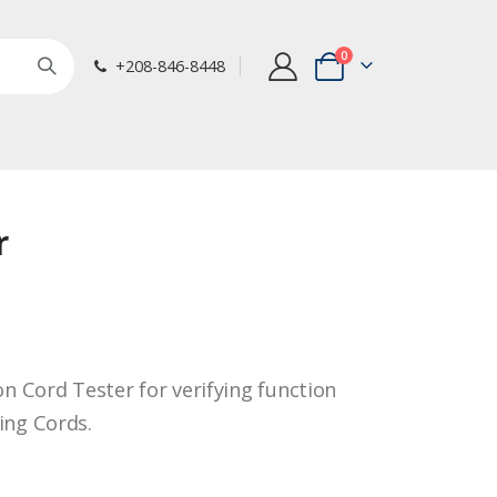
items
0
+208-846-8448
Cart
r
on Cord Tester for verifying function
ing Cords.