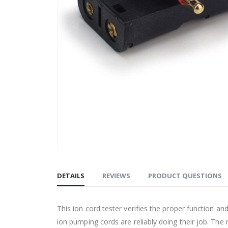
DETAILS
REVIEWS
PRODUCT QUESTIONS
This ion cord tester verifies the proper function an
ion pumping cords are reliably doing their job. The 