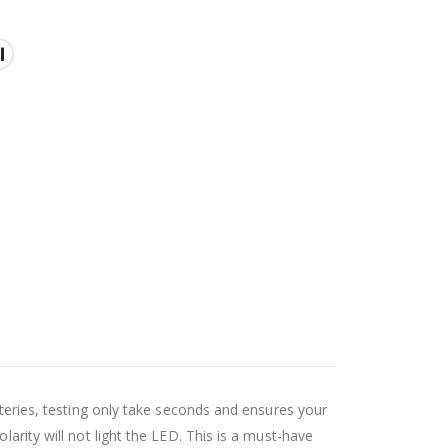
tteries, testing only take seconds and ensures your
larity will not light the LED. This is a must-have