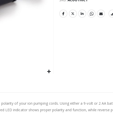
d polarity of your ion pumping cords. Using either a 9-volt or 2 AA ba
red LED indicator shows proper polarity and function, while reverse po