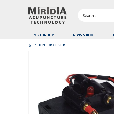
MIRIDIA HOME
NEWS & BLOG
L
ION CORD TESTER
Skip
to
the
end
of
the
images
gallery