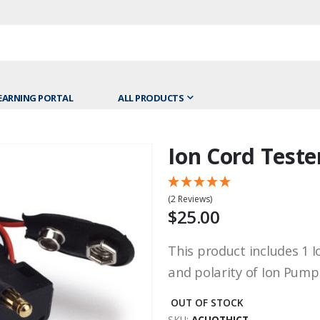
EARNING PORTAL
ALL PRODUCTS
Ion Cord Teste
Skip
to
the
(2 Reviews)
beginning
$25.00
of
the
This product includes 1 I
images
and polarity of Ion Pump
gallery
OUT OF STOCK
SKU
ACUOTHICT