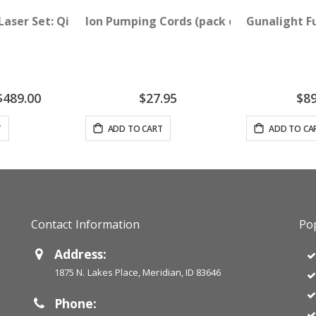
NLY
 Laser Set: QiCalm Blue 450 nM and QiPulse Red 635 nM
Ion Pumping Cords (pack of 2)
Gunalight F
pecial
$489.00
$27.95
$89
rice
T
ADD TO CART
ADD TO CA
Contact Information
Pop
Address:
1875 N. Lakes Place, Meridian, ID 83646
Phone: