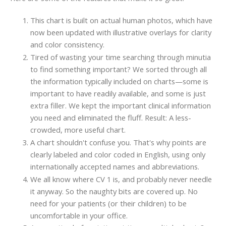
This chart is built on actual human photos, which have
now been updated with illustrative overlays for clarity
and color consistency.
Tired of wasting your time searching through minutia
to find something important? We sorted through all
the information typically included on charts—some is
important to have readily available, and some is just
extra filler. We kept the important clinical information
you need and eliminated the fluff. Result: A less-
crowded, more useful chart.
A chart shouldn't confuse you. That's why points are
clearly labeled and color coded in English, using only
internationally accepted names and abbreviations.
We all know where CV 1 is, and probably never needle
it anyway. So the naughty bits are covered up. No
need for your patients (or their children) to be
uncomfortable in your office.