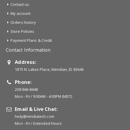
Contact us
My account
Orders history
Store Policies
Payment Plans & Credit
Contact Information
Address:
1875 N. Lakes Place, Meridian, ID 83646
Phone:
208-846-8448
Mon - Fri / 9:00AM - 4:00PM (MDT)
Email & Live Chat:
help@miridiatech.com
Mon - Fri / Extended Hours