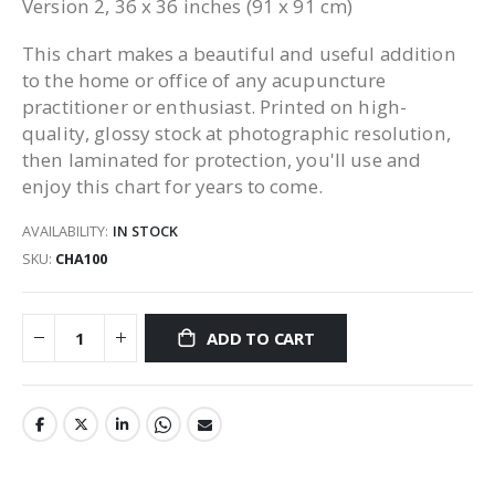
Version 2, 36 x 36 inches (91 x 91 cm)
This chart makes a beautiful and useful addition
to the home or office of any acupuncture
practitioner or enthusiast. Printed on high-
quality, glossy stock at photographic resolution,
then laminated for protection, you'll use and
enjoy this chart for years to come.
AVAILABILITY:
IN STOCK
SKU
CHA100
ADD TO CART