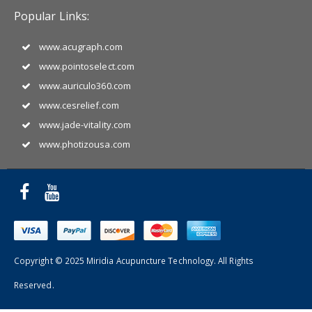
Popular Links:
www.acugraph.com
www.pointoselect.com
www.auriculo360.com
www.cesrelief.com
www.jade-vitality.com
www.photizousa.com
Copyright © 2025 Miridia Acupuncture Technology. All Rights
Reserved.