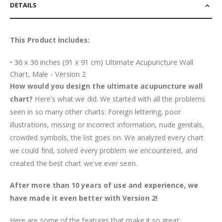
DETAILS
This Product Includes:
• 36 x 36 inches (91 x 91 cm) Ultimate Acupuncture Wall
Chart, Male - Version 2
How would you design the ultimate acupuncture wall
chart?
Here's what we did. We started with all the problems
seen in so many other charts: Foreign lettering, poor
illustrations, missing or incorrect information, nude genitals,
crowded symbols, the list goes on. We analyzed every chart
we could find, solved every problem we encountered, and
created the best chart we've ever seen.
After more than 10 years of use and experience, we
have made it even better with Version 2!
Here are some of the features that make it so great: