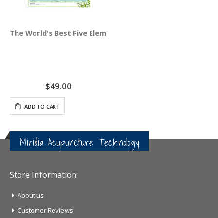
The World's Best Five Element Acupuncture Wall Chart
$49.00
ADD TO CART
Miridia Acupuncture Technology
Store Information:
About us
Customer Reviews