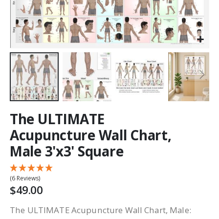
The ULTIMATE
Acupuncture Wall Chart,
Male 3'x3' Square
(6 Reviews)
$49.00
The ULTIMATE Acupuncture Wall Chart, Male: