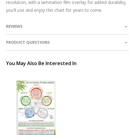
resolution, with a lamination film overlay for added durability,
you'll use and enjoy this chart for years to come.
REVIEWS
PRODUCT QUESTIONS
You May Also Be Interested In