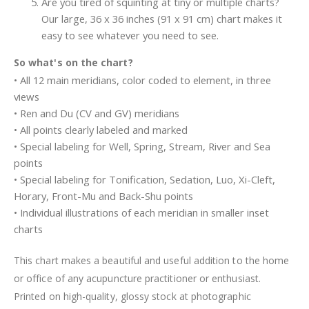
Are you tired of squinting at tiny or multiple charts?
Our large, 36 x 36 inches (91 x 91 cm) chart makes it
easy to see whatever you need to see.
So what's on the chart?
• All 12 main meridians, color coded to element, in three
views
• Ren and Du (CV and GV) meridians
• All points clearly labeled and marked
• Special labeling for Well, Spring, Stream, River and Sea
points
• Special labeling for Tonification, Sedation, Luo, Xi-Cleft,
Horary, Front-Mu and Back-Shu points
• Individual illustrations of each meridian in smaller inset
charts
This chart makes a beautiful and useful addition to the home
or office of any acupuncture practitioner or enthusiast.
Printed on high-quality, glossy stock at photographic