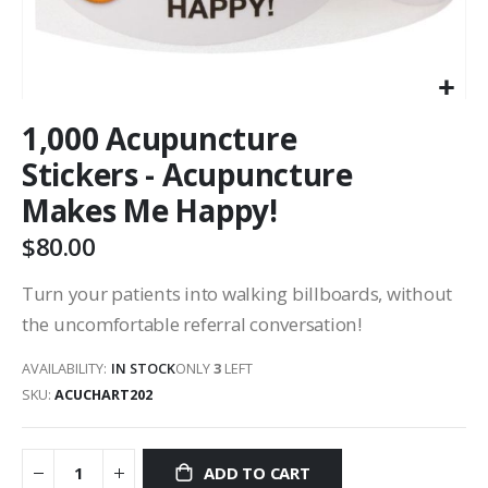
1,000 Acupuncture
Stickers - Acupuncture
Makes Me Happy!
$80.00
Turn your patients into walking billboards, without
the uncomfortable referral conversation!
AVAILABILITY:
IN STOCK
ONLY
3
LEFT
SKU
ACUCHART202
ADD TO CART