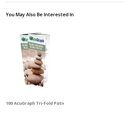
You May Also Be Interested In
100 AcuGraph Tri-Fold Patient Education Brochures (Engli