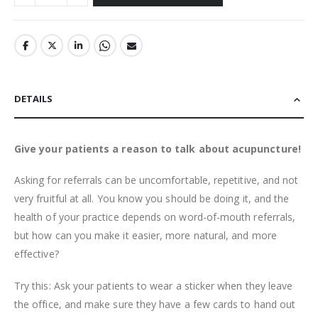
DETAILS
Give your patients a reason to talk about acupuncture!
Asking for referrals can be uncomfortable, repetitive, and not
very fruitful at all. You know you should be doing it, and the
health of your practice depends on word-of-mouth referrals,
but how can you make it easier, more natural, and more
effective?
Try this: Ask your patients to wear a sticker when they leave
the office, and make sure they have a few cards to hand out