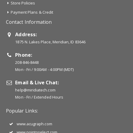
Store Policies
Payment Plans & Credit
Contact Information
Address:
1875 N. Lakes Place, Meridian, ID 83646
Phone:
208-846-8448
Mon - Fri / 9:00AM - 4:00PM (MDT)
Email & Live Chat:
help@miridiatech.com
Mon - Fri / Extended Hours
Popular Links:
www.acugraph.com
www.pointoselect.com