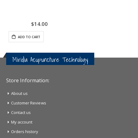
$14.00
ADD TO CART
Miridia Acupuncture Technology
Store Information:
About us
Customer Reviews
Contact us
My account
Orders history