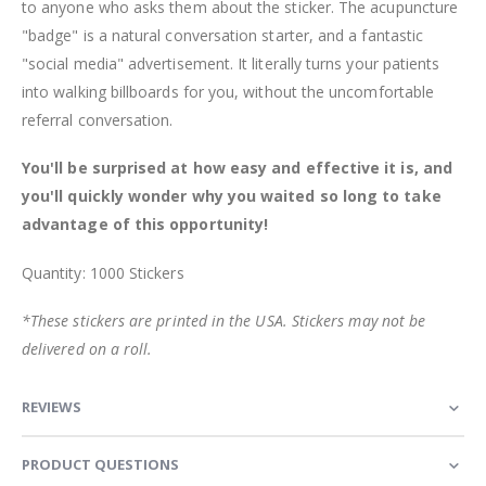
to anyone who asks them about the sticker. The acupuncture
"badge" is a natural conversation starter, and a fantastic
"social media" advertisement. It literally turns your patients
into walking billboards for you, without the uncomfortable
referral conversation.
You'll be surprised at how easy and effective it is, and
you'll quickly wonder why you waited so long to take
advantage of this opportunity!
Quantity: 1000 Stickers
*These stickers are printed in the USA. Stickers may not be
delivered on a roll.
REVIEWS
PRODUCT QUESTIONS