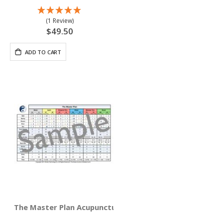
(1 Review)
$49.50
ADD TO CART
The Master Plan Acupuncture Reference Card