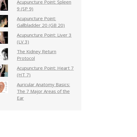
Acupuncture Point: Spleen
9 (SP 9)
Acupuncture Point:
Gallbladder 20 (GB 20)
Acupuncture Point: Liver 3
(LV 3)
The Kidney Return
Protocol
Acupuncture Point: Heart 7
(HT 7)
Auricular Anatomy Basics:
The 7 Major Areas of the
Ear