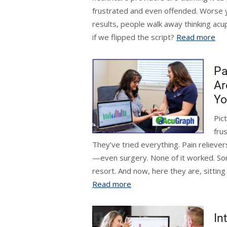
frustrated and even offended. Worse y
results, people walk away thinking acu
if we flipped the script?
Read more
Pa
Ar
Yo
Pict
fru
They’ve tried everything. Pain reliever
—even surgery. None of it worked. S
resort. And now, here they are, sitting
Read more
In