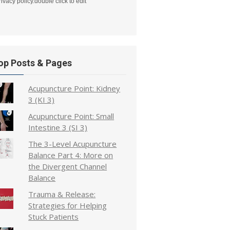
rivacy policy.double click to edit
op Posts & Pages
Acupuncture Point: Kidney
3 (KI 3)
Acupuncture Point: Small
Intestine 3 (SI 3)
The 3-Level Acupuncture
Balance Part 4: More on
the Divergent Channel
Balance
Trauma & Release:
Strategies for Helping
Stuck Patients