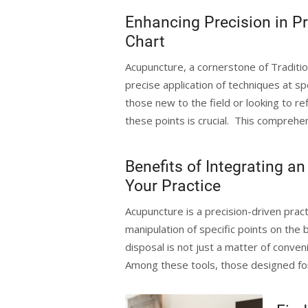
Enhancing Precision in P
Chart
Acupuncture, a cornerstone of Traditio
precise application of techniques at spe
those new to the field or looking to ref
these points is crucial. This comprehen
Benefits of Integrating 
Your Practice
Acupuncture is a precision-driven pract
manipulation of specific points on the b
disposal is not just a matter of conve
Among these tools, those designed fo