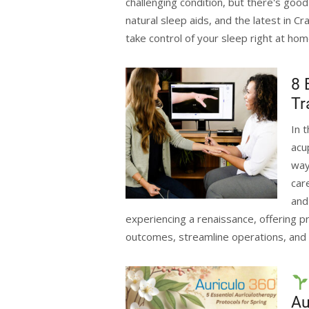
challenging condition, but there's goo
natural sleep aids, and the latest in C
take control of your sleep right at ho
8 
Tr
In 
acu
way
car
and
experiencing a renaissance, offering pr
outcomes, streamline operations, and 
Au