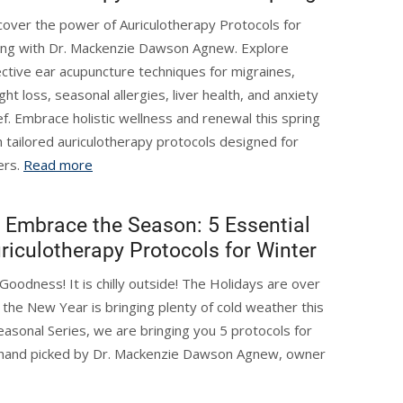
cover the power of Auriculotherapy Protocols for
ing with Dr. Mackenzie Dawson Agnew. Explore
ective ear acupuncture techniques for migraines,
ght loss, seasonal allergies, liver health, and anxiety
ief. Embrace holistic wellness and renewal this spring
h tailored auriculotherapy protocols designed for
ers.
Read more
Embrace the Season: 5 Essential
riculotherapy Protocols for Winter
Goodness! It is chilly outside! The Holidays are over
 the New Year is bringing plenty of cold weather this
easonal Series, we are bringing you 5 protocols for
, hand picked by Dr. Mackenzie Dawson Agnew, owner