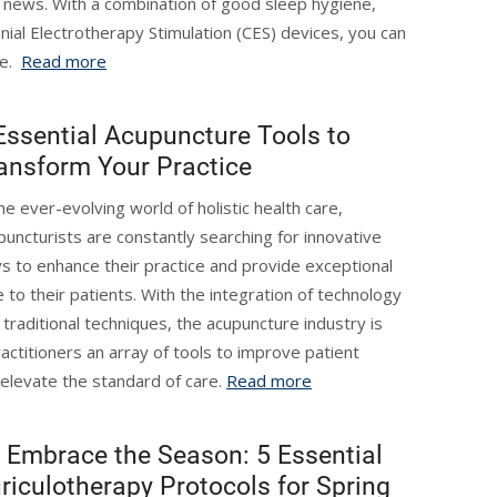
d news. With a combination of good sleep hygiene,
ranial Electrotherapy Stimulation (CES) devices, you can
me.
Read more
Essential Acupuncture Tools to
ansform Your Practice
the ever-evolving world of holistic health care,
puncturists are constantly searching for innovative
s to enhance their practice and provide exceptional
e to their patients. With the integration of technology
 traditional techniques, the acupuncture industry is
actitioners an array of tools to improve patient
elevate the standard of care.
Read more
Embrace the Season: 5 Essential
riculotherapy Protocols for Spring