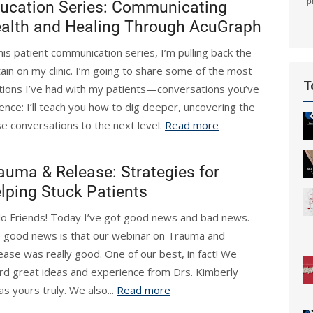
p
ucation Series: Communicating
alth and Healing Through AcuGraph
this patient communication series, I’m pulling back the
tain on my clinic. I’m going to share some of the most
T
tions I’ve had with my patients—conversations you’ve
ence: I’ll teach you how to dig deeper, uncovering the
e conversations to the next level.
Read more
auma & Release: Strategies for
lping Stuck Patients
lo Friends! Today I’ve got good news and bad news.
 good news is that our webinar on Trauma and
ease was really good. One of our best, in fact! We
rd great ideas and experience from Drs. Kimberly
 yours truly. We also...
Read more