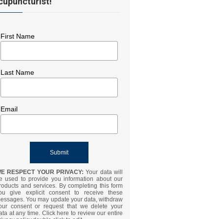
cupuncturist!
First Name
Last Name
Email
E RESPECT YOUR PRIVACY:
Your data will
e used to provide you information about our
roducts and services. By completing this form
ou give explicit consent to receive these
essages. You may update your data, withdraw
our consent or request that we delete your
ata at any time. Click here to review our entire