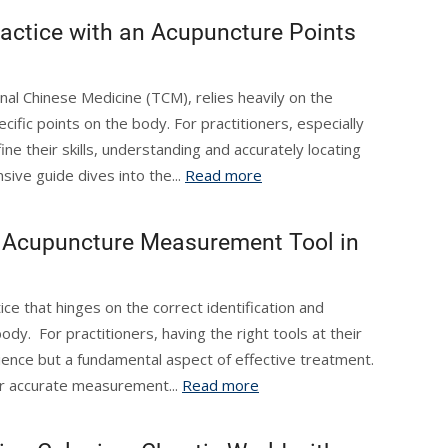
ractice with an Acupuncture Points
nal Chinese Medicine (TCM), relies heavily on the
cific points on the body. For practitioners, especially
ine their skills, understanding and accurately locating
sive guide dives into the...
Read more
an Acupuncture Measurement Tool in
ice that hinges on the correct identification and
ody. For practitioners, having the right tools at their
nience but a fundamental aspect of effective treatment.
r accurate measurement...
Read more