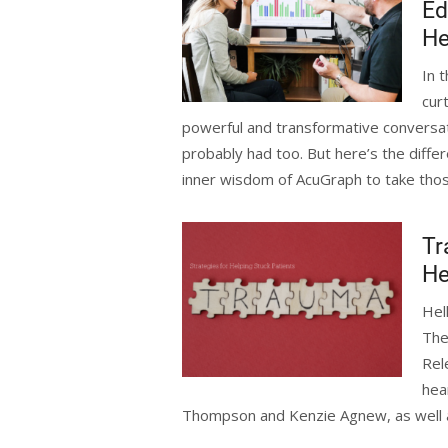
Ed
He
In 
cur
powerful and transformative conversa
probably had too. But here’s the differ
inner wisdom of AcuGraph to take thos
Tr
He
Hel
The
Rel
hea
Thompson and Kenzie Agnew, as well as