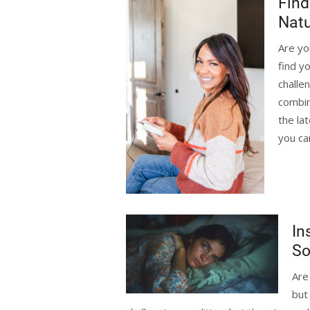
Find
Natu
Are yo
find y
challe
combin
the la
you ca
In
So
Are
but