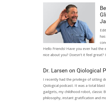
Be
Gl
Ja
Edi
has
con
Hello Friends! Have you ever had the
nice about you? Doesn’t it feel great? I 
Dr. Larsen on Qiological 
I recently had the privilege of sitting
Qiological podcast. It was a total blas
gadgets, my childhood robot, classic Br
philosophy, instant gratification and mo