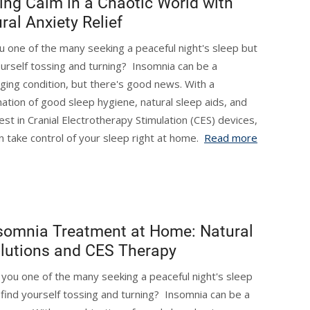
ing Calm in a Chaotic World with
ral Anxiety Relief
u one of the many seeking a peaceful night's sleep but
ourself tossing and turning? Insomnia can be a
nging condition, but there's good news. With a
ation of good sleep hygiene, natural sleep aids, and
test in Cranial Electrotherapy Stimulation (CES) devices,
n take control of your sleep right at home.
Read more
somnia Treatment at Home: Natural
lutions and CES Therapy
 you one of the many seeking a peaceful night's sleep
 find yourself tossing and turning? Insomnia can be a