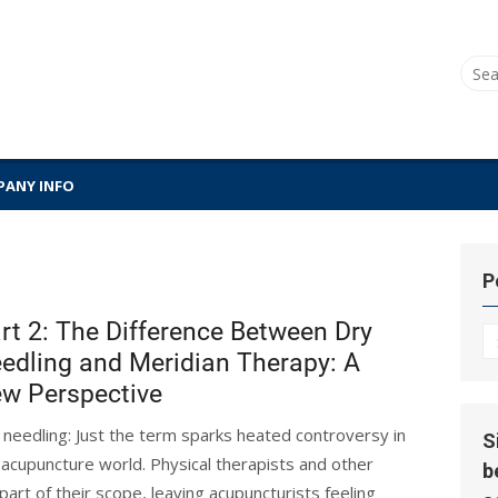
Sear
for:
ANY INFO
P
rt 2: The Difference Between Dry
P
edling and Meridian Therapy: A
Hi
w Perspective
 needling: Just the term sparks heated controversy in
S
 acupuncture world. Physical therapists and other
b
part of their scope, leaving acupuncturists feeling