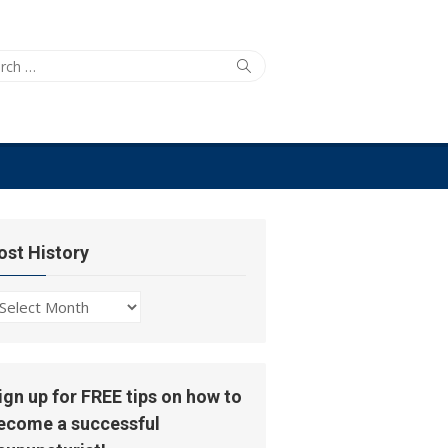
ch
Search
ost History
ost
story
ign up for FREE tips on how to
ecome a successful