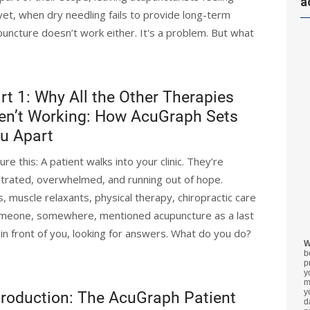
a
et, when dry needling fails to provide long-term
puncture doesn’t work either. It's a problem. But what
rt 1: Why All the Other Therapies
en’t Working: How AcuGraph Sets
u Apart
ure this: A patient walks into your clinic. They’re
strated, overwhelmed, and running out of hope.
s, muscle relaxants, physical therapy, chiropractic care
omeone, somewhere, mentioned acupuncture as a last
 in front of you, looking for answers. What do you do?
W
b
p
y
m
y
troduction: The AcuGraph Patient
d