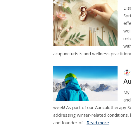
Dis
Spr
eff
wei
rel
wit
acupuncturists and wellness practition
Au
My 
and
week! As part of our Auriculotherapy S
addressing winter-related conditions
and founder of...
Read more