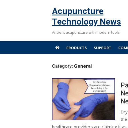
Skip
Acupuncture
to
content
Technology News
Ancient acupuncture with modern tools.
PRODUCTS
SUPPORT
COMP
Category:
General
Pa
Ne
Ne
Dry
the
healthcare providers are claiming it as 