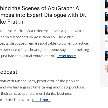
hind the Scenes of AcuGraph: A
impse into Expert Dialogue with Dr.
ke Fratkin
tor’s Note: This post references AcuGraph 4, which
 been succeeded by AcuGraph CS. The clinical
cepts discussed remain applicable to current practice.
 experience of overhearing someone saying something
just had the virtual equivalent of...
Read more
Podcast
 down with Michael Max, proprietor of the popular
t and we had a great time talking about acupuncture,
itish cars, acupuncture on infants, business
re. Click below to...
Read more