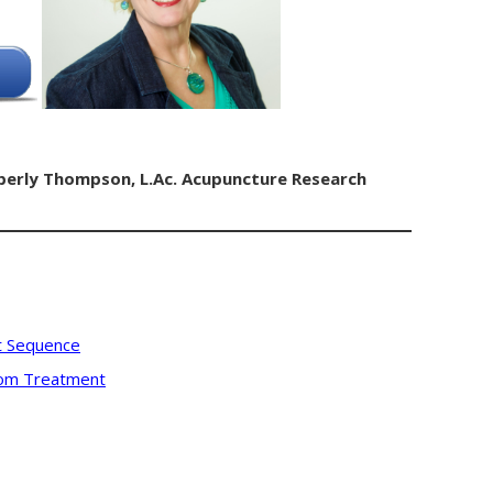
berly Thompson, L.Ac.
Acupuncture Research
t Sequence
stom Treatment