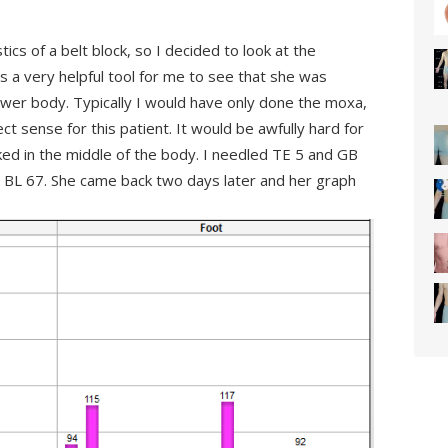
tics of a belt block, so I decided to look at the
 a very helpful tool for me to see that she was
ower body. Typically I would have only done the moxa,
t sense for this patient. It would be awfully hard for
ked in the middle of the body. I needled TE 5 and GB
 BL 67. She came back two days later and her graph