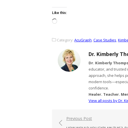
Like this:
Loading…
Category:
AcuGraph
,
Case Studies
,
Kimbe
Dr. Kimberly T
Dr. Kimberly Thomps
educator, and trusted
approach, she helps p
modern tools—especial
confidence.
Healer. Teacher. Me
View all posts by Dr. 
Post
Previous Post
navigation
HOW WOULD YOU EXPLAIN THIS?–P