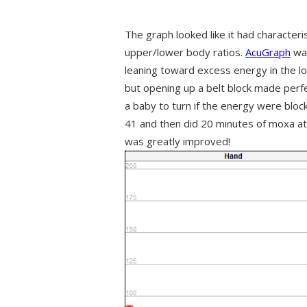
The graph looked like it had characteris
upper/lower body ratios.
AcuGraph
was
leaning toward excess energy in the l
but opening up a belt block made perfec
a baby to turn if the energy were bloc
41 and then did 20 minutes of moxa at
was greatly improved!