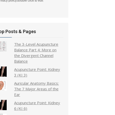
rivacy policy.double click to edit
op Posts & Pages
The 3-Level Acupuncture
Balance Part 4: More on
the Divergent Channel
Balance
Acupuncture Point: Kidney
3 (KI 3)
Auricular Anatomy Basics:
The 7 Major Areas of the
Ear
Acupuncture Point: Kidney
6 (KI 6)