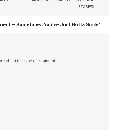
STORIES)
ment – Sometimes You’ve Just Gotta Smile
”
re about this type of treatment.