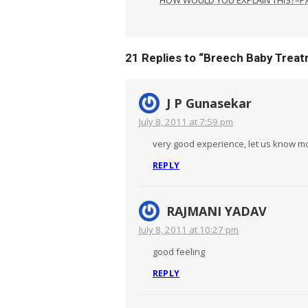
21 Replies to “
Breech Baby Treat
J P Gunasekar
July 8, 2011 at 7:59 pm
very good experience, let us know mo
REPLY
RAJMANI YADAV
July 8, 2011 at 10:27 pm
good feeling
REPLY