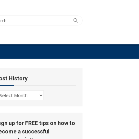
ch
Search
ost History
ost
story
ign up for FREE tips on how to
ecome a successful