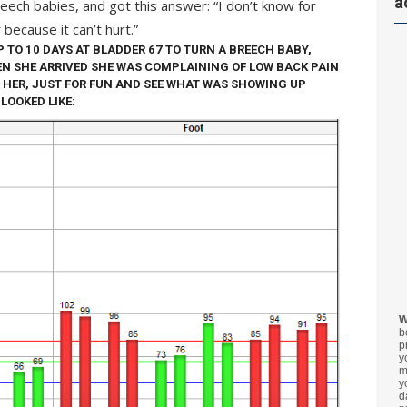
a
reech babies, and got this answer: “I don’t know for
 because it can’t hurt.”
P TO 10 DAYS AT BLADDER 67 TO TURN A BREECH BABY,
N SHE ARRIVED SHE WAS COMPLAINING OF LOW BACK PAIN
 HER, JUST FOR FUN AND SEE WHAT WAS SHOWING UP
LOOKED LIKE:
W
b
p
y
m
y
d