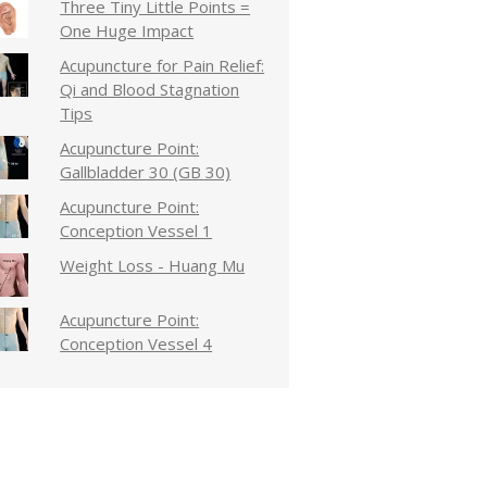
Three Tiny Little Points =
One Huge Impact
Acupuncture for Pain Relief:
Qi and Blood Stagnation
Tips
Acupuncture Point:
Gallbladder 30 (GB 30)
Acupuncture Point:
Conception Vessel 1
Weight Loss - Huang Mu
Acupuncture Point:
Conception Vessel 4