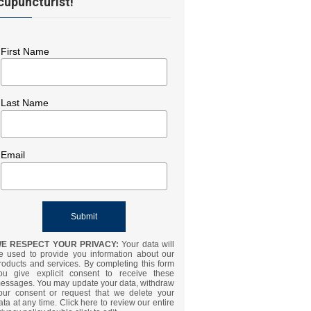
cupuncturist!
First Name
Last Name
Email
E RESPECT YOUR PRIVACY:
Your data will
e used to provide you information about our
roducts and services. By completing this form
ou give explicit consent to receive these
essages. You may update your data, withdraw
our consent or request that we delete your
ata at any time. Click here to review our entire