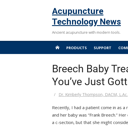
Skip
Acupuncture
to
content
Technology News
Ancient acupuncture with modern tools.
PRODUCTS
SUPPORT
COMP
Breech Baby Tr
You’ve Just Got
Author
Dr. Kimberly Thompson, DACM, L.Ac.
Recently, I had a patient come in as 
and her baby was “Frank Breech.” Her 
a c-section, but that she might conside