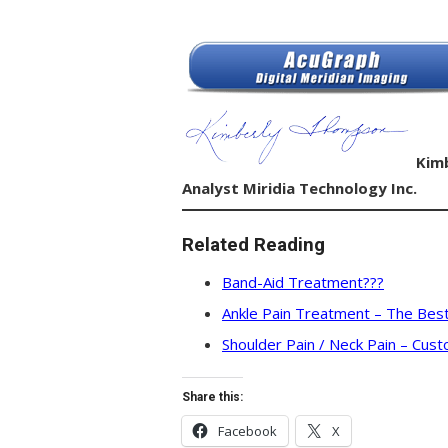
Kim
Analyst
Miridia Technology Inc.
Related Reading
Band-Aid Treatment???
Ankle Pain Treatment – The Bes
Shoulder Pain / Neck Pain – Cu
Share this:
Facebook
X