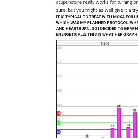
acupuncture really works for turning b
sure, but you might as well give it a try
IT IS TYPICAL TO TREAT WITH MOXA FOR U
WHICH WAS MY PLANNED PROTOCOL. WHE
AND HEARTBURN, SO I DECIDED TO GRAPH
ENERGETICALLY.THIS IS WHAT HER GRAPH 