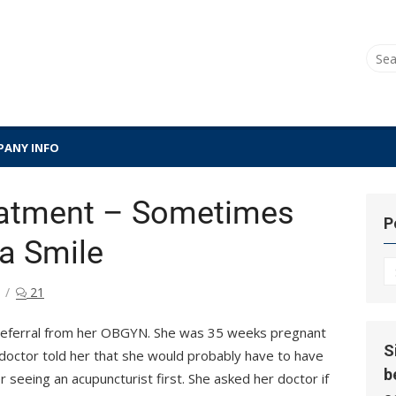
Sear
for:
ANY INFO
eatment – Sometimes
P
ta Smile
P
Hi
21
a referral from her OBGYN. She was 35 weeks pregnant
S
doctor told her that she would probably have to have
b
r seeing an acupuncturist first. She asked her doctor if