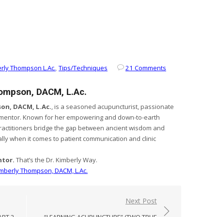
rly Thompson L.Ac.
,
Tips/Techniques
21 Comments
hompson, DACM, L.Ac.
on, DACM, L.Ac.
, is a seasoned acupuncturist, passionate
 mentor. Known for her empowering and down-to-earth
ractitioners bridge the gap between ancient wisdom and
ly when it comes to patient communication and clinic
ntor.
That’s the Dr. Kimberly Way.
Kimberly Thompson, DACM, L.Ac.
Next Post
ART 2
“LEARNING ACUPUNCTURE” (TWO TRUE