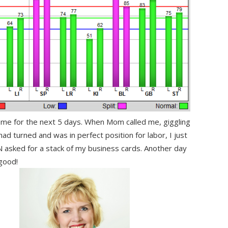
ome for the next 5 days. When Mom called me, giggling
ad turned and was in perfect position for labor, I just
 asked for a stack of my business cards. Another day
 good!
.
……..