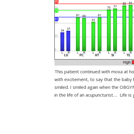
This patient continued with moxa at h
with excitement, to say that the baby h
smiled. I smiled again when the OBGYN
in the life of an acupuncturist…. Life is