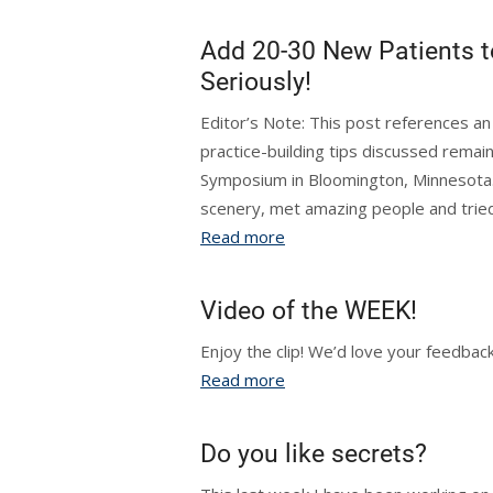
Add 20-30 New Patients t
Seriously!
Editor’s Note: This post references 
practice-building tips discussed remai
Symposium in Bloomington, Minnesota. 
scenery, met amazing people and tried s
Read more
Video of the WEEK!
Enjoy the clip! We’d love your feed
Read more
Do you like secrets?