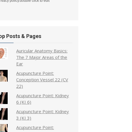
rivacy policy.double click to edit
op Posts & Pages
Auricular Anatomy Basics:
The 7 Major Areas of the
Ear
Acupuncture Point:
Conception Vessel 22 (CV
22)
Acupuncture Point: Kidney
6 (KI 6)
Acupuncture Point: Kidney
3 (KI 3)
Acupuncture Point: