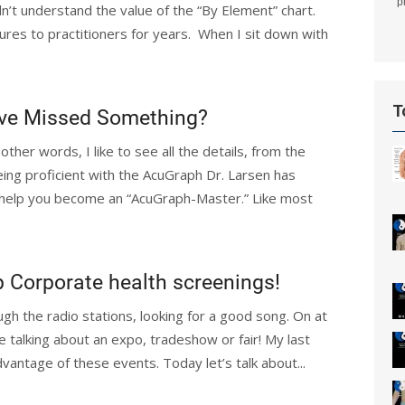
p
n’t understand the value of the “By Element” chart.
ures to practitioners for years. When I sit down with
T
u’ve Missed Something?
 other words, I like to see all the details, from the
eing proficient with the AcuGraph Dr. Larsen has
l help you become an “AcuGraph-Master.” Like most
p Corporate health screenings!
gh the radio stations, looking for a good song. On at
e talking about an expo, tradeshow or fair! My last
antage of these events. Today let’s talk about...