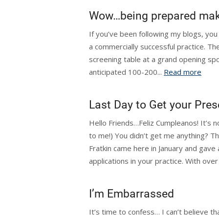
Wow…being prepared make
If you’ve been following my blogs, you
a commercially successful practice. The
screening table at a grand opening s
anticipated 100-200...
Read more
Last Day to Get your Pres
Hello Friends…Feliz Cumpleanos! It’s n
to me!) You didn’t get me anything? Tha
Fratkin came here in January and gave
applications in your practice. With over
I’m Embarrassed
It’s time to confess… I can’t believe tha