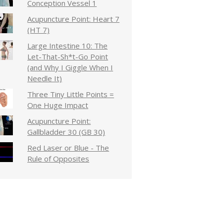
Conception Vessel 1
Acupuncture Point: Heart 7
(HT 7)
Large Intestine 10: The
Let-That-Sh*t-Go Point
(and Why I Giggle When I
Needle It)
Three Tiny Little Points =
One Huge Impact
Acupuncture Point:
Gallbladder 30 (GB 30)
Red Laser or Blue - The
Rule of Opposites