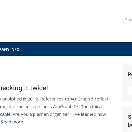
Sear
for:
ANY INFO
P
ecking it twice!
P
Hi
lly published in 2012. References to AcuGraph 5 reflect
ime; the current version is AcuGraph CS. The clinical
icable. Are you a planner/organizer? I’ve learned how
S
.
Read more
b