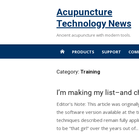
Skip
Acupuncture
to
content
Technology News
Ancient acupuncture with modern tools.
PRODUCTS
SUPPORT
COMP
Category:
Training
I’m making my list–and ch
Editor’s Note: This article was origina
the software version available at the t
techniques described remain fully appl
to be “that girl” over the years out of..