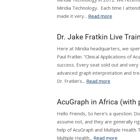
Miridia Technology. Each time I attend 
made it very...
Read more
Dr. Jake Fratkin Live Trai
Here at Miridia headquarters, we spent
Paul Fratkin. “Clinical Applications of
success. Every seat sold out and very 
advanced graph interpretation and tre
Dr. Fratkin’s...
Read more
AcuGraph in Africa (with p
Hello Friends, So here’s a question: Do
assume not, and they are generally righ
help of AcuGraph and Multiple Health 
Multiple Health...
Read more