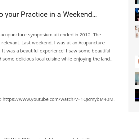
o your Practice in a Weekend…
an acupuncture symposium attended in 2012. The
n relevant. Last weekend, I was at an Acupuncture
It was a beautiful experience! I saw some beautiful
ome delicious local cuisine while enjoying the land...
back! https://www.youtube.com/watch?v=1QicmybM40M .