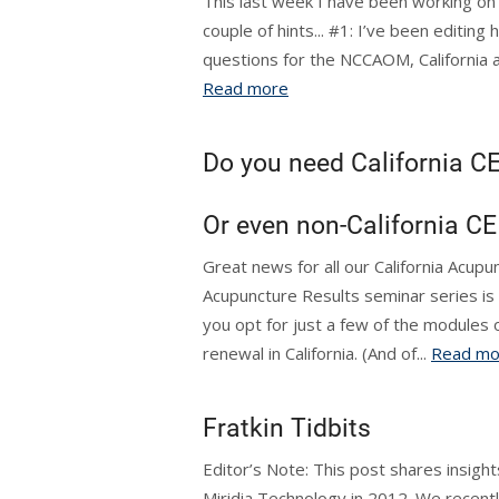
This last week I have been working on a
couple of hints... #1: I’ve been editing
questions for the NCCAOM, California and
Read more
Do you need California CE
Or even non-California CE
Great news for all our California Acupu
Acupuncture Results seminar series is
you opt for just a few of the modules o
renewal in California. (And of...
Read mo
Fratkin Tidbits
Editor’s Note: This post shares insights
Miridia Technology in 2012. We recently