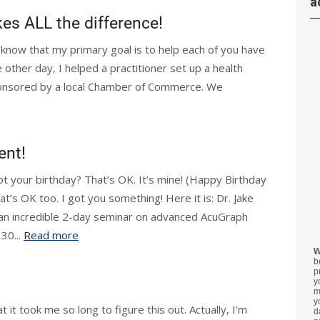
a
s ALL the difference!
 know that my primary goal is to help each of you have
 other day, I helped a practitioner set up a health
ponsored by a local Chamber of Commerce. We
ent!
ot your birthday? That’s OK. It’s mine! (Happy Birthday
t’s OK too. I got you something! Here it is: Dr. Jake
 an incredible 2-day seminar on advanced AcuGraph
 30...
Read more
W
b
p
y
m
y
t it took me so long to figure this out. Actually, I’m
d