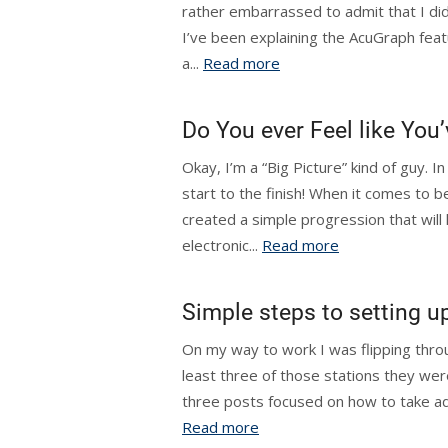
rather embarrassed to admit that I did
I’ve been explaining the AcuGraph feat
a...
Read more
Do You ever Feel like Yo
Okay, I’m a “Big Picture” kind of guy. In
start to the finish! When it comes to b
created a simple progression that wil
electronic...
Read more
Simple steps to setting u
On my way to work I was flipping throu
least three of those stations they wer
three posts focused on how to take adv
Read more