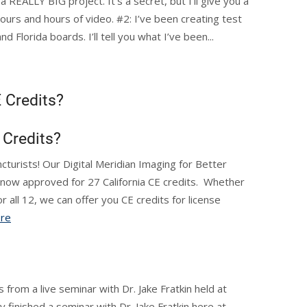
 REALLY BIG project. It’s a secret, but I’ll give you a
 hours and hours of video. #2: I’ve been creating test
 Florida boards. I’ll tell you what I’ve been...
 Credits?
 Credits?
ncturists! Our Digital Meridian Imaging for Better
 now approved for 27 California CE credits. Whether
r all 12, we can offer you CE credits for license
re
 from a live seminar with Dr. Jake Fratkin held at
 finished a seminar with Dr. Jake Fratkin here at