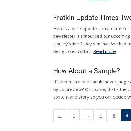
Fratkin Update Times Tw
Here’s a quick update about our next tw
newsletter, I announced our upcoming l
January’s live 2-day seminar. We had a
being taken within...
Read more
How About a Sample?
It’s been said one should never judge 
by its preview? Of course, that’s the p
content and story so you can decide wh
Posts
←
1
…
4
5
6
pagination