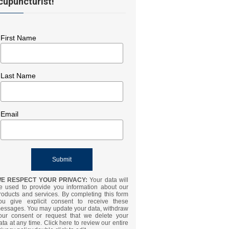
cupuncturist!
First Name
Last Name
Email
E RESPECT YOUR PRIVACY:
Your data will
e used to provide you information about our
roducts and services. By completing this form
ou give explicit consent to receive these
essages. You may update your data, withdraw
our consent or request that we delete your
ata at any time. Click here to review our entire