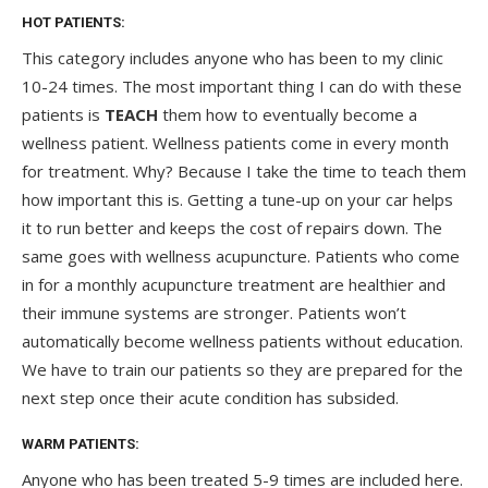
HOT PATIENTS:
This category includes anyone who has been to my clinic
10-24 times. The most important thing I can do with these
patients is
TEACH
them how to eventually become a
wellness patient. Wellness patients come in every month
for treatment. Why? Because I take the time to teach them
how important this is. Getting a tune-up on your car helps
it to run better and keeps the cost of repairs down. The
same goes with wellness acupuncture. Patients who come
in for a monthly acupuncture treatment are healthier and
their immune systems are stronger. Patients won’t
automatically become wellness patients without education.
We have to train our patients so they are prepared for the
next step once their acute condition has subsided.
WARM PATIENTS:
Anyone who has been treated 5-9 times are included here.