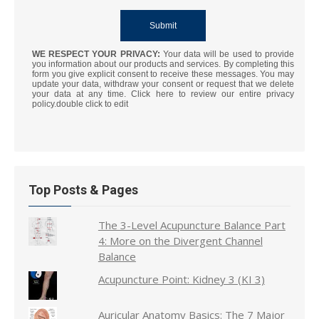
WE RESPECT YOUR PRIVACY:
Your data will be used to provide
you information about our products and services. By completing this
form you give explicit consent to receive these messages. You may
update your data, withdraw your consent or request that we delete
your data at any time. Click here to review our entire privacy
policy.double click to edit
Top Posts & Pages
The 3-Level Acupuncture Balance Part
4: More on the Divergent Channel
Balance
Acupuncture Point: Kidney 3 (KI 3)
Auricular Anatomy Basics: The 7 Major