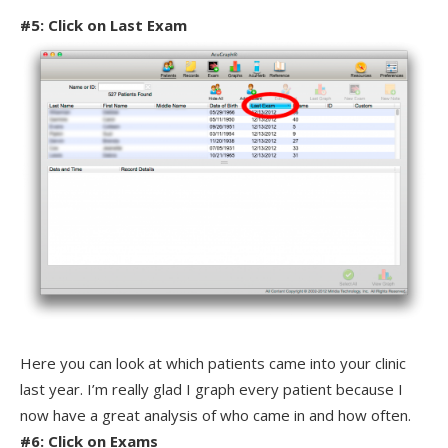
#5: Click on Last Exam
Here you can look at which patients came into your clinic
last year. I’m really glad I graph every patient because I
now have a great analysis of who came in and how often.
#6: Click on Exams