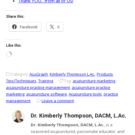
Thank YOU…from all of US!
Share this:
Facebook
X
Like this:
Loading…
Category:
AcuGraph
,
Kimberly Thompson L.Ac.
,
Products
,
Tips/Techniques
,
Training
Tag:
acupuncture marketing
,
acupuncture practice management
,
acupuncture practice
marketing
,
acupuncture software
,
Acupuncture tools
,
practice
management
Leave a comment
Dr. Kimberly Thompson, DACM, L.Ac.
Dr. Kimberly Thompson, DACM, L.Ac.
, is a
seasoned acupuncturist, passionate educator, and