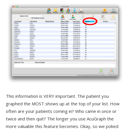
This information is VERY important. The patient you
graphed the MOST shows up at the top of your list. How
often are your patients coming in? Who came in once or
twice and then quit? The longer you use AcuGraph the
more valuable this feature becomes. Okay, so we poked