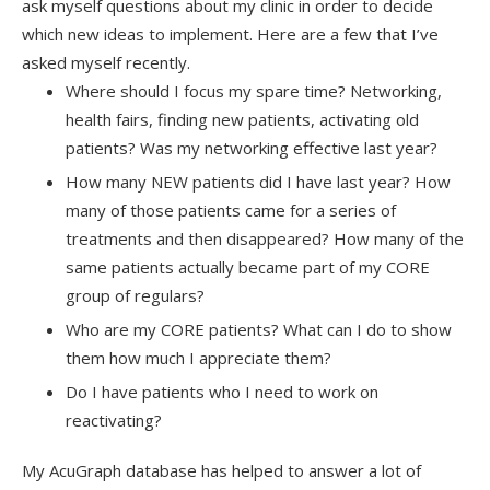
ask myself questions about my clinic in order to decide
which new ideas to implement. Here are a few that I’ve
asked myself recently.
Where should I focus my spare time? Networking,
health fairs, finding new patients, activating old
patients? Was my networking effective last year?
How many NEW patients did I have last year? How
many of those patients came for a series of
treatments and then disappeared? How many of the
same patients actually became part of my CORE
group of regulars?
Who are my CORE patients? What can I do to show
them how much I appreciate them?
Do I have patients who I need to work on
reactivating?
My AcuGraph database has helped to answer a lot of