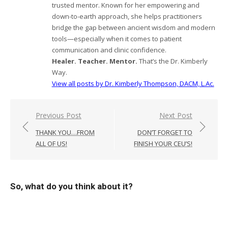
trusted mentor. Known for her empowering and
down-to-earth approach, she helps practitioners
bridge the gap between ancient wisdom and modern
tools—especially when it comes to patient
communication and clinic confidence.
Healer. Teacher. Mentor.
That’s the Dr. Kimberly
Way.
View all posts by Dr. Kimberly Thompson, DACM, L.Ac.
Post
Previous Post
Next Post
navigation
THANK YOU…FROM
DON’T FORGET TO
ALL OF US!
FINISH YOUR CEU’S!
So, what do you think about it?