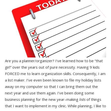
Are you a planner/organizer? I’ve learned how to be “that
girl” over the years out of pure necessity. Having 9 kids
FORCED me to learn organization skills. Consequently, I am
a list maker. I’ve even been known to file my holiday lists
away on my computer so that I can bring them out the
next year and use them again. I’ve been doing some
business planning for the new year–making
lists
of things
that I want to implement in my clinic. While planning, I like to