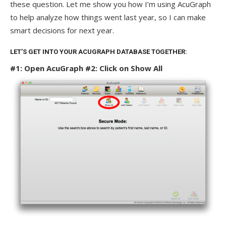
these question. Let me show you how I’m using AcuGraph
to help analyze how things went last year, so I can make
smart decisions for next year.
LET’S GET INTO YOUR ACUGRAPH DATABASE TOGETHER:
#1: Open AcuGraph
#2: Click on Show All