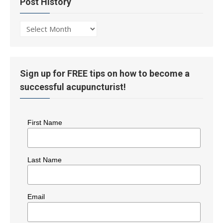
Post History
Post
History
Sign up for FREE tips on how to become a
successful acupuncturist!
First Name
Last Name
Email