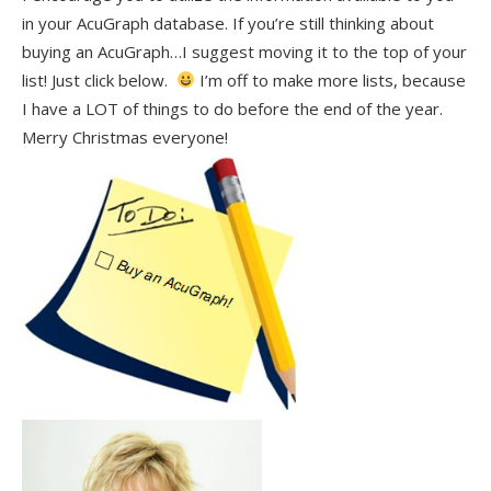
in your AcuGraph database. If you’re still thinking about
buying an AcuGraph…I suggest moving it to the top of your
list! Just click below.
I’m off to make more lists, because
I have a LOT of things to do before the end of the year.
Merry Christmas everyone!