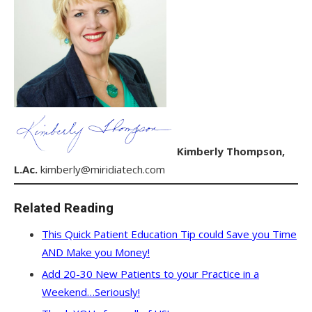
Kimberly Thompson,
L.Ac.
kimberly@miridiatech.com
Related Reading
This Quick Patient Education Tip could Save you Time
AND Make you Money!
Add 20-30 New Patients to your Practice in a
Weekend…Seriously!