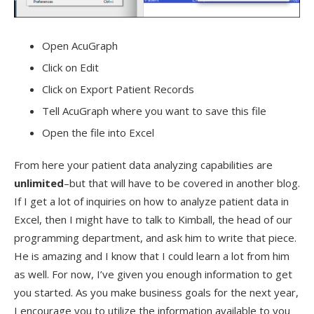
Open AcuGraph
Click on Edit
Click on Export Patient Records
Tell AcuGraph where you want to save this file
Open the file into Excel
From here your patient data analyzing capabilities are
unlimited
–but that will have to be covered in another blog.
If I get a lot of inquiries on how to analyze patient data in
Excel, then I might have to talk to Kimball, the head of our
programming department, and ask him to write that piece.
He is amazing and I know that I could learn a lot from him
as well. For now, I’ve given you enough information to get
you started. As you make business goals for the next year,
I encourage you to utilize the information available to you