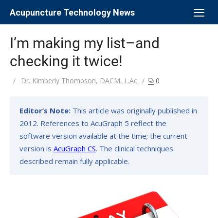
Skip
Acupuncture Technology News
to
content
I’m making my list–and
checking it twice!
Author
Dr. Kimberly Thompson, DACM, L.Ac.
0
Editor’s Note:
This article was originally published in
2012. References to AcuGraph 5 reflect the
software version available at the time; the current
version is
AcuGraph CS
. The clinical techniques
described remain fully applicable.