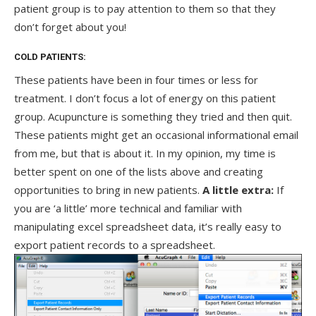
patient group is to pay attention to them so that they
don’t forget about you!
COLD PATIENTS:
These patients have been in four times or less for
treatment. I don’t focus a lot of energy on this patient
group. Acupuncture is something they tried and then quit.
These patients might get an occasional informational email
from me, but that is about it. In my opinion, my time is
better spent on one of the lists above and creating
opportunities to bring in new patients.
A little extra:
If
you are ‘a little’ more technical and familiar with
manipulating excel spreadsheet data, it’s really easy to
export patient records to a spreadsheet.