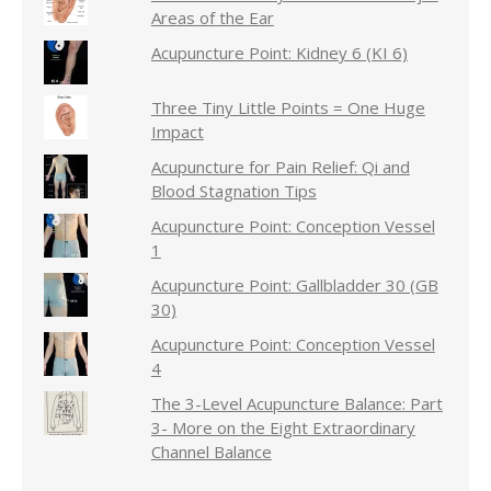
Areas of the Ear
Acupuncture Point: Kidney 6 (KI 6)
Three Tiny Little Points = One Huge
Impact
Acupuncture for Pain Relief: Qi and
Blood Stagnation Tips
Acupuncture Point: Conception Vessel
1
Acupuncture Point: Gallbladder 30 (GB
30)
Acupuncture Point: Conception Vessel
4
The 3-Level Acupuncture Balance: Part
3- More on the Eight Extraordinary
Channel Balance