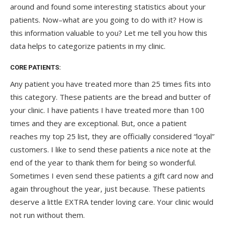
around and found some interesting statistics about your
patients. Now–what are you going to do with it? How is
this information valuable to you? Let me tell you how this
data helps to categorize patients in my clinic.
CORE PATIENTS:
Any patient you have treated more than 25 times fits into
this category. These patients are the bread and butter of
your clinic. I have patients I have treated more than 100
times and they are exceptional. But, once a patient
reaches my top 25 list, they are officially considered “loyal”
customers. I like to send these patients a nice note at the
end of the year to thank them for being so wonderful.
Sometimes I even send these patients a gift card now and
again throughout the year, just because. These patients
deserve a little EXTRA tender loving care. Your clinic would
not run without them.