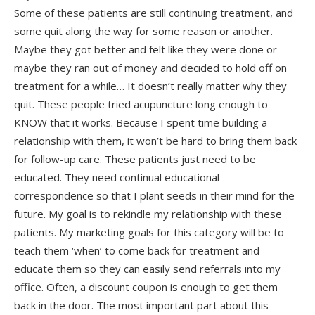
Some of these patients are still continuing treatment, and
some quit along the way for some reason or another.
Maybe they got better and felt like they were done or
maybe they ran out of money and decided to hold off on
treatment for a while… It doesn’t really matter why they
quit. These people tried acupuncture long enough to
KNOW that it works. Because I spent time building a
relationship with them, it won’t be hard to bring them back
for follow-up care. These patients just need to be
educated. They need continual educational
correspondence so that I plant seeds in their mind for the
future. My goal is to rekindle my relationship with these
patients. My marketing goals for this category will be to
teach them ‘when’ to come back for treatment and
educate them so they can easily send referrals into my
office. Often, a discount coupon is enough to get them
back in the door. The most important part about this