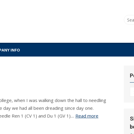
Sear
for:
ANY INFO
P
P
Hi
ollege, when I was walking down the hall to needling
e day we had all been dreading since day one.
edle Ren 1 (CV 1) and Du 1 (GV 1)....
Read more
S
b