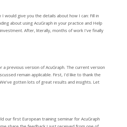
I would give you the details about how I can: Fill in
ding about using AcuGraph in your practice and Help
estment. After, literally, months of work I’ve finally
or a previous version of AcuGraph. The current version
scussed remain applicable. First, I’d like to thank the
e’ve gotten lots of great results and insights. Let
ld our first European training seminar for AcuGraph
t me share the feedback I just received from one of