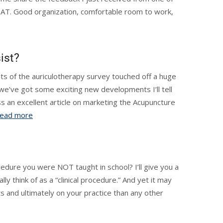
EAT. Good organization, comfortable room to work,
ist?
lts of the auriculotherapy survey touched off a huge
d we’ve got some exciting new developments I’ll tell
s an excellent article on marketing the Acupuncture
ead more
cedure you were NOT taught in school? I’ll give you a
ly think of as a “clinical procedure.” And yet it may
ts and ultimately on your practice than any other