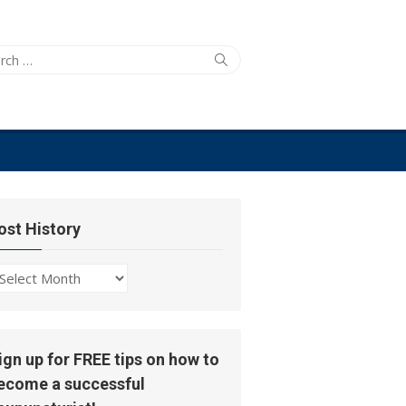
ch
Search
ost History
ost
story
ign up for FREE tips on how to
ecome a successful