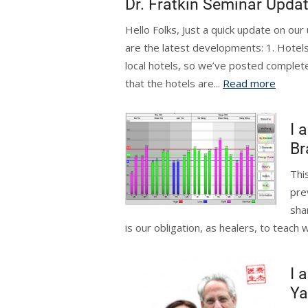
Dr. Fratkin Seminar Upda
Hello Folks, Just a quick update on ou
are the latest developments: 1. Hotels
local hotels, so we’ve posted complet
that the hotels are...
Read more
I 
Br
Thi
pre
shar
is our obligation, as healers, to teach 
I 
Ya