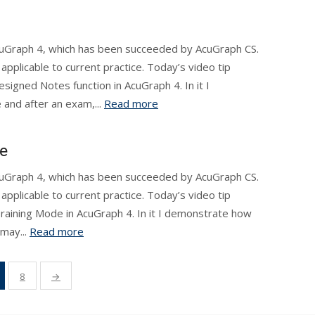
AcuGraph 4, which has been succeeded by AcuGraph CS.
applicable to current practice. Today’s video tip
esigned Notes function in AcuGraph 4. In it I
and after an exam,...
Read more
e
AcuGraph 4, which has been succeeded by AcuGraph CS.
applicable to current practice. Today’s video tip
aining Mode in AcuGraph 4. In it I demonstrate how
may...
Read more
8
→