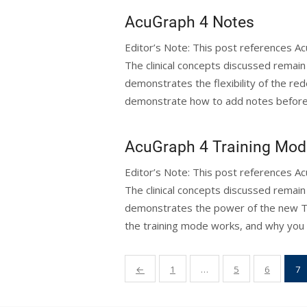
AcuGraph 4 Notes
Editor’s Note: This post references 
The clinical concepts discussed remain 
demonstrates the flexibility of the red
demonstrate how to add notes before 
AcuGraph 4 Training Mod
Editor’s Note: This post references 
The clinical concepts discussed remain 
demonstrates the power of the new Tr
the training mode works, and why you 
Posts
←
1
…
5
6
7
pagination