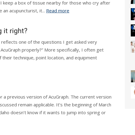
, I keep a box of tissue nearby for those who cry after
an acupuncturist, it...
Read more
 it right?
t reflects one of the questions I get asked very
 AcuGraph properly?” More specifically, I often get
f their technique, point location, and equipment
or a previous version of AcuGraph. The current version
iscussed remain applicable. It’s the beginning of March
Idaho doesn’t know if it wants to jump into spring or