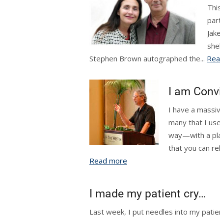
This
par
Jak
she
Stephen Brown autographed the...
Rea
I am Conv
I have a massiv
many that I use
way—with a pla
that you can re
Read more
I made my patient cry…
Last week, I put needles into my patien