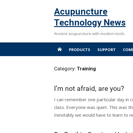
Skip
Acupuncture
to
content
Technology News
Ancient acupuncture with modern tools.
PRODUCTS
SUPPORT
COMP
Category:
Training
I’m not afraid, are you?
I can remember one particular day in c
class. Everyone was quiet. This was th
Inevitably we would have to learn to ne