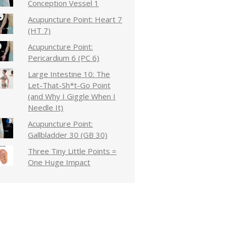
Conception Vessel 1
Acupuncture Point: Heart 7
(HT 7)
Acupuncture Point:
Pericardium 6 (PC 6)
Large Intestine 10: The
Let-That-Sh*t-Go Point
(and Why I Giggle When I
Needle It)
Acupuncture Point:
Gallbladder 30 (GB 30)
Three Tiny Little Points =
One Huge Impact