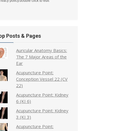
rivacy policy.double click to edit
op Posts & Pages
Auricular Anatomy Basics:
The 7 Major Areas of the
Ear
Acupuncture Point:
Conception Vessel 22 (CV
22)
Acupuncture Point: Kidney
6 (KI 6)
Acupuncture Point: Kidney
3 (KI 3)
Acupuncture Point: