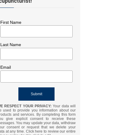
cupuncturist!
First Name
Last Name
Email
E RESPECT YOUR PRIVACY:
Your data will
e used to provide you information about our
roducts and services. By completing this form
ou give explicit consent to receive these
essages. You may update your data, withdraw
our consent or request that we delete your
ata at any time. Click here to review our entire