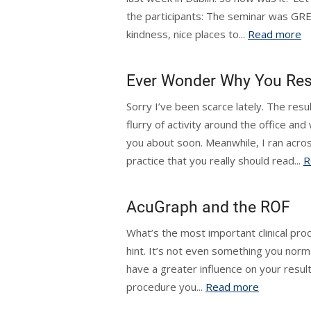
the participants: The seminar was GR
kindness, nice places to...
Read more
Ever Wonder Why You Res
Sorry I’ve been scarce lately. The resu
flurry of activity around the office an
you about soon. Meanwhile, I ran acros
practice that you really should read...
R
AcuGraph and the ROF
What’s the most important clinical pro
hint. It’s not even something you normal
have a greater influence on your resul
procedure you...
Read more