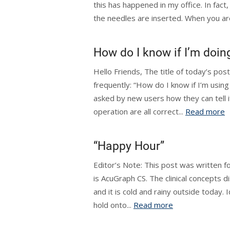
this has happened in my office. In fact
the needles are inserted. When you are 
How do I know if I’m doing
Hello Friends, The title of today’s pos
frequently: “How do I know if I’m using
asked by new users how they can tell i
operation are all correct...
Read more
“Happy Hour”
Editor’s Note: This post was written f
is AcuGraph CS. The clinical concepts d
and it is cold and rainy outside today. 
hold onto...
Read more