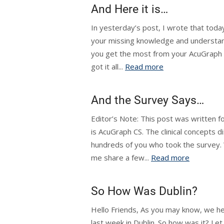
And Here it is…
In yesterday’s post, I wrote that today 
your missing knowledge and understan
you get the most from your AcuGraph inv
got it all...
Read more
And the Survey Says…
Editor’s Note: This post was written f
is AcuGraph CS. The clinical concepts di
hundreds of you who took the survey. W
me share a few...
Read more
So How Was Dublin?
Hello Friends, As you may know, we he
last week in Dublin. So how was it? Le