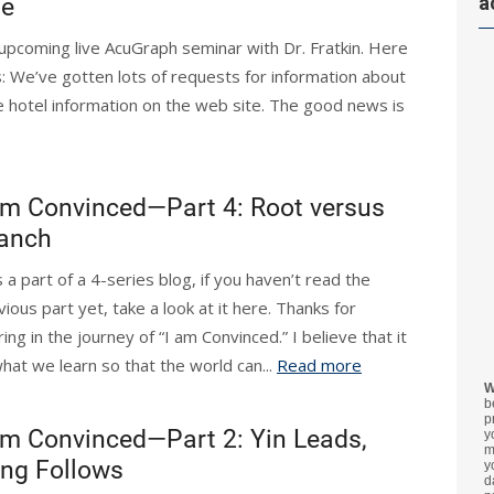
a
te
r upcoming live AcuGraph seminar with Dr. Fratkin. Here
: We’ve gotten lots of requests for information about
e hotel information on the web site. The good news is
am Convinced—Part 4: Root versus
anch
s a part of a 4-series blog, if you haven’t read the
vious part yet, take a look at it here. Thanks for
ing in the journey of “I am Convinced.” I believe that it
what we learn so that the world can...
Read more
W
b
p
am Convinced—Part 2: Yin Leads,
y
m
ng Follows
y
d