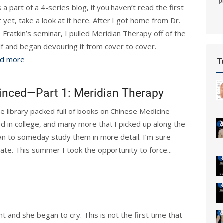
p
 a part of a 4-series blog, if you haven’t read the first
t yet, take a look at it here. After I got home from Dr.
e Fratkin’s seminar, I pulled Meridian Therapy off of the
lf and began devouring it from cover to cover.
d more
T
inced—Part 1: Meridian Therapy
e library packed full of books on Chinese Medicine—
d in college, and many more that I picked up along the
n to someday study them in more detail. I’m sure
late. This summer I took the opportunity to force...
t and she began to cry. This is not the first time that