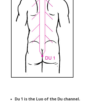
Du 1 is the Luo of the Du channel.