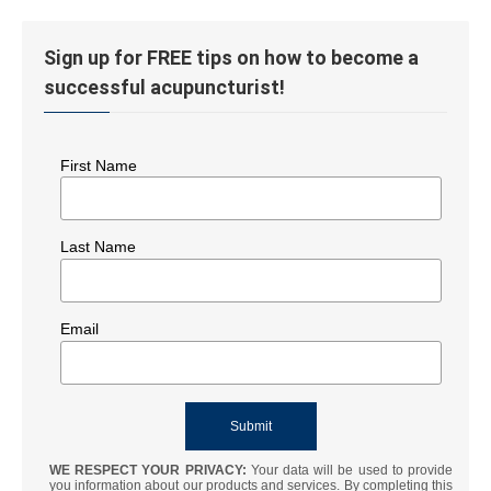
Sign up for FREE tips on how to become a
successful acupuncturist!
First Name
Last Name
Email
WE RESPECT YOUR PRIVACY:
Your data will be used to provide
you information about our products and services. By completing this