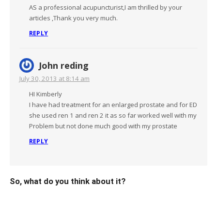
AS a professional acupuncturist,I am thrilled by your
articles ,Thank you very much.
REPLY
John reding
July 30, 2013 at 8:14 am
HI Kimberly
I have had treatment for an enlarged prostate and for ED
she used ren 1 and ren 2 it as so far worked well with my
Problem but not done much good with my prostate
REPLY
So, what do you think about it?