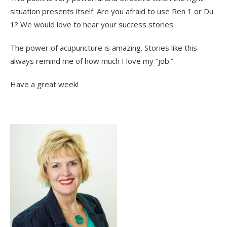
situation presents itself. Are you afraid to use Ren 1 or Du
1? We would love to hear your success stories.
The power of acupuncture is amazing. Stories like this
always remind me of how much I love my “job.”
Have a great week!