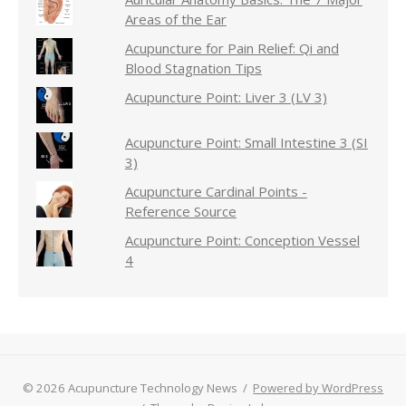
Areas of the Ear
Acupuncture for Pain Relief: Qi and
Blood Stagnation Tips
Acupuncture Point: Liver 3 (LV 3)
Acupuncture Point: Small Intestine 3 (SI
3)
Acupuncture Cardinal Points -
Reference Source
Acupuncture Point: Conception Vessel
4
© 2026 Acupuncture Technology News
/
Powered by WordPress