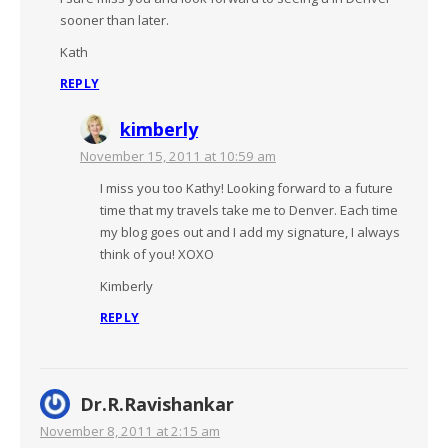
sooner than later.
Kath
REPLY
kimberly
November 15, 2011 at 10:59 am
I miss you too Kathy! Looking forward to a future
time that my travels take me to Denver. Each time
my blog goes out and I add my signature, I always
think of you! XOXO
Kimberly
REPLY
Dr.R.Ravishankar
November 8, 2011 at 2:15 am