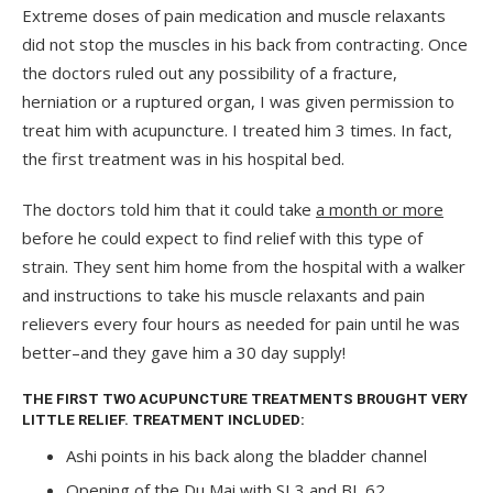
Extreme doses of pain medication and muscle relaxants
did not stop the muscles in his back from contracting. Once
the doctors ruled out any possibility of a fracture,
herniation or a ruptured organ, I was given permission to
treat him with acupuncture. I treated him 3 times. In fact,
the first treatment was in his hospital bed.
The doctors told him that it could take
a month or more
before he could expect to find relief with this type of
strain. They sent him home from the hospital with a walker
and instructions to take his muscle relaxants and pain
relievers every four hours as needed for pain until he was
better–and they gave him a 30 day supply!
THE FIRST TWO ACUPUNCTURE TREATMENTS BROUGHT VERY
LITTLE RELIEF. TREATMENT INCLUDED:
Ashi points in his back along the bladder channel
Opening of the Du Mai with SI 3 and BL 62