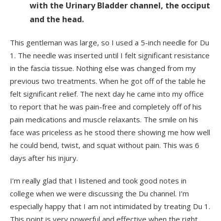
with the Urinary Bladder channel, the occiput
and the head.
This gentleman was large, so I used a 5-inch needle for Du
1. The needle was inserted until I felt significant resistance
in the fascia tissue. Nothing else was changed from my
previous two treatments. When he got off of the table he
felt significant relief. The next day he came into my office
to report that he was pain-free and completely off of his
pain medications and muscle relaxants. The smile on his
face was priceless as he stood there showing me how well
he could bend, twist, and squat without pain. This was 6
days after his injury.
I’m really glad that I listened and took good notes in
college when we were discussing the Du channel. I’m
especially happy that I am not intimidated by treating Du 1.
This point is very powerful and effective when the right