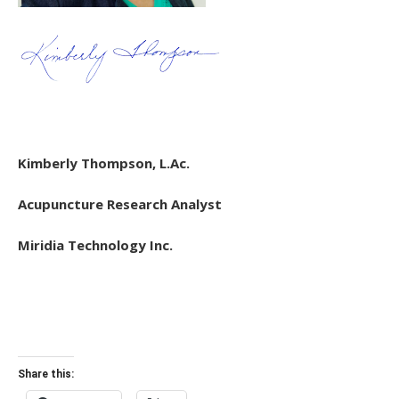
Kimberly Thompson, L.Ac.
Acupuncture Research Analyst
Miridia Technology Inc.
Share this: