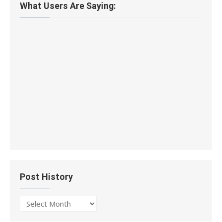
What Users Are Saying:
Post History
Post
History