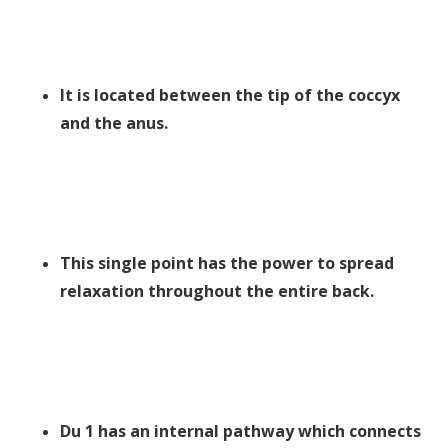
It is located between the tip of the coccyx
and the anus.
This single point has the power to spread
relaxation throughout the entire back.
Du 1 has an internal pathway which connects