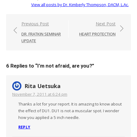
View all posts by Dr. Kimberly Thompson, DACM, L.Ac.
Post
Previous Post
Next Post
navigation
DR. FRATKIN SEMINAR
HEART PROTECTION
UPDATE
6 Replies to “
I’m not afraid, are you?
”
Rita Uetsuka
November 7, 2011 at 6:24 pm
Thanks a lot for your report. It is amazing to know about
the effect of DU1. DU1 is not a muscular spot. I wonder
how you applied a 5 inch needle.
REPLY