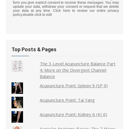
form you give explicit consent to receive these messages. You may
update your data, withdraw your consent or request that we delete
your data at any time. Click here to review our entire privacy
policy.double click to edit
Top Posts & Pages
The 3-Level Acupuncture Balance Part
4: More on the Divergent Channel
Balance
Acupuncture Point: Spleen 9 (SP 9)
Acupuncture Point: Tai Yang
Acupuncture Point: Kidney 6 (KI 6)
Auricular Anatomy Basics: The 7 Major