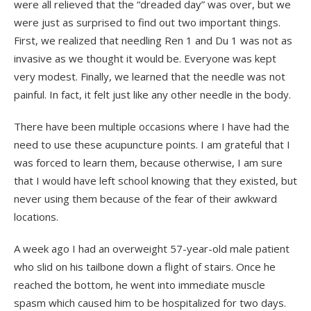
were all relieved that the “dreaded day” was over, but we
were just as surprised to find out two important things.
First, we realized that needling Ren 1 and Du 1 was not as
invasive as we thought it would be. Everyone was kept
very modest. Finally, we learned that the needle was not
painful. In fact, it felt just like any other needle in the body.
There have been multiple occasions where I have had the
need to use these acupuncture points. I am grateful that I
was forced to learn them, because otherwise, I am sure
that I would have left school knowing that they existed, but
never using them because of the fear of their awkward
locations.
A week ago I had an overweight 57-year-old male patient
who slid on his tailbone down a flight of stairs. Once he
reached the bottom, he went into immediate muscle
spasm which caused him to be hospitalized for two days.