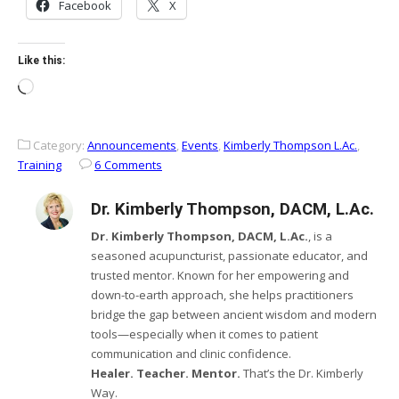
Facebook
X
Like this:
Loading…
Category:
Announcements
,
Events
,
Kimberly Thompson L.Ac.
,
Training
6 Comments
Dr. Kimberly Thompson, DACM, L.Ac.
Dr. Kimberly Thompson, DACM, L.Ac.
, is a
seasoned acupuncturist, passionate educator, and
trusted mentor. Known for her empowering and
down-to-earth approach, she helps practitioners
bridge the gap between ancient wisdom and modern
tools—especially when it comes to patient
communication and clinic confidence.
Healer. Teacher. Mentor.
That’s the Dr. Kimberly
Way.