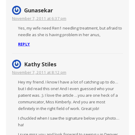
Gunasekar
November 7, 2011 at 6:37 pm
Yes, my wife need Ren1 needling treatment, but afraid to
needle as she is having problem in her anus,
REPLY
Kathy Stiles
November 7, 2011 at 8:12 pm
Hey my friend. I know I have a lot of catching up to do…
but I did read this one! And I even guessed who your
patient was. ;). I love the article …you are one heck of a
communicator, Miss Kimberly. And you are most
definitely in the right field of work. Great job!
I chuckled when I saw the signature below your photo…
ha!
I sure miss you and look forward to seeing u in Denver