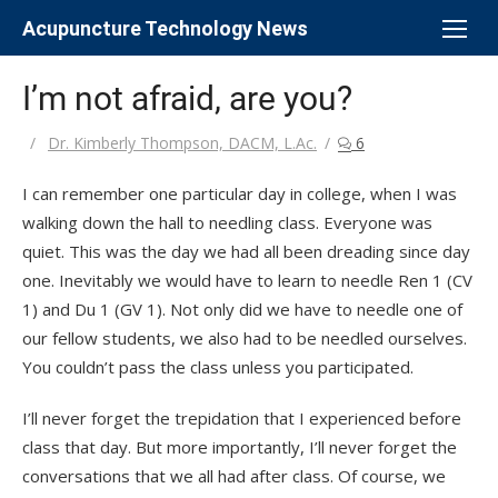
Skip
Acupuncture Technology News
to
content
I’m not afraid, are you?
Author
Dr. Kimberly Thompson, DACM, L.Ac.
6
I can remember one particular day in college, when I was
walking down the hall to needling class. Everyone was
quiet. This was the day we had all been dreading since day
one. Inevitably we would have to learn to needle Ren 1 (CV
1) and Du 1 (GV 1). Not only did we have to needle one of
our fellow students, we also had to be needled ourselves.
You couldn’t pass the class unless you participated.
I’ll never forget the trepidation that I experienced before
class that day. But more importantly, I’ll never forget the
conversations that we all had after class. Of course, we