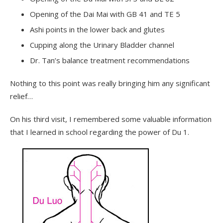
Opening of the Dai Mai with GB 41 and TE 5
Ashi points in the lower back and glutes
Cupping along the Urinary Bladder channel
Dr. Tan’s balance treatment recommendations
Nothing to this point was really bringing him any significant
relief…
On his third visit, I remembered some valuable information
that I learned in school regarding the power of Du 1.