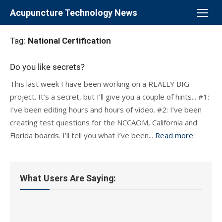
Skip
Acupuncture Technology News
to
content
Tag:
National Certification
Do you like secrets?
This last week I have been working on a REALLY BIG
project. It’s a secret, but I’ll give you a couple of hints... #1:
I’ve been editing hours and hours of video. #2: I’ve been
creating test questions for the NCCAOM, California and
Florida boards. I’ll tell you what I’ve been...
Read more
What Users Are Saying: