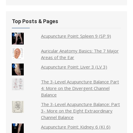
Top Posts & Pages
Acupuncture Point: Spleen 9 (SP 9)
Auricular Anatomy Basics: The 7 Major
Areas of the Ear
Acupuncture Point: Liver 3 (LV 3)
The 3-Level Acupuncture Balance Part
4: More on the Divergent Channel
Balance
The 3-Level Acupuncture Balance: Part
3- More on the Eight Extraordinary
Channel Balance
Acupuncture Point: Kidney 6 (KI 6)