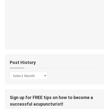
Post History
Post
History
Sign up for FREE tips on how to become a
successful acupuncturist!