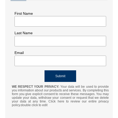
First Name
Last Name
Email
WE RESPECT YOUR PRIVACY:
Your data will be used to provide
you information about our products and services. By completing this
form you give explicit consent to receive these messages. You may
update your data, withdraw your consent or request that we delete
your data at any time. Click here to review our entire privacy
policy.double click to edit