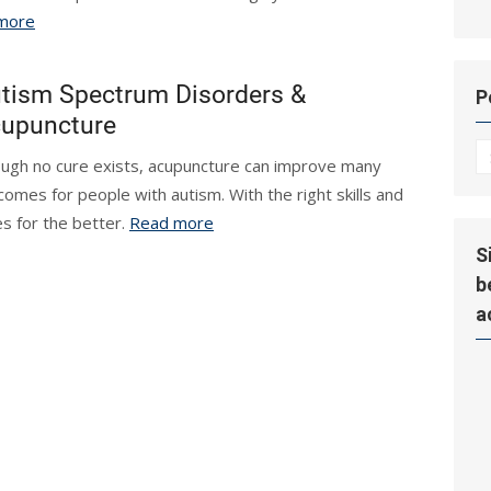
more
tism Spectrum Disorders &
P
upuncture
P
ugh no cure exists, acupuncture can improve many
Hi
comes for people with autism. With the right skills and
s for the better.
Read more
S
b
a