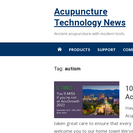
Skip
Acupuncture
to
content
Technology News
Ancient acupuncture with modern tools.
PRODUCTS
SUPPORT
COMP
Tag:
autism
10
Ac
Hav
Acu
taken great care to ensure that every d
welcome you to our home town! We've wri