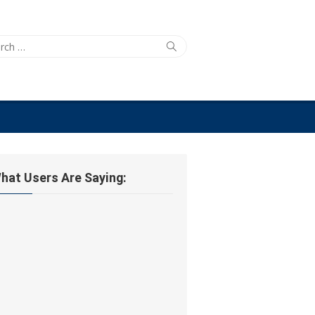
ch
Search
hat Users Are Saying: