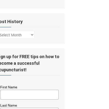
ost History
ost
story
ign up for FREE tips on how to
ecome a successful
cupuncturist!
First Name
Last Name