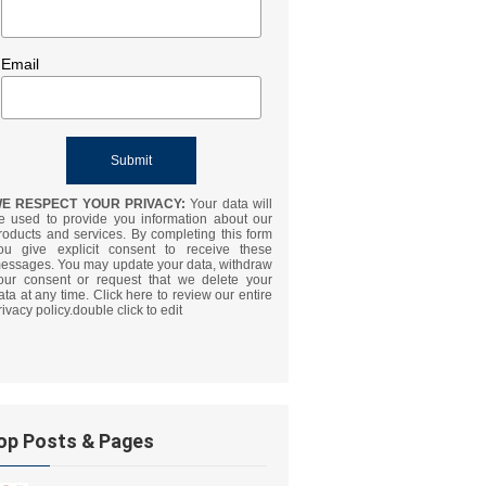
Email
E RESPECT YOUR PRIVACY:
Your data will
e used to provide you information about our
roducts and services. By completing this form
ou give explicit consent to receive these
essages. You may update your data, withdraw
our consent or request that we delete your
ata at any time. Click here to review our entire
rivacy policy.double click to edit
op Posts & Pages