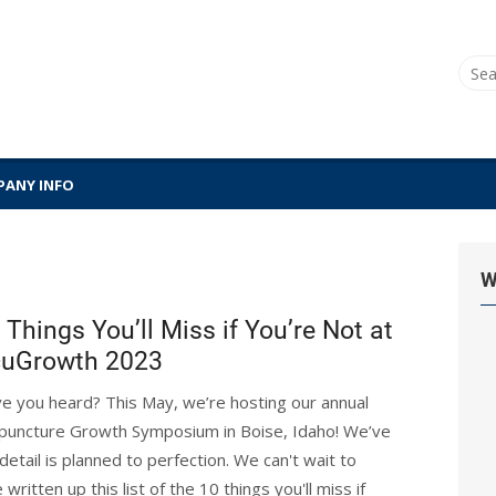
Sear
for:
ANY INFO
W
 Things You’ll Miss if You’re Not at
uGrowth 2023
e you heard? This May, we’re hosting our annual
puncture Growth Symposium in Boise, Idaho! We’ve
etail is planned to perfection. We can't wait to
tten up this list of the 10 things you'll miss if