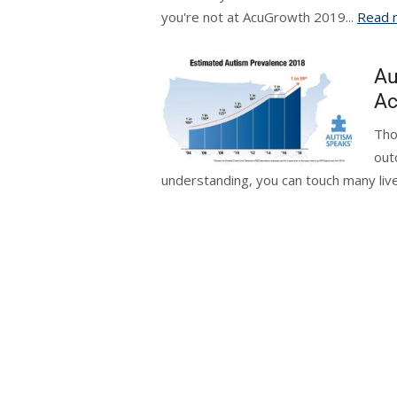
you're not at AcuGrowth 2019...
Read 
Au
Ac
Tho
out
understanding, you can touch many live