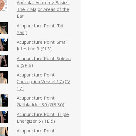
Auricular Anatomy Basics:
The 7 Major Areas of the
Ear
Acupuncture Point: Tai
Yang
Acupuncture Point: Small
Intestine 3 (SI 3)
Acupuncture Point: Spleen
9 (SP 9)
Acupuncture Point:
Conception Vessel 17 (CV
17)
Acupuncture Point:
Gallbladder 30 (GB 30)
Acupuncture Point: Triple
Energizer 5 (TE 5)
Acupuncture Point: