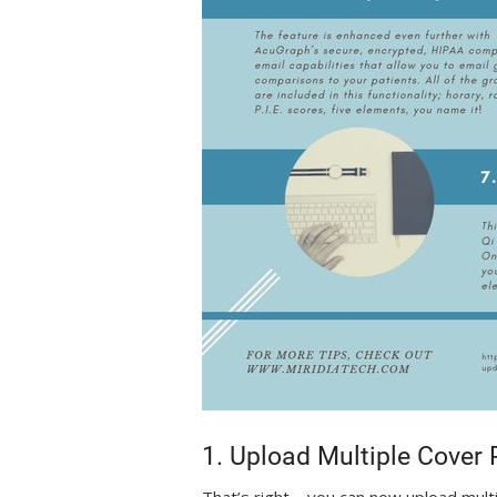
1. Upload Multiple Cover