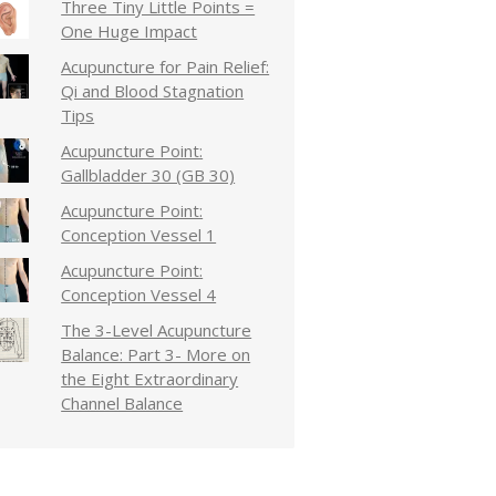
Three Tiny Little Points =
One Huge Impact
Acupuncture for Pain Relief:
Qi and Blood Stagnation
Tips
Acupuncture Point:
Gallbladder 30 (GB 30)
Acupuncture Point:
Conception Vessel 1
Acupuncture Point:
Conception Vessel 4
The 3-Level Acupuncture
Balance: Part 3- More on
the Eight Extraordinary
Channel Balance