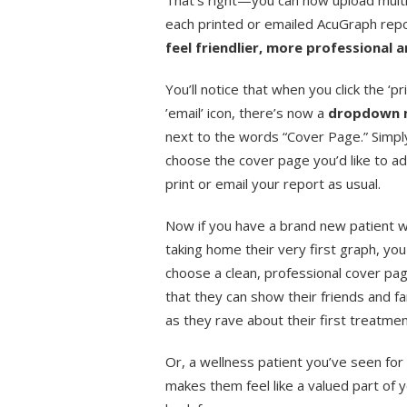
That’s right—you can now upload mult
each printed or emailed AcuGraph rep
feel friendlier, more professional 
You’ll notice that when you click the ‘pri
’email’ icon, there’s now a
dropdown
next to the words “Cover Page.” Simpl
choose the cover page you’d like to a
print or email your report as usual.
Now if you have a brand new patient w
taking home their very first graph, you
choose a clean, professional cover pa
that they can show their friends and fa
as they rave about their first treatme
Or, a wellness patient you’ve seen for
makes them feel like a valued part of