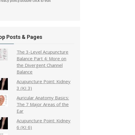
rivacy policy.double click to edit
op Posts & Pages
The 3-Level Acupuncture
Balance Part 4: More on
the Divergent Channel
Balance
Acupuncture Point: Kidney
3 (KI 3)
Auricular Anatomy Basics:
The 7 Major Areas of the
Ear
Acupuncture Point: Kidney
6 (KI 6)