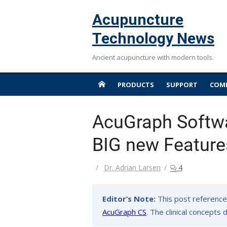
Skip
Acupuncture
to
content
Technology News
Ancient acupuncture with modern tools.
PRODUCTS
SUPPORT
COMP
AcuGraph Softwa
BIG new Feature
Author
Dr. Adrian Larsen
4
Editor’s Note:
This post reference
AcuGraph CS
. The clinical concepts