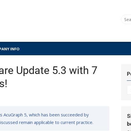
Sear
for:
ANY INFO
re Update 5.3 with 7
P
s!
P
Hi
s AcuGraph 5, which has been succeeded by
S
 discussed remain applicable to current practice.
b