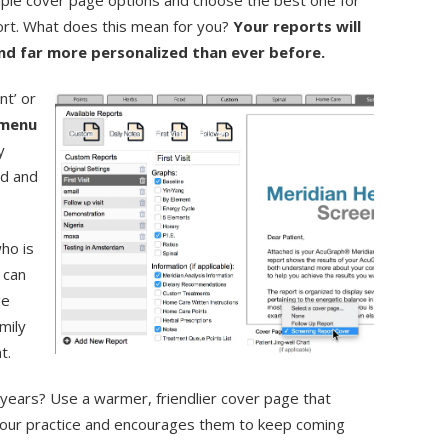
iple cover page options and choose the best one for
ort. What does this mean for you?
Your reports will
and far more personalized than ever before.
nt’ or
menu
y
dd and
ho is
 can
ge
mily
nt.
 years? Use a warmer, friendlier cover page that
 your practice and encourages them to keep coming