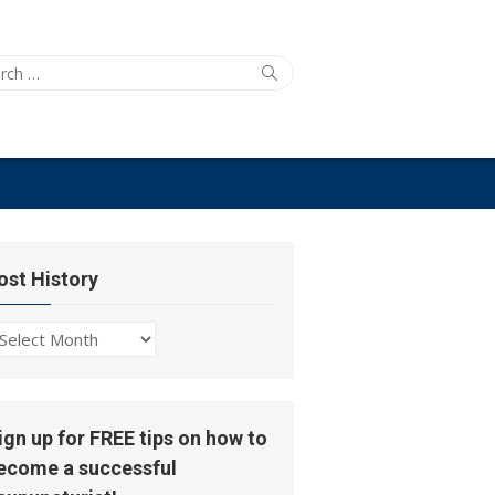
ch
Search
ost History
ost
story
ign up for FREE tips on how to
ecome a successful