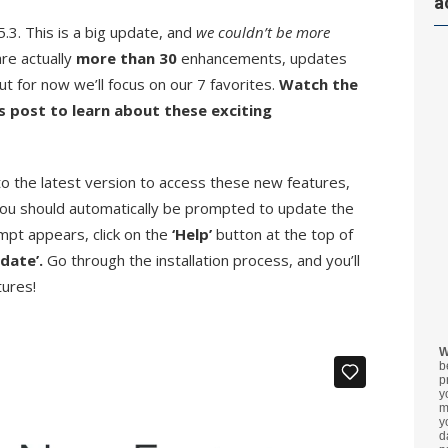
a
3. This is a big update, and
we couldn’t be more
re actually
more than 30
enhancements, updates
t for now we’ll focus on our 7 favorites.
Watch the
s post to learn about these exciting
 the latest version to access these new features,
ou should automatically be prompted to update the
ompt appears, click on the
‘Help’
button at the top of
pdate’.
Go through the installation process, and you’ll
tures!
W
b
p
y
m
y
d