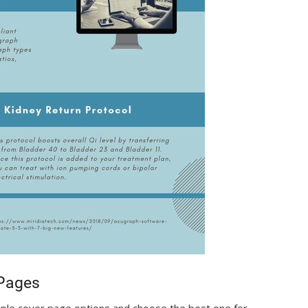
 Pages