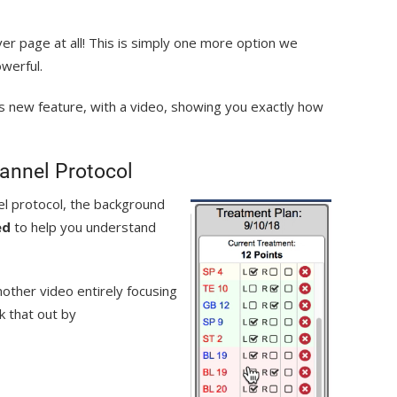
er page at all! This is simply one more option we
owerful.
is new feature, with a video, showing you exactly how
annel Protocol
l protocol, the background
ed
to help you understand
nother video entirely focusing
k that out by