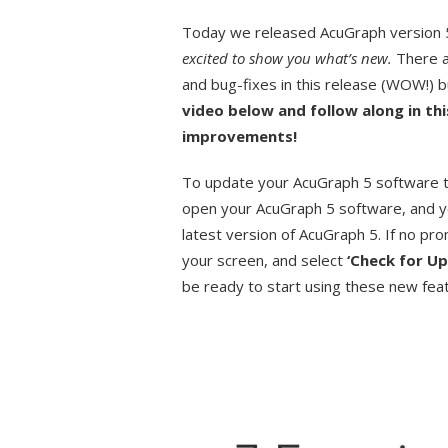
Today we released AcuGraph version 5.
excited to show you what’s new.
There a
and bug-fixes in this release (WOW!) bu
video below and follow along in thi
improvements!
To update your AcuGraph 5 software to
open your AcuGraph 5 software, and y
latest version of AcuGraph 5. If no pr
your screen, and select
‘Check for U
be ready to start using these new fea