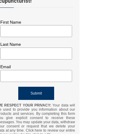
cupuncturist!
First Name
Last Name
Email
E RESPECT YOUR PRIVACY:
Your data will
e used to provide you information about our
roducts and services. By completing this form
ou give explicit consent to receive these
essages. You may update your data, withdraw
our consent or request that we delete your
ata at any time. Click here to review our entire