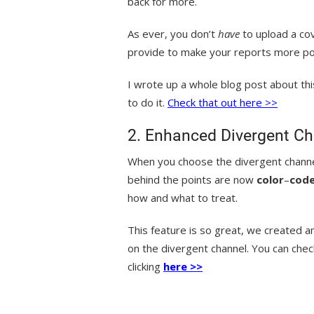
back for more.
As ever, you don’t
have
to upload a cov
provide to make your reports more p
I wrote up a whole blog post about th
to do it.
Check that out here >>
2. Enhanced Divergent Ch
When you choose the divergent channe
behind the points are now
color
–
cod
how and what to treat.
This feature is so great, we created a
on the divergent channel. You can chec
clicking
here >>