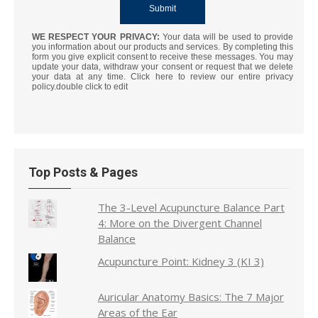
WE RESPECT YOUR PRIVACY:
Your data will be used to provide
you information about our products and services. By completing this
form you give explicit consent to receive these messages. You may
update your data, withdraw your consent or request that we delete
your data at any time. Click here to review our entire privacy
policy.double click to edit
Top Posts & Pages
The 3-Level Acupuncture Balance Part
4: More on the Divergent Channel
Balance
Acupuncture Point: Kidney 3 (KI 3)
Auricular Anatomy Basics: The 7 Major
Areas of the Ear