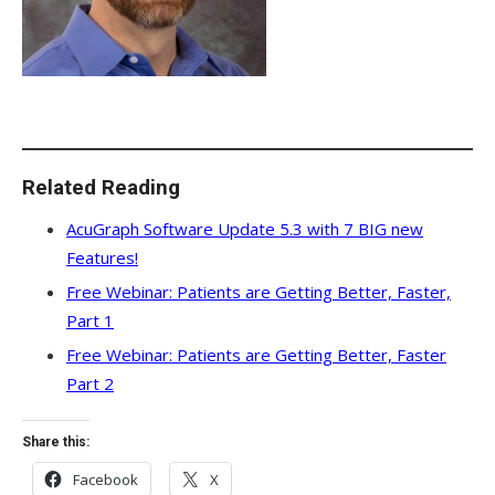
Related Reading
AcuGraph Software Update 5.3 with 7 BIG new
Features!
Free Webinar: Patients are Getting Better, Faster,
Part 1
Free Webinar: Patients are Getting Better, Faster
Part 2
Share this:
Facebook
X