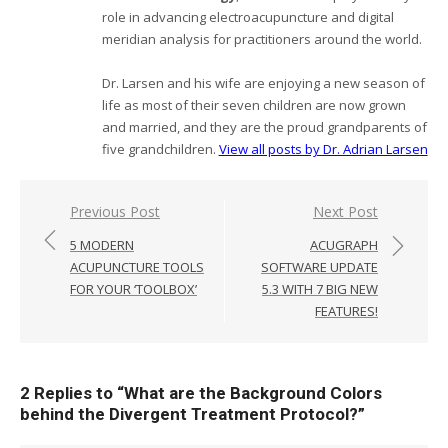
role in advancing electroacupuncture and digital
meridian analysis for practitioners around the world.
Dr. Larsen and his wife are enjoying a new season of
life as most of their seven children are now grown
and married, and they are the proud grandparents of
five grandchildren.
View all posts by Dr. Adrian Larsen
Post
Previous Post
Next Post
navigation
5 MODERN
ACUGRAPH
ACUPUNCTURE TOOLS
SOFTWARE UPDATE
FOR YOUR ‘TOOLBOX’
5.3 WITH 7 BIG NEW
FEATURES!
2 Replies to “
What are the Background Colors
behind the Divergent Treatment Protocol?
”