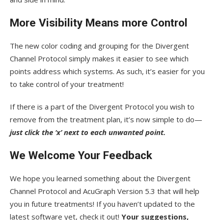
More Visibility Means more Control
The new color coding and grouping for the Divergent
Channel Protocol simply makes it easier to see which
points address which systems. As such, it’s easier for you
to take control of your treatment!
If there is a part of the Divergent Protocol you wish to
remove from the treatment plan, it’s now simple to do—
just click the ‘x’ next to each unwanted point.
We Welcome Your Feedback
We hope you learned something about the Divergent
Channel Protocol and AcuGraph Version 5.3 that will help
you in future treatments! If you haven’t updated to the
latest software yet, check it out!
Your suggestions,