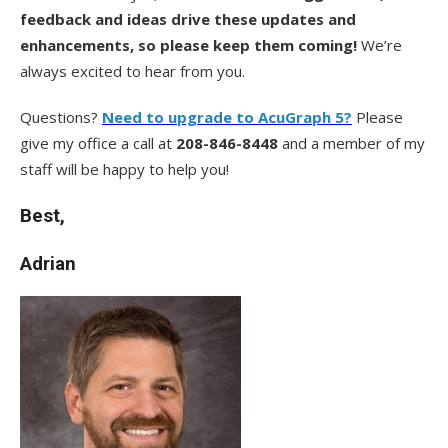
feedback and ideas drive these updates and
enhancements, so please keep them coming!
We’re
always excited to hear from you.
Questions?
Need to upgrade to AcuGraph 5?
Please
give my office a call at
208-846-8448
and a member of my
staff will be happy to help you!
Best,
Adrian