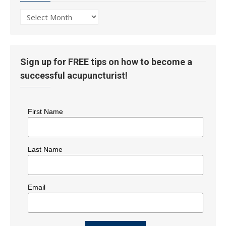
Post
History
Sign up for FREE tips on how to become a
successful acupuncturist!
First Name
Last Name
Email