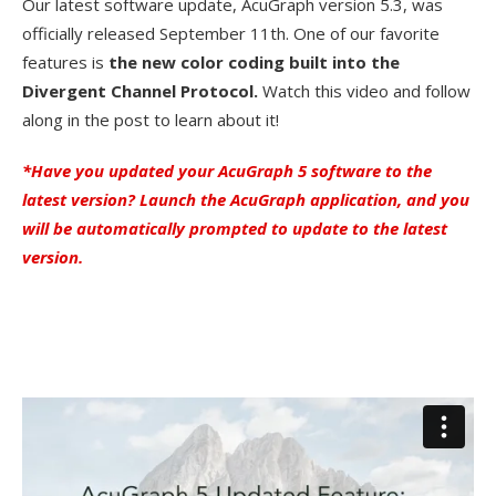
Our latest software update, AcuGraph version 5.3, was
officially released September 11th. One of our favorite
features is
the new color coding built into the
Divergent Channel Protocol.
Watch this video and follow
along in the post to learn about it!
*Have you updated your AcuGraph 5 software to the
latest version? Launch the AcuGraph application, and you
will be automatically prompted to update to the latest
version.