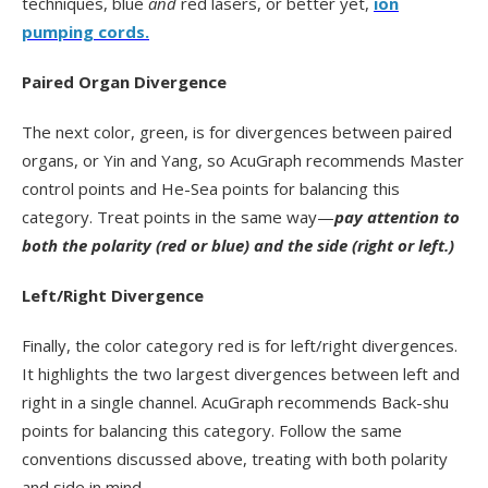
techniques, blue
and
red lasers, or better yet,
ion
pumping cords.
Paired Organ Divergence
The next color, green, is for divergences between paired
organs, or Yin and Yang, so AcuGraph recommends Master
control points and He-Sea points for balancing this
category. Treat points in the same way—
pay attention to
both the polarity (red or blue) and the side (right or left.)
Left/Right Divergence
Finally, the color category red is for left/right divergences.
It highlights the two largest divergences between left and
right in a single channel. AcuGraph recommends Back-shu
points for balancing this category. Follow the same
conventions discussed above, treating with both polarity
and side in mind.