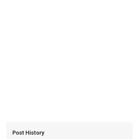
Post History