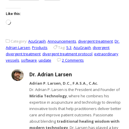
Like this:
Loading…
Category:
AcuGraph
,
Announcements
,
divergent treatment
,
Dr.
Adrian Larsen
,
Products
Tag:
5.3
,
AcuGraph
,
divergent
,
divergent treatment
,
divergent treatment protocol
,
extraordinary
vessels
,
software
,
update
2 Comments
Dr. Adrian Larsen
Adrian P. Larsen, D.C., F.A.S.A., C.Ac.
Dr. Adrian P. Larsen is the President and Founder of
Miridia Technology
, where he combines his
expertise in acupuncture and technology to develop
innovative tools that help practitioners deliver better
care and improve patient outcomes. Passionate
about blending
traditional healing wisdom with
modern technology
, Dr. Larsen has played a key