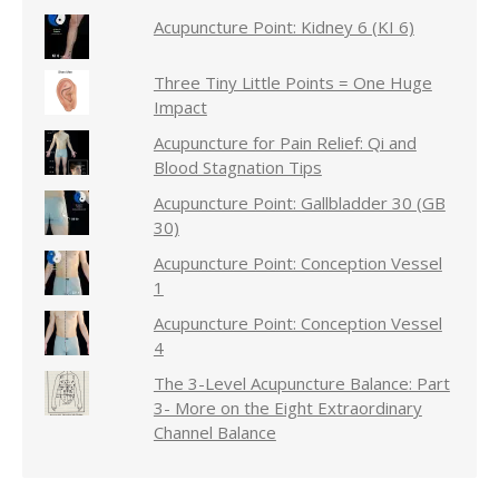
Acupuncture Point: Kidney 6 (KI 6)
Three Tiny Little Points = One Huge
Impact
Acupuncture for Pain Relief: Qi and
Blood Stagnation Tips
Acupuncture Point: Gallbladder 30 (GB
30)
Acupuncture Point: Conception Vessel
1
Acupuncture Point: Conception Vessel
4
The 3-Level Acupuncture Balance: Part
3- More on the Eight Extraordinary
Channel Balance