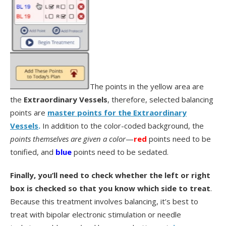
The points in the yellow area are
the
Extraordinary Vessels
, therefore, selected balancing
points are
master points for the Extraordinary
Vessels
.
In addition to the color-coded background, the
points themselves are given a color
—
red
points need to be
tonified, and
blue
points need to be sedated.
Finally, you’ll need to check whether the left or right
box is checked so that you know which side to treat
.
Because this treatment involves balancing, it’s best to
treat with bipolar electronic stimulation or needle