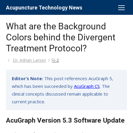
Skip
Acupuncture Technology News
to
content
What are the Background
Colors behind the Divergent
Treatment Protocol?
Author
Dr. Adrian Larsen
2
Editor’s Note:
This post references AcuGraph 5,
which has been succeeded by
AcuGraph CS
. The
clinical concepts discussed remain applicable to
current practice.
AcuGraph Version 5.3 Software Update