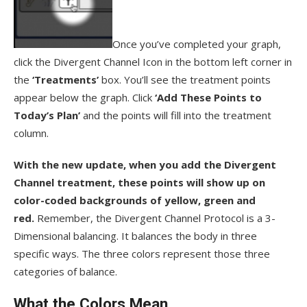
Once you’ve completed your graph,
click the Divergent Channel Icon in the bottom left corner in
the
‘Treatments’
box. You’ll see the treatment points
appear below the graph. Click
‘Add These Points to
Today’s Plan’
and the points will fill into the treatment
column.
With the new update, when you add the Divergent
Channel treatment, these points will show up on
color-coded backgrounds of yellow, green and
red.
Remember, the Divergent Channel Protocol is a 3-
Dimensional balancing. It balances the body in three
specific ways. The three colors represent those three
categories of balance.
What the Colors Mean