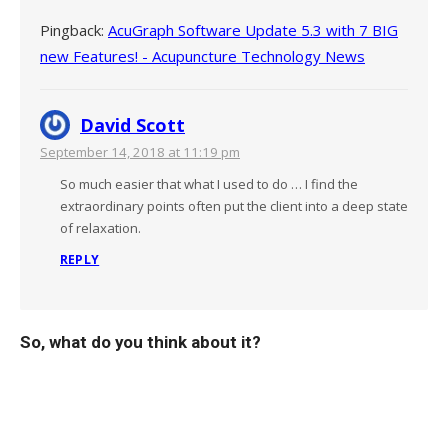
Pingback:
AcuGraph Software Update 5.3 with 7 BIG
new Features! - Acupuncture Technology News
David Scott
September 14, 2018 at 11:19 pm
So much easier that what I used to do … I find the
extraordinary points often put the client into a deep state
of relaxation.
REPLY
So, what do you think about it?