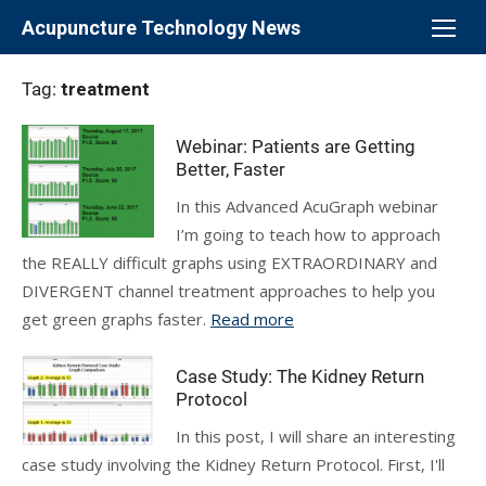
Skip
Acupuncture Technology News
to
content
Tag:
treatment
Webinar: Patients are Getting
Better, Faster
In this Advanced AcuGraph webinar
I’m going to teach how to approach
the REALLY difficult graphs using EXTRAORDINARY and
DIVERGENT channel treatment approaches to help you
get green graphs faster.
Read more
Case Study: The Kidney Return
Protocol
In this post, I will share an interesting
case study involving the Kidney Return Protocol. First, I'll