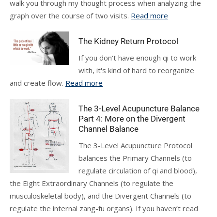
walk you through my thought process when analyzing the
graph over the course of two visits.
Read more
The Kidney Return Protocol
If you don't have enough qi to work
with, it's kind of hard to reorganize
and create flow.
Read more
The 3-Level Acupuncture Balance
Part 4: More on the Divergent
Channel Balance
The 3-Level Acupuncture Protocol
balances the Primary Channels (to
regulate circulation of qi and blood),
the Eight Extraordinary Channels (to regulate the
musculoskeletal body), and the Divergent Channels (to
regulate the internal zang-fu organs). If you haven’t read