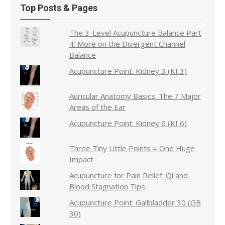
Top Posts & Pages
The 3-Level Acupuncture Balance Part
4: More on the Divergent Channel
Balance
Acupuncture Point: Kidney 3 (KI 3)
Auricular Anatomy Basics: The 7 Major
Areas of the Ear
Acupuncture Point: Kidney 6 (KI 6)
Three Tiny Little Points = One Huge
Impact
Acupuncture for Pain Relief: Qi and
Blood Stagnation Tips
Acupuncture Point: Gallbladder 30 (GB
30)