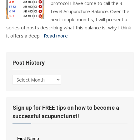
protocol I have come to call the 3-
Level Acupuncture Balance. Over the
next couple months, I will present a
series of posts describing what this balance is, why I think
it offers a deep...
Read more
Post History
Post
History
Sign up for FREE tips on how to become a
successful acupuncturist!
First Name