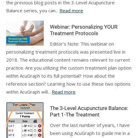
the previous blog posts in the 3-Level Acupuncture
Balance series, you can...
Read more
Webinar: Personalizing YOUR
Treatment Protocols
Editor’s Note: This webinar on
personalizing treatment protocols was presented live in
2018. The educational content remains relevant to current
practice. Are you utilizing the custom treatment plan option
within AcuGraph to its full potential? How about the
reference section? Learning how to use these two options
within AcuGraph will...
Read more
The 3-Level Acupuncture Balance:
Part 1-The Treatment
Over the last number of years, I have
been using AcuGraph to guide me in a