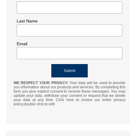
Last Name
Email
WE RESPECT YOUR PRIVACY:
Your data will be used to provide
you information about our products and services. By completing this
form you give explicit consent to receive these messages. You may
update your data, withdraw your consent or request that we delete
your data at any time. Click here to review our entire privacy
policy.double click to edit