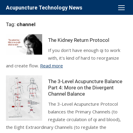
Skip
Acupuncture Technology News
to
content
Tag:
channel
The Kidney Return Protocol
If you don't have enough qi to work
with, it's kind of hard to reorganize
and create flow.
Read more
The 3-Level Acupuncture Balance
Part 4: More on the Divergent
Channel Balance
The 3-Level Acupuncture Protocol
balances the Primary Channels (to
regulate circulation of qi and blood),
the Eight Extraordinary Channels (to regulate the