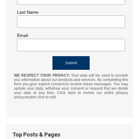
Last Name
Email
WE RESPECT YOUR PRIVACY:
Your data will be used to provide
you information about our products and services. By completing this
form you give explicit consent to receive these messages. You may
update your data, withdraw your consent or request that we delete
your data at any time. Click here to review our entire privacy
policy.double click to edit
Top Posts & Pages