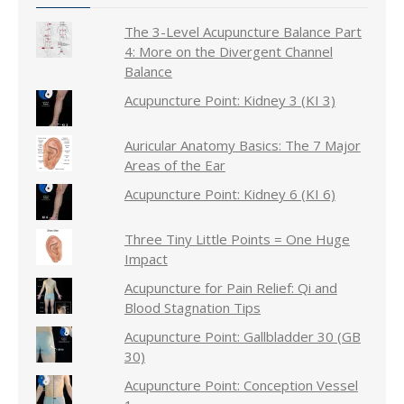
The 3-Level Acupuncture Balance Part
4: More on the Divergent Channel
Balance
Acupuncture Point: Kidney 3 (KI 3)
Auricular Anatomy Basics: The 7 Major
Areas of the Ear
Acupuncture Point: Kidney 6 (KI 6)
Three Tiny Little Points = One Huge
Impact
Acupuncture for Pain Relief: Qi and
Blood Stagnation Tips
Acupuncture Point: Gallbladder 30 (GB
30)
Acupuncture Point: Conception Vessel