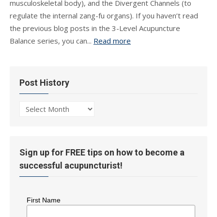
musculoskeletal body), and the Divergent Channels (to
regulate the internal zang-fu organs). If you haven’t read
the previous blog posts in the 3-Level Acupuncture
Balance series, you can...
Read more
Post History
Post
History
Sign up for FREE tips on how to become a
successful acupuncturist!
First Name