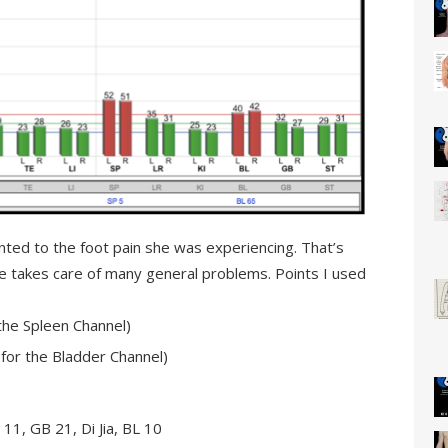
ointed to the foot pain she was experiencing. That’s
ce takes care of many general problems. Points I used
 the Spleen Channel)
for the Bladder Channel)
11, GB 21, Di Jia, BL 10