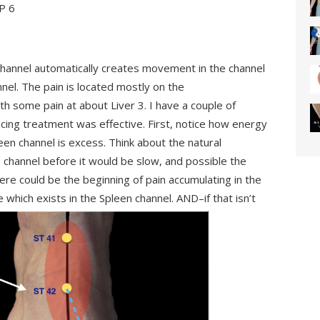
SP 6
channel automatically creates movement in the channel
nel. The pain is located mostly on the
h some pain at about Liver 3. I have a couple of
cing treatment was effective. First, notice how energy
een channel is excess. Think about the natural
 channel before it would be slow, and possible the
here could be the beginning of pain accumulating in the
which exists in the Spleen channel. AND–if that isn’t