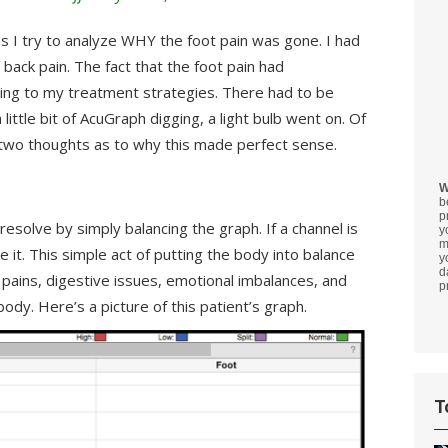
as I try to analyze WHY the foot pain was gone. I had
back pain. The fact that the foot pain had
ing to my treatment strategies. There had to be
ittle bit of AcuGraph digging, a light bulb went on. Of
 two thoughts as to why this made perfect sense.
W
b
p
esolve by simply balancing the graph. If a channel is
y
m
date it. This simple act of putting the body into balance
y
d
 pains, digestive issues, emotional imbalances, and
p
 body. Here’s a picture of this patient’s graph.
T