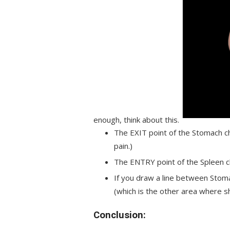
enough, think about this.
The EXIT point of the Stomach ch
pain.)
The ENTRY point of the Spleen ch
If you draw a line between Stoma
(which is the other area where sh
Conclusion: