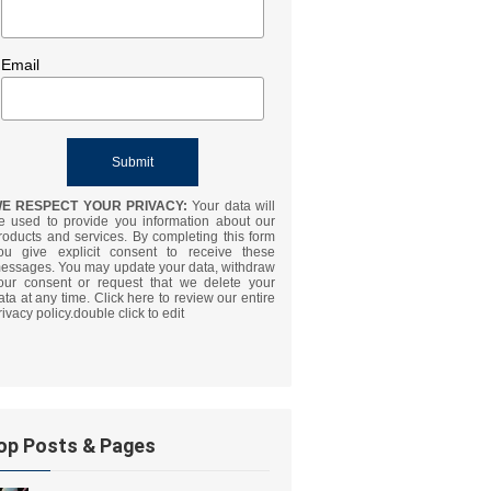
Email
E RESPECT YOUR PRIVACY:
Your data will
e used to provide you information about our
roducts and services. By completing this form
ou give explicit consent to receive these
essages. You may update your data, withdraw
our consent or request that we delete your
ata at any time. Click here to review our entire
rivacy policy.double click to edit
op Posts & Pages