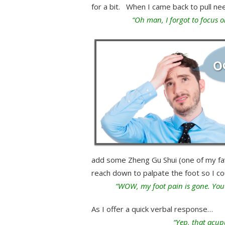
for a bit. When I came back to pull ne
“Oh man, I forgot to focus o
add some Zheng Gu Shui (one of my favor
reach down to palpate the foot so I cou
“WOW, my foot pain is gone. You 
As I offer a quick verbal response…
“Yep, that acup