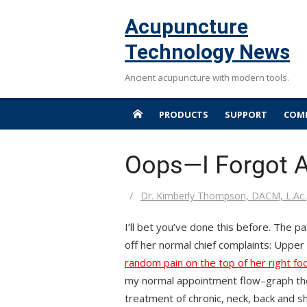
Skip
Acupuncture
to
content
Technology News
Ancient acupuncture with modern tools.
PRODUCTS
SUPPORT
COMP
Oops—I Forgot A
Author
Dr. Kimberly Thompson, DACM, L.Ac.
I’ll bet you’ve done this before. The p
off her normal chief complaints: Uppe
random pain on the top of her right fo
my normal appointment flow–graph the 
treatment of chronic, neck, back and sho