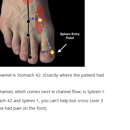
annel is Stomach 42. (Exactly where the patient had
annel, which comes next in channel flow, is Spleen 1.
ch 42 and Spleen 1, you can’t help but cross Liver 3
e had pain on the foot).