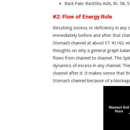
Back Pain: BackShu Ashi, BL 58, 
#2: Flow of Energy Rule
Resolving excess or deficiency in any 
immediately before and after that chan
Stomach channel at about ST 41/42; wit
thoughts on why a general graph balan
flows from channel to channel. The Spl
dynamics of excess in any channel. The
channel after it. It makes sense that t
Stomach channel because of a blockage 