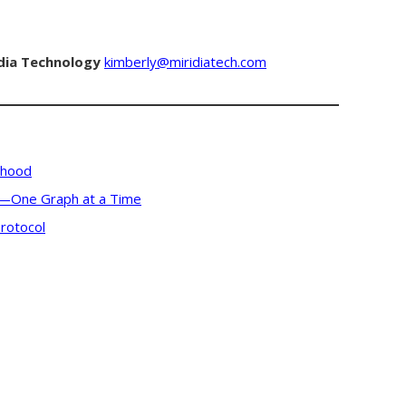
dia Technology
kimberly@miridiatech.com
rhood
s—One Graph at a Time
rotocol