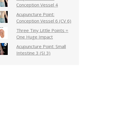
Conception Vessel 4
Acupuncture Point:
Conception Vessel 6 (CV 6)
Three Tiny Little Points =
One Huge Impact
Acupuncture Point: Small
Intestine 3 (SI 3)