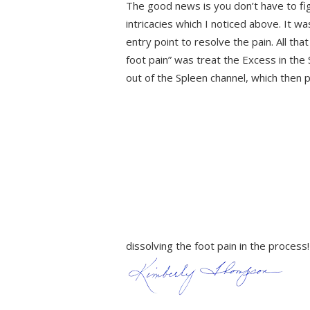
The good news is you don’t have to figu
intricacies which I noticed above. It w
entry point to resolve the pain. All th
foot pain” was treat the Excess in th
out of the Spleen channel, which then 
dissolving the foot pain in the proce