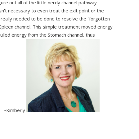
re out all of the little nerdy channel pathway
asn’t necessary to even treat the exit point or the
at really needed to be done to resolve the “forgotten
e Spleen channel. This simple treatment moved energy
pulled energy from the Stomach channel, thus
ss! ~Kimberly