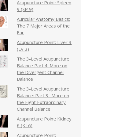
Acupuncture Point: Spleen
9 (SP 9)
Auricular Anatomy Basics:
The 7 Major Areas of the
Ear
Acupuncture Point: Liver 3
(LV 3)
The 3-Level Acupuncture
Balance Part 4: More on
the Divergent Channel
Balance
The 3-Level Acupuncture
Balance: Part 3- More on
the Eight Extraordinary
Channel Balance
Acupuncture Point: Kidney
6 (KI 6)
Acupuncture Point: