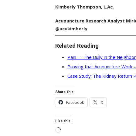
Kimberly Thompson, L.Ac.
Acupuncture Research Analyst
Miri
@acukimberly
Related Reading
Pain — The Bully in the Neighbo
Proving that Acupuncture Work
Case Study: The Kidney Return P
Share this:
Facebook
X
Like this:
Loading…