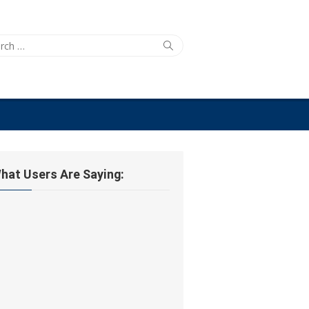
ch
Search
hat Users Are Saying: