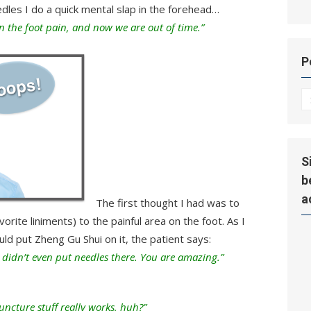
edles I do a quick mental slap in the forehead…
n the foot pain, and now we are out of time.”
P
P
Hi
S
b
a
The first thought I had was to
ite liniments) to the painful area on the foot. As I
ld put Zheng Gu Shui on it, the patient says:
didn’t even put needles there. You are amazing.”
uncture stuff really works, huh?”