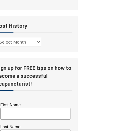
ost History
ost
story
ign up for FREE tips on how to
ecome a successful
cupuncturist!
First Name
Last Name