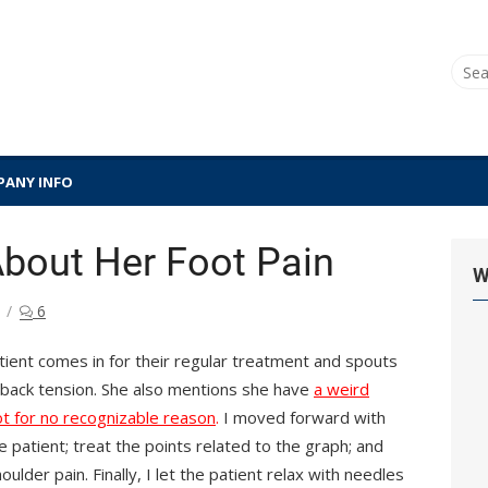
Sear
for:
ANY INFO
bout Her Foot Pain
W
6
atient comes in for their regular treatment and spouts
r back tension. She also mentions she have
a weird
ot for no recognizable reason
.
I moved forward with
patient; treat the points related to the graph; and
ulder pain. Finally, I let the patient relax with needles