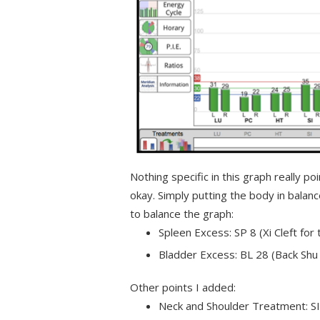
Nothing specific in this graph really p
okay. Simply putting the body in balan
to balance the graph:
Spleen Excess: SP 8 (Xi Cleft for
Bladder Excess: BL 28 (Back Shu 
Other points I added:
Neck and Shoulder Treatment: SI 