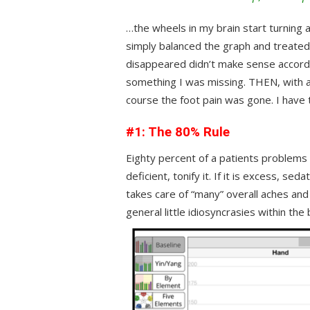
…the wheels in my brain start turning 
simply balanced the graph and treated 
disappeared didn’t make sense accord
something I was missing. THEN, with a l
course the foot pain was gone. I have
#1: The 80% Rule
Eighty percent of a patients problems r
deficient, tonify it. If it is excess, se
takes care of “many” overall aches and
general little idiosyncrasies within the