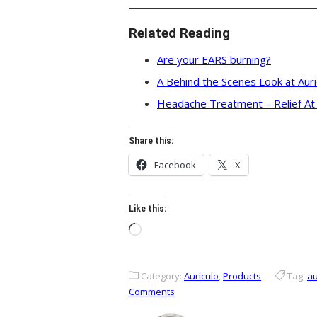
Related Reading
Are your EARS burning?
A Behind the Scenes Look at Aur
Headache Treatment – Relief At
Share this:
Facebook
X
Like this:
Loading…
Category:
Auriculo
,
Products
Tag:
au
Comments