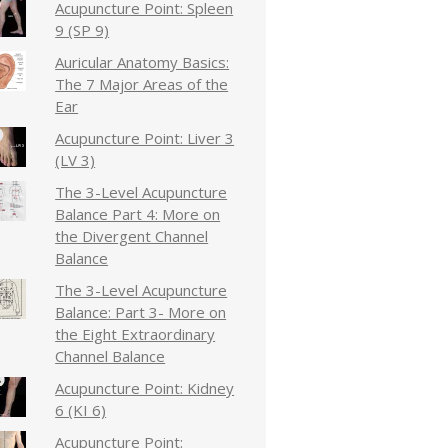
Acupuncture Point: Spleen
9 (SP 9)
Auricular Anatomy Basics:
The 7 Major Areas of the
Ear
Acupuncture Point: Liver 3
(LV 3)
The 3-Level Acupuncture
Balance Part 4: More on
the Divergent Channel
Balance
The 3-Level Acupuncture
Balance: Part 3- More on
the Eight Extraordinary
Channel Balance
Acupuncture Point: Kidney
6 (KI 6)
Acupuncture Point: