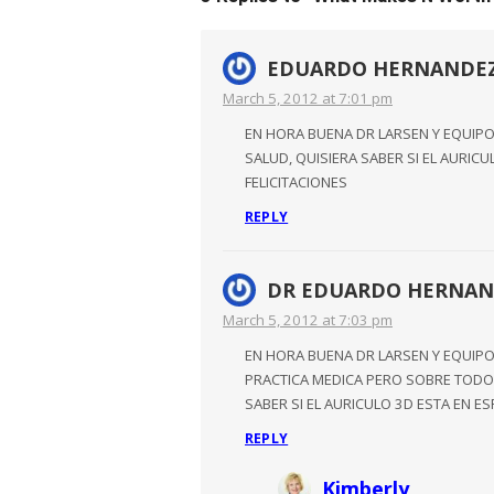
EDUARDO HERNANDE
March 5, 2012 at 7:01 pm
EN HORA BUENA DR LARSEN Y EQUIPO
SALUD, QUISIERA SABER SI EL AURIC
FELICITACIONES
REPLY
DR EDUARDO HERNAN
March 5, 2012 at 7:03 pm
EN HORA BUENA DR LARSEN Y EQUIP
PRACTICA MEDICA PERO SOBRE TODO 
SABER SI EL AURICULO 3D ESTA EN E
REPLY
Kimberly