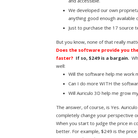
and accessible.
We developed our own proprieta
anything good enough available 
Just to purchase the 17 source 
But you know, none of that really matt
Does the software provide you the
faster?
If so, $249 is a bargain.
Whi
well:
Will the software help me work mo
Can I do more WITH the softwar
Will Auriculo 3D help me grow my
The answer, of course, is Yes. Auriculo
completely change your perspective on a
When you start to judge the price in co
better. For example, $249 is the price