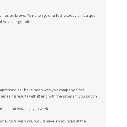
iomas en breve. Yo no tengo una fecha todavía – bu que
! Va a ser grande.
 impressed as I have been with you company since I
amazing results with it) and with the program you put on
ure … and what a joy to work
…
 one, no?) I wish you would have announced at the