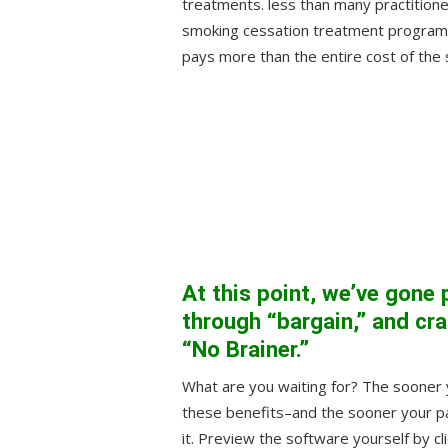
treatments. less than many practitione
smoking cessation treatment program.
pays more than the entire cost of the
At this point, we’ve gone 
through “bargain,” and cras
“No Brainer.”
What are you waiting for? The sooner y
these benefits–and the sooner your pat
it. Preview the software yourself by cli