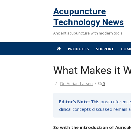
Skip
Acupuncture
to
content
Technology News
Ancient acupuncture with modern tools.
PRODUCTS
SUPPORT
COMP
What Makes it W
Author
Dr. Adrian Larsen
5
Editor’s Note:
This post reference
clinical concepts discussed remain a
So with the introduction of Auricul