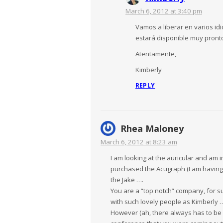
March 6, 2012 at 3:40 pm
Vamos a liberar en varios id
estará disponible muy pronto
Atentamente,
Kimberly
REPLY
Rhea Maloney
March 6, 2012 at 8:23 am
I am looking at the auricular and am
purchased the Acugraph (I am having 
the Jake ….
You are a “top notch” company, for s
with such lovely people as Kimberly 
However (ah, there always has to be