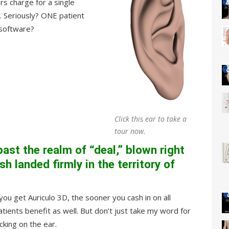
rs charge for a single
 Seriously? ONE patient
 software?
Click this ear to take a
tour now.
past the realm of “deal,” blown right
h landed firmly in the territory of
ou get Auriculo 3D, the sooner you cash in on all
ients benefit as well. But don’t just take my word for
cking on the ear.