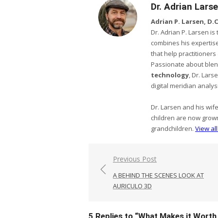
Dr. Adrian Lars
Adrian P. Larsen, D.C.
Dr. Adrian P. Larsen i
combines his expertise
that help practitioner
Passionate about ble
technology
, Dr. Lar
digital meridian analys
Dr. Larsen and his wif
children are now grow
grandchildren.
View al
Post
Previous Post
navigation
A BEHIND THE SCENES LOOK AT
AURICULO 3D
5 Replies to “
What Makes it Worth 