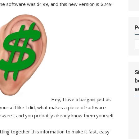
the software was $199, and this new version is $249–
P
P
Hi
S
b
a
Hey, I love a bargain just as
 yourself like I did, what makes a piece of software
answers, and you probably already know them yourself.
ing together this information to make it fast, easy