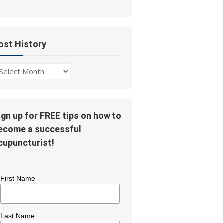
ost History
ost
story
ign up for FREE tips on how to
ecome a successful
cupuncturist!
First Name
Last Name