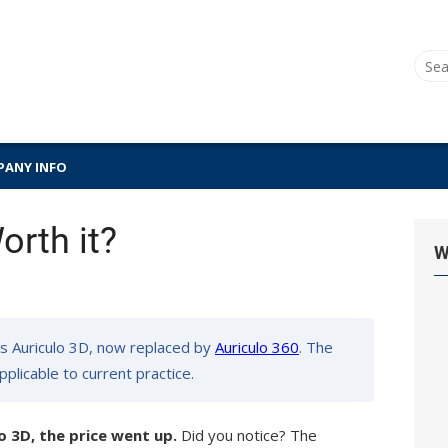
Sear
for:
ANY INFO
orth it?
W
s Auriculo 3D, now replaced by
Auriculo 360
. The
pplicable to current practice.
o 3D, the price went up.
Did you notice? The