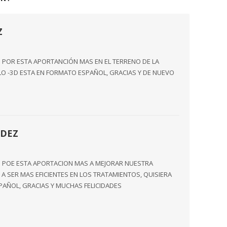
Z
 POR ESTA APORTANCIÓN MAS EN EL TERRENO DE LA
ULO -3D ESTA EN FORMATO ESPAÑOL, GRACIAS Y DE NUEVO
DEZ
O POE ESTA APORTACION MAS A MEJORAR NUESTRA
A SER MAS EFICIENTES EN LOS TRATAMIENTOS, QUISIERA
SPAÑOL, GRACIAS Y MUCHAS FELICIDADES