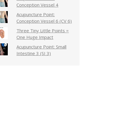
Conception Vessel 4
Acupuncture Point:
Conception Vessel 6 (CV 6)
Three Tiny Little Points =
One Huge Impact
Acupuncture Point: Small
Intestine 3 (SI 3)