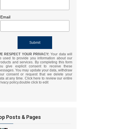
Email
E RESPECT YOUR PRIVACY:
Your data will
e used to provide you information about our
roducts and services. By completing this form
ou give explicit consent to receive these
essages. You may update your data, withdraw
our consent or request that we delete your
ata at any time. Click here to review our entire
rivacy policy.double click to edit
op Posts & Pages