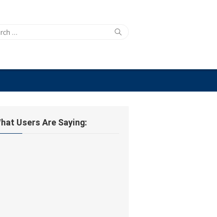
ch
Search
hat Users Are Saying: