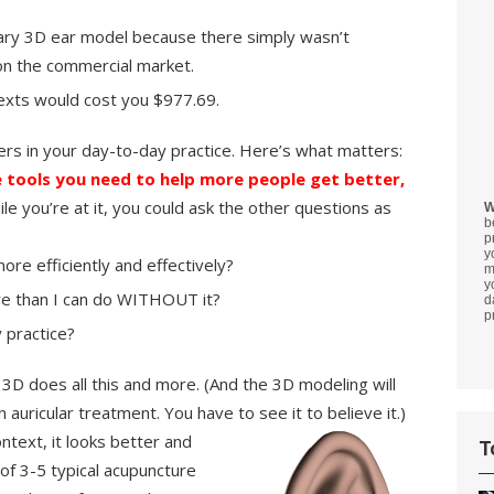
ry 3D ear model because there simply wasn’t
on the commercial market.
texts would cost you $977.69.
ers in your day-to-day practice. Here’s what matters:
 tools you need to help more people get better,
le you’re at it, you could ask the other questions as
W
b
p
y
re efficiently and effectively?
m
y
e than I can do WITHOUT it?
d
p
 practice?
 3D does all this and more. (And the 3D modeling will
uricular treatment. You have to see it to believe it.)
ntext, it looks better and
T
 of 3-5 typical acupuncture