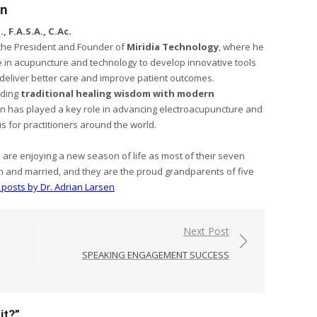
en
, F.A.S.A., C.Ac.
s the President and Founder of
Miridia Technology
, where he
 in acupuncture and technology to develop innovative tools
s deliver better care and improve patient outcomes.
nding
traditional healing wisdom with modern
sen has played a key role in advancing electroacupuncture and
is for practitioners around the world.
e are enjoying a new season of life as most of their seven
n and married, and they are the proud grandparents of five
l posts by Dr. Adrian Larsen
Next Post
SPEAKING ENGAGEMENT SUCCESS
it?
”