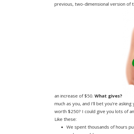
previous, two-dimensional version of 
an increase of $50.
What gives?
much as you, and I’ll bet you’re asking
worth $250? I could give you lots of 
Like these:
We spent thousands of hours putt