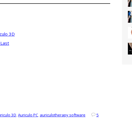
iculo 3D
 Last
riculo 3D
,
Auriculo PC
,
auriculotherapy software
5