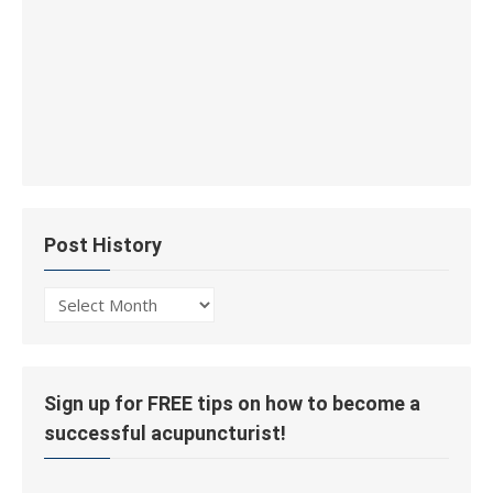
Post History
Post
History
Sign up for FREE tips on how to become a
successful acupuncturist!