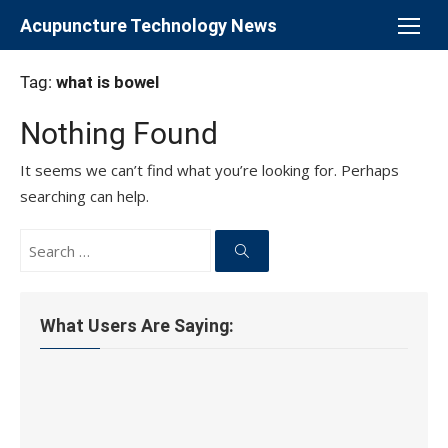
Skip
Acupuncture Technology News
to
content
Tag:
what is bowel
Nothing Found
It seems we can’t find what you’re looking for. Perhaps
searching can help.
Search
for:
Search
What Users Are Saying: