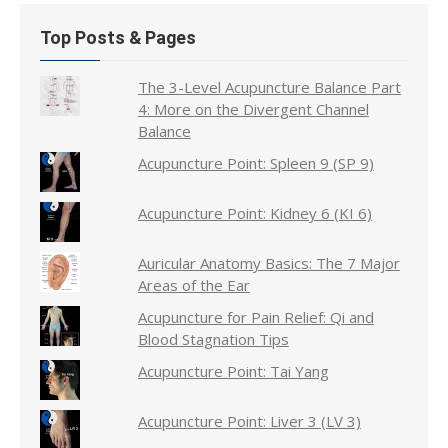
Top Posts & Pages
The 3-Level Acupuncture Balance Part
4: More on the Divergent Channel
Balance
Acupuncture Point: Spleen 9 (SP 9)
Acupuncture Point: Kidney 6 (KI 6)
Auricular Anatomy Basics: The 7 Major
Areas of the Ear
Acupuncture for Pain Relief: Qi and
Blood Stagnation Tips
Acupuncture Point: Tai Yang
Acupuncture Point: Liver 3 (LV 3)