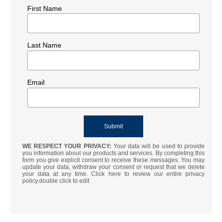
First Name
Last Name
Email
WE RESPECT YOUR PRIVACY:
Your data will be used to provide
you information about our products and services. By completing this
form you give explicit consent to receive these messages. You may
update your data, withdraw your consent or request that we delete
your data at any time. Click here to review our entire privacy
policy.double click to edit