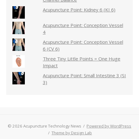
Acupuncture Point: Kidney 6 (KI 6)
Acupuncture Point: Conception Vessel
4
Acupuncture Point: Conception Vessel
6 (CV 6)
Three Tiny Little Points = One Huge
Impact
Acupuncture Point: Small Intestine 3 (SI
3)
© 2026 Acupuncture Technology News
/
Powered by WordPress
/
Theme by Design Lab