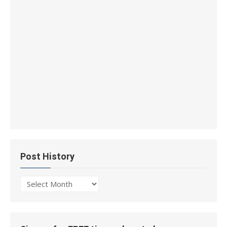
Post History
Post
History