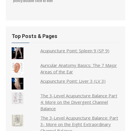
policy.double click to edit
Top Posts & Pages
Acupuncture Point: Spleen 9 (SP 9)
Auricular Anatomy Basics: The 7 Major
Areas of the Ear
Acupuncture Point: Liver 3 (LV 3)
The 3-Level Acupuncture Balance Part
4: More on the Divergent Channel
Balance
The 3-Level Acupuncture Balance: Part
3- More on the Eight Extraordinary
Channel Balance