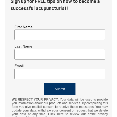
Sign up for FREE tips on how to become a
successful acupuncturist!
First Name
Last Name
Email
WE RESPECT YOUR PRIVACY:
Your data will be used to provide
you information about our products and services. By completing this
form you give explicit consent to receive these messages. You may
update your data, withdraw your consent or request that we delete
your data at any time. Click here to review our entire privacy