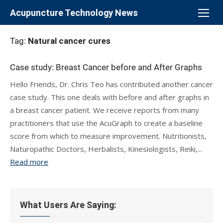
Skip
Acupuncture Technology News
to
content
Tag:
Natural cancer cures
Case study: Breast Cancer before and After Graphs
Hello Friends, Dr. Chris Teo has contributed another cancer
case study. This one deals with before and after graphs in
a breast cancer patient. We receive reports from many
practitioners that use the AcuGraph to create a baseline
score from which to measure improvement. Nutritionists,
Naturopathic Doctors, Herbalists, Kinesiologists, Reiki,...
Read more
What Users Are Saying: